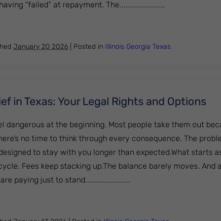
ng “failed” at repayment. The.......................
oan Relief Explained: Forgiveness, Discharge, and More
shed
January 20 2026
|
Posted in
Illinois
Georgia
Texas
ef in Texas: Your Legal Rights and Options
el dangerous at the beginning. Most people take them out be
ere’s no time to think through every consequence. The proble
 designed to stay with you longer than expected.What starts as
a cycle. Fees keep stacking up.The balance barely moves. And 
paying just to stand.......................
an Relief in Texas: Your Legal Rights and Options