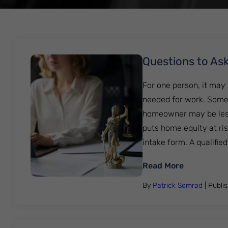
Questions to Ask
For one person, it may
needed for work. Someo
homeowner may be less
puts home equity at ris
intake form. A qualified......
: Questions
Read More
By
Patrick Semrad
| Publi