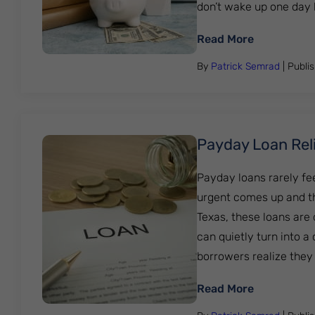
don’t wake up one day havi
: Student L
Read More
By
Patrick Semrad
| Publi
Payday Loan Reli
Payday loans rarely fe
urgent comes up and th
Texas, these loans are
can quietly turn into 
borrowers realize they are 
: Payday Lo
Read More