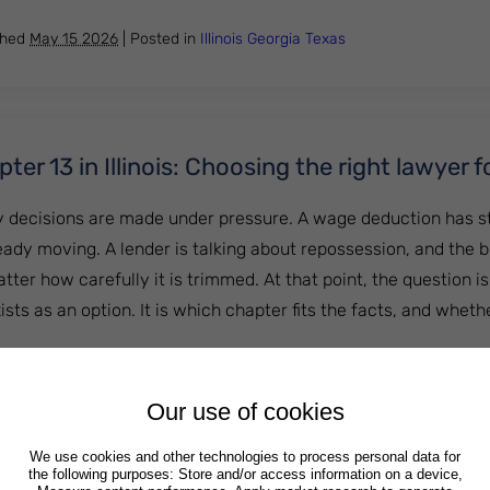
shed
May 15 2026
|
Posted in
Illinois
Georgia
Texas
ter 13 in Illinois: Choosing the right lawyer f
cy decisions are made under pressure. A wage deduction has s
ready moving. A lender is talking about repossession, and the 
ter how carefully it is trimmed. At that point, the question is
ts as an option. It is which chapter fits the facts, and wheth
 or Chapter 13 in Illinois: Choosing the right lawyer for you
Our use of cookies
shed
April 24 2026
|
Posted in
Illinois
Georgia
Texas
We use cookies and other technologies to process personal data for
the following purposes: Store and/or access information on a device,