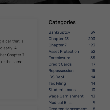
Categories
Bankruptcy
39
Chapter 13
203
 a car that is
Chapter 7
193
clearly. A
Asset Protection
52
her Chapter 7
Foreclosure
35
like the same
Credit Cards
17
Repossession
15
IRS Debt
14
Tax Filing
14
Student Loans
13
Wage Garnishment
13
Medical Bills
9
Creditor Harassment
8