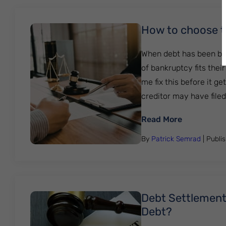
How to choose t
When debt has been bui
of bankruptcy fits the
me fix this before it g
creditor may have filed a
: How to c
Read More
By
Patrick Semrad
| Publi
Debt Settlement 
Debt?