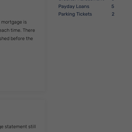
Payday Loans
5
Parking Tickets
2
e mortgage is
 each time. There
ished before the
e statement still