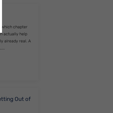
g which chapter
n actually help
ly already real. A
...
tting Out of