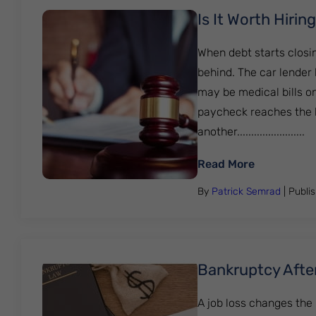
Is It Worth Hiri
When debt starts closi
behind. The car lender 
may be medical bills on
paycheck reaches the ba
another........................
: Is It Wor
Read More
By
Patrick Semrad
| Publi
Bankruptcy Afte
A job loss changes the