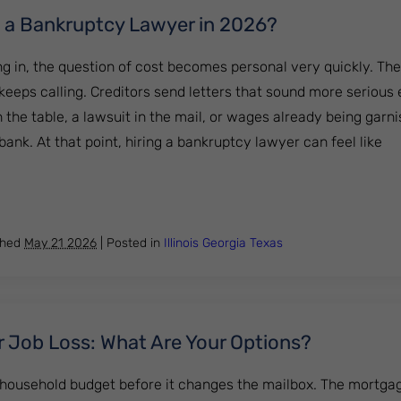
ng a Bankruptcy Lawyer in 2026?
ng in, the question of cost becomes personal very quickly. Th
keeps calling. Creditors send letters that sound more serious
 the table, a lawsuit in the mail, or wages already being garn
nk. At that point, hiring a bankruptcy lawyer can feel like
th Hiring a Bankruptcy Lawyer in 2026?
shed
May 21 2026
|
Posted in
Illinois
Georgia
Texas
r Job Loss: What Are Your Options?
 household budget before it changes the mailbox. The mortgag