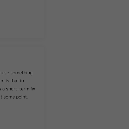
cause something
m is that in
 a short-term fix
at some point,