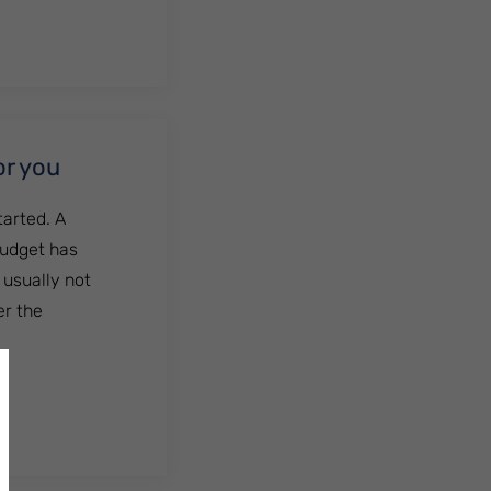
or you
tarted. A
budget has
 usually not
er the