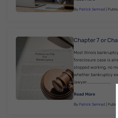
By
Patrick Semrad
| Publi
Chapter 7 or Chap
Most Illinois bankrupt
foreclosure case is al
stopped working, no mat
whether bankruptcy exis
lawyer.......................
: Chapter 7
Read More
By
Patrick Semrad
| Publi