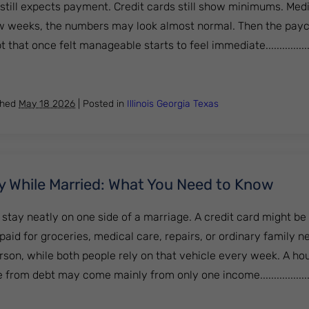
 still expects payment. Credit cards still show minimums. Med
a few weeks, the numbers may look almost normal. Then the pay
that once felt manageable starts to feel immediate..................
y After Job Loss: What Are Your Options?
shed
May 18 2026
|
Posted in
Illinois
Georgia
Texas
y While Married: What You Need to Know
stay neatly on one side of a marriage. A credit card might be 
aid for groceries, medical care, repairs, or ordinary family n
rson, while both people rely on that vehicle every week. A ho
 from debt may come mainly from only one income....................
nkruptcy While Married: What You Need to Know