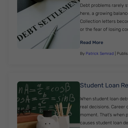
Debt problems rarely st
here, a growing balanc
Collection letters beco
or the fear of losing cont
: Debt Sett
Read More
By
Patrick Semrad
| Publi
Student Loan Rel
When student loan debt
real decisions. Career
moment. That’s when p
causes student loan de