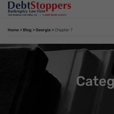
Home
>
Blog
>
Georgia
>
Chapter 7
Categ