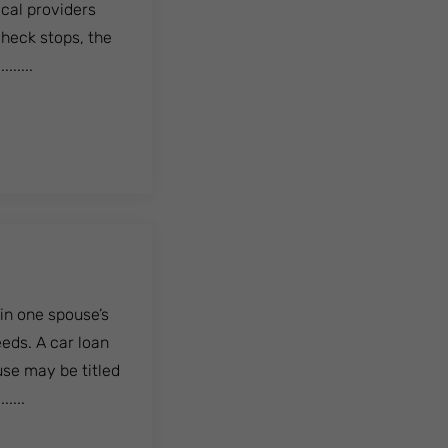
ical providers
check stops, the
......
in one spouse’s
eeds. A car loan
use may be titled
....