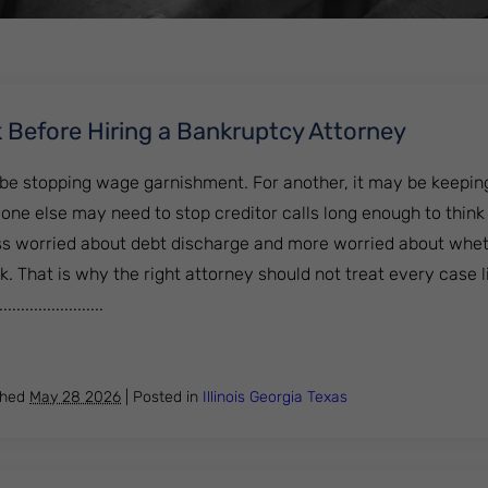
 Before Hiring a Bankruptcy Attorney
 be stopping wage garnishment. For another, it may be keeping
ne else may need to stop creditor calls long enough to think 
 worried about debt discharge and more worried about whet
k. That is why the right attorney should not treat every case 
..................
 to Ask Before Hiring a Bankruptcy Attorney
shed
May 28 2026
|
Posted in
Illinois
Georgia
Texas