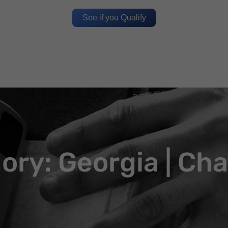
See if you Qualify
ory: Georgia | Cha