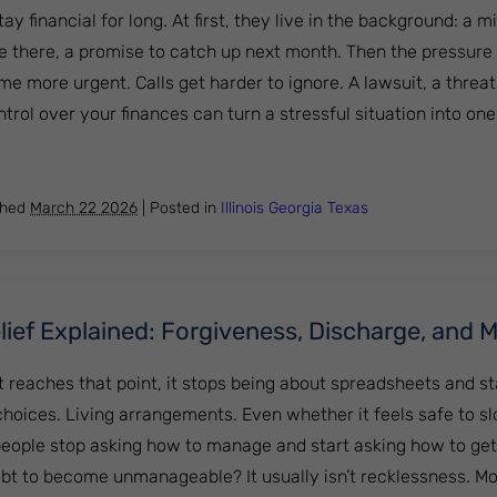
ay financial for long. At first, they live in the background: a
e there, a promise to catch up next month. Then the pressure
me more urgent. Calls get harder to ignore. A lawsuit, a threa
rol over your finances can turn a stressful situation into one........
lement vs Bankruptcy: Which Option Is Better for Getting 
shed
March 22 2026
|
Posted in
Illinois
Georgia
Texas
ief Explained: Forgiveness, Discharge, and 
 reaches that point, it stops being about spreadsheets and st
 choices. Living arrangements. Even whether it feels safe to s
eople stop asking how to manage and start asking how to get
bt to become unmanageable? It usually isn’t recklessness. M