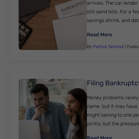
arrives. The car lender
still send bills. For 
savings shrink, and debt 
: Bankruptc
Read More
By
Patrick Semrad
| Publi
Filing Bankruptc
Money problems rarely 
name, but it may have p
might belong to one pe
jointly, but the pressure
: Filing Ba
Read More