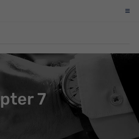
pter 7