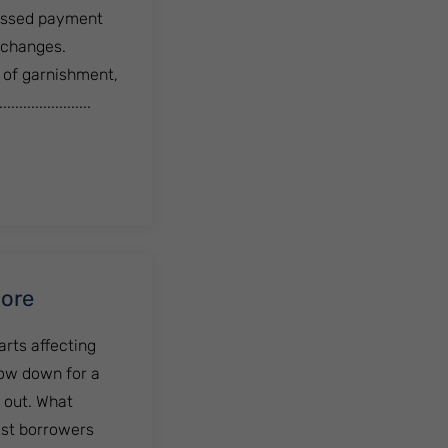
 missed payment
 changes.
t of garnishment,
...............
Out of Debt?
More
arts affecting
low down for a
 out. What
ost borrowers