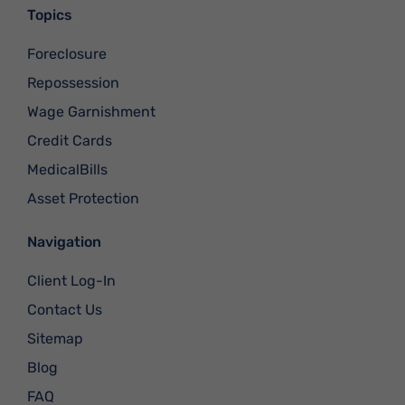
Topics
Foreclosure
Repossession
Wage Garnishment
Credit Cards
MedicalBills
Asset Protection
Navigation
Client Log-In
Contact Us
Sitemap
Blog
FAQ