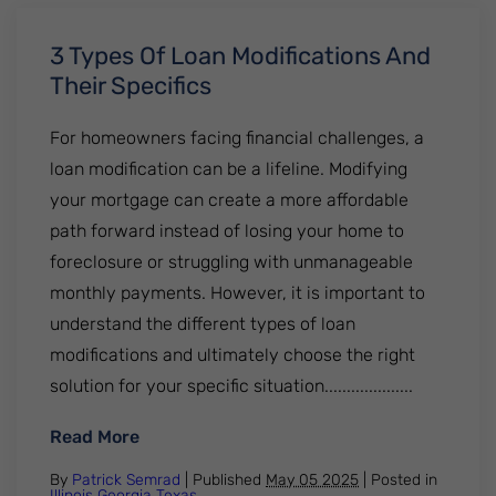
3 Types Of Loan Modifications And
Their Specifics
For homeowners facing financial challenges, a
loan modification can be a lifeline. Modifying
your mortgage can create a more affordable
path forward instead of losing your home to
foreclosure or struggling with unmanageable
monthly payments. However, it is important to
understand the different types of loan
modifications and ultimately choose the right
solution for your specific situation....................
: 3 Types Of Loan Modifications And Their 
Read More
By
Patrick Semrad
| Published
May 05 2025
|
Posted in
Illinois
Georgia
Texas