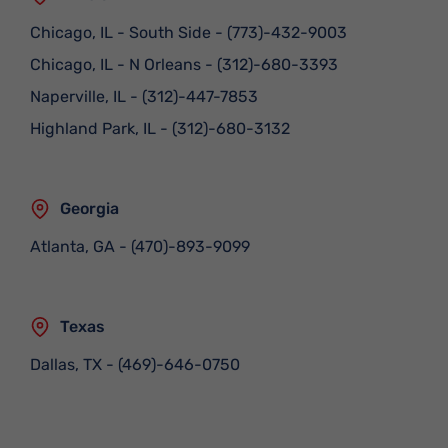
Chicago, IL - South Side
-
(773)-432-9003
Chicago, IL - N Orleans
-
(312)-680-3393
Naperville, IL
-
(312)-447-7853
Highland Park, IL
-
(312)-680-3132
Georgia
Atlanta, GA
-
(470)-893-9099
Texas
Dallas, TX
-
(469)-646-0750