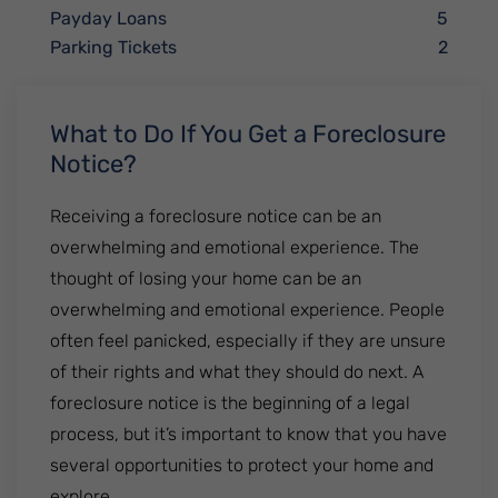
Payday Loans
5
Parking Tickets
2
What to Do If You Get a Foreclosure
Notice?
Receiving a foreclosure notice can be an
overwhelming and emotional experience. The
thought of losing your home can be an
overwhelming and emotional experience. People
often feel panicked, especially if they are unsure
of their rights and what they should do next. A
foreclosure notice is the beginning of a legal
process, but it’s important to know that you have
several opportunities to protect your home and
explore ....................