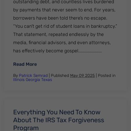
outstanding debt, and countless lives burdened
by payments that never seem to end. For years,
borrowers have been told there’s no escape.
“You can’t get rid of student loans in bankruptcy.”
That statement, repeated endlessly by the
media, financial advisors, and even attorneys,
has effectively become gospel....................
: Most Federal Student Loans Are Now Di
Read More
By
Patrick Semrad
| Published
May 09 2025
|
Posted in
Illinois
Georgia
Texas
Everything You Need To Know
About The IRS Tax Forgiveness
Program