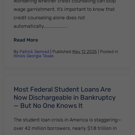
wondering whether credit counseling can stop
wage garnishment. It’s important to know that
credit counseling alone does not
automatically....................
: Can Credit Counseling Stop Wage Garni
Read More
By
Patrick Semrad
| Published
May 12 2025
|
Posted in
Illinois
Georgia
Texas
Most Federal Student Loans Are
Now Dischargeable in Bankruptcy
— But No One Knows It
The student loan crisis in America is staggering—
over 42 million borrowers, nearly $1.8 trillion in