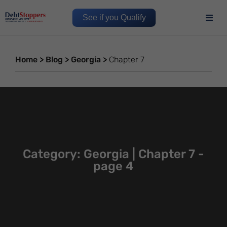
See if you Qualify
Home
>
Blog
>
Georgia
>
Chapter 7
Category: Georgia | Chapter 7 -
page 4