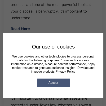
process, and one of the most powerful tools at
your disposal is bankruptcy. It’s important to
understand..................
: Can Bankruptcy Stop A Foreclosure?
Read More
By
Patrick Semrad
| Published
April 22 2025
|
Posted in
Illinois
Georgia
Texas
Our use of cookies
We use cookies and other technologies to process personal
data for the following purposes: Store and/or access
information on a device, Measure content performance, Apply
What Assets Are Protected In A
market research to generate audience insights, Develop and
improve products.
Privacy Policy
Lawsuit In Texas?
Accept
If you live in Texas and are concerned about
potential lawsuits affecting your financial future,
it's important to understand what assets are
protected under Texas law. Whether you own a