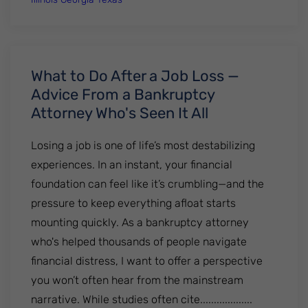
What to Do After a Job Loss —
Advice From a Bankruptcy
Attorney Who's Seen It All
Losing a job is one of life’s most destabilizing
experiences. In an instant, your financial
foundation can feel like it’s crumbling—and the
pressure to keep everything afloat starts
mounting quickly. As a bankruptcy attorney
who's helped thousands of people navigate
financial distress, I want to offer a perspective
you won’t often hear from the mainstream
narrative. While studies often cite...................