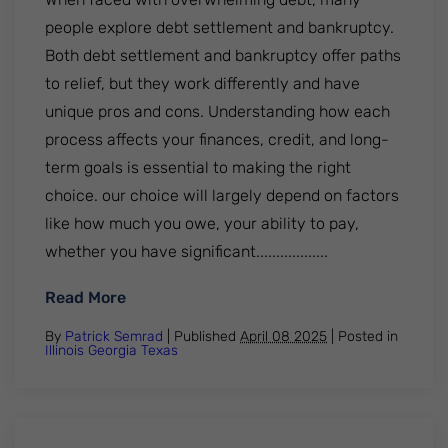
people explore debt settlement and bankruptcy.
Both debt settlement and bankruptcy offer paths
to relief, but they work differently and have
unique pros and cons. Understanding how each
process affects your finances, credit, and long-
term goals is essential to making the right
choice. our choice will largely depend on factors
like how much you owe, your ability to pay,
whether you have significant..................
: Debt Settlement vs Bankruptcy: Explorin
Read More
By
Patrick Semrad
| Published
April 08 2025
|
Posted in
Illinois
Georgia
Texas