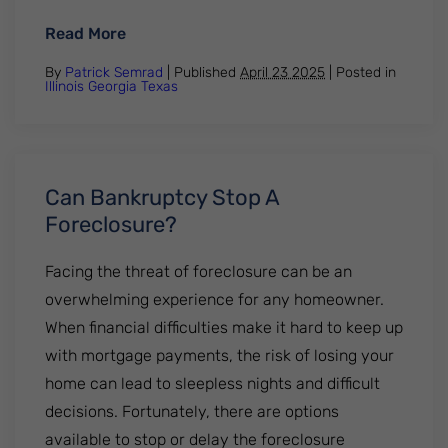
: What to Do After a Job Loss — Advice Fr
Read More
By
Patrick Semrad
| Published
April 23 2025
|
Posted in
Illinois
Georgia
Texas
Can Bankruptcy Stop A
Foreclosure?
Facing the threat of foreclosure can be an
overwhelming experience for any homeowner.
When financial difficulties make it hard to keep up
with mortgage payments, the risk of losing your
home can lead to sleepless nights and difficult
decisions. Fortunately, there are options
available to stop or delay the foreclosure