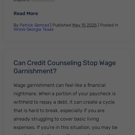
: What to Do If You Get a Foreclosure Noti
Read More
By
Patrick Semrad
| Published
May 15 2025
|
Posted in
Illinois
Georgia
Texas
Can Credit Counseling Stop Wage
Garnishment?
Wage garnishment can feel like a financial
nightmare. When a portion of your paycheck is
withheld to repay a debt, it can create a cycle
that is hard to break, especially if you are
already struggling to cover basic living
expenses. If you're in this situation, you may be