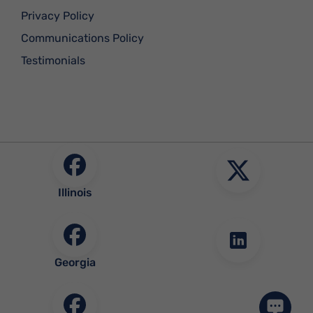
Privacy Policy
Communications Policy
Testimonials
Illinois
Georgia