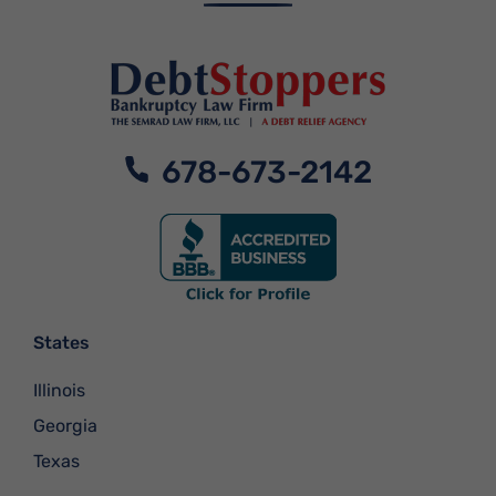
678-673-2142
States
Illinois
Georgia
Texas