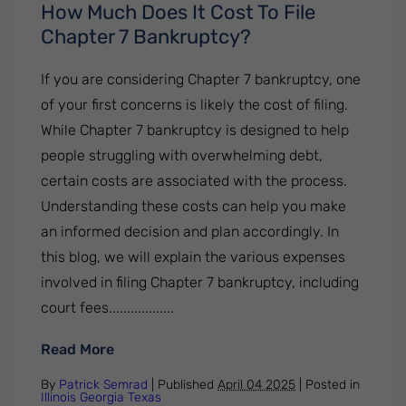
How Much Does It Cost To File
Chapter 7 Bankruptcy?
If you are considering Chapter 7 bankruptcy, one
of your first concerns is likely the cost of filing.
While Chapter 7 bankruptcy is designed to help
people struggling with overwhelming debt,
certain costs are associated with the process.
Understanding these costs can help you make
an informed decision and plan accordingly. In
this blog, we will explain the various expenses
involved in filing Chapter 7 bankruptcy, including
court fees..................
: How Much Does It Cost To File Chapter 
Read More
By
Patrick Semrad
| Published
April 04 2025
|
Posted in
Illinois
Georgia
Texas