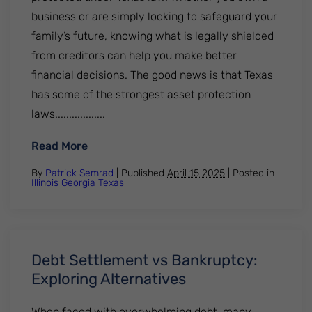
business or are simply looking to safeguard your
family’s future, knowing what is legally shielded
from creditors can help you make better
financial decisions. The good news is that Texas
has some of the strongest asset protection
laws..................
: What Assets Are Protected In A Lawsuit
Read More
By
Patrick Semrad
| Published
April 15 2025
|
Posted in
Illinois
Georgia
Texas
Debt Settlement vs Bankruptcy:
Exploring Alternatives
When faced with overwhelming debt, many