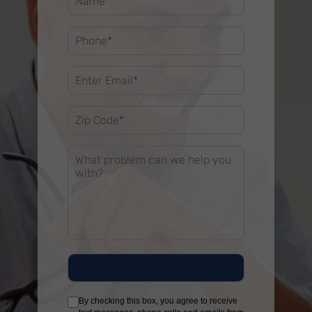
By checking this box, you agree to receive