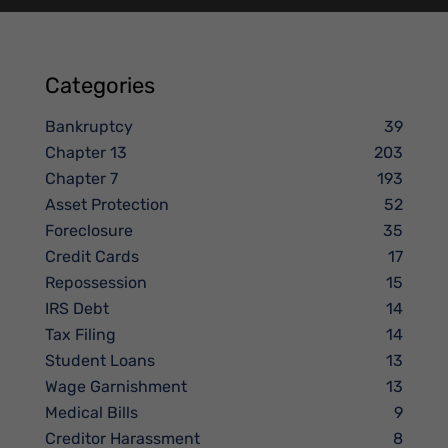
Categories
Bankruptcy
39
Chapter 13
203
Chapter 7
193
Asset Protection
52
Foreclosure
35
Credit Cards
17
Repossession
15
IRS Debt
14
Tax Filing
14
Student Loans
13
Wage Garnishment
13
Medical Bills
9
Creditor Harassment
8