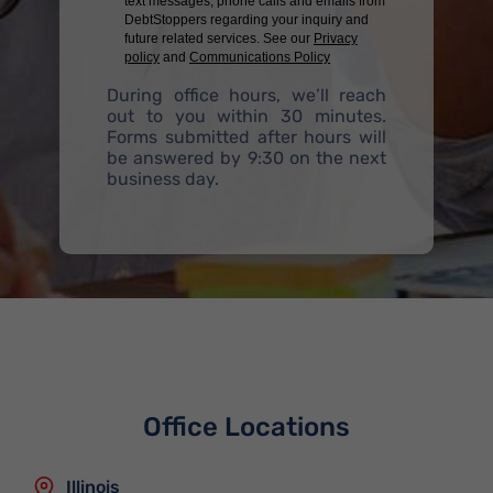
text messages, phone calls and emails from
DebtStoppers regarding your inquiry and
future related services. See our
Privacy
policy
and
Communications Policy
During office hours, we’ll reach
out to you within 30 minutes.
Forms submitted after hours will
be answered by 9:30 on the next
business day.
Office Locations
Illinois