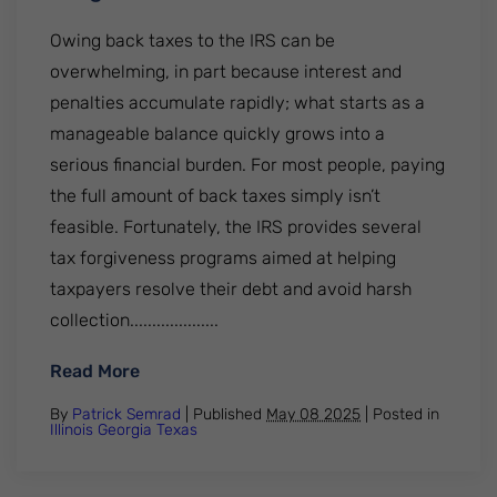
Owing back taxes to the IRS can be
overwhelming, in part because interest and
penalties accumulate rapidly; what starts as a
manageable balance quickly grows into a
serious financial burden. For most people, paying
the full amount of back taxes simply isn’t
feasible. Fortunately, the IRS provides several
tax forgiveness programs aimed at helping
taxpayers resolve their debt and avoid harsh
collection....................
: Everything You Need To Know About The
Read More
By
Patrick Semrad
| Published
May 08 2025
|
Posted in
Illinois
Georgia
Texas