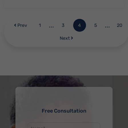
...
...
Prev
1
3
4
5
20
Next
Free Consultation