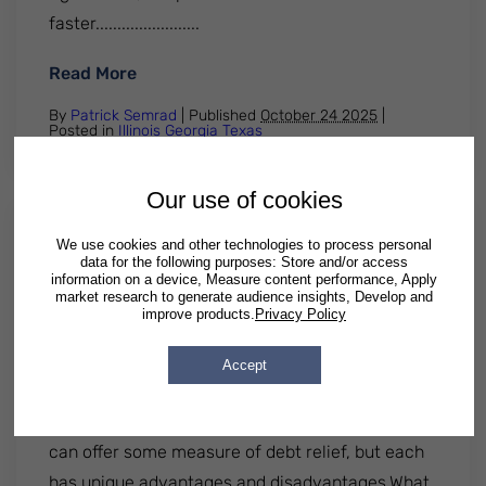
faster........................
: Documents Needed to File Chapter 7 Ba
Read More
By
Patrick Semrad
| Published
October 24 2025
|
Posted in
Illinois
Georgia
Texas
Our use of cookies
We use cookies and other technologies to process personal
Debt Management Vs Debt
data for the following purposes: Store and/or access
Settlement: Pros, Cons And Key
information on a device, Measure content performance, Apply
market research to generate audience insights, Develop and
Differences Explained
improve products.
Privacy Policy
Many people who are overwhelmed by debt are
Accept
curious about the pros and cons of debt
management vs debt settlement. Both options
can offer some measure of debt relief, but each
has unique advantages and disadvantages.What