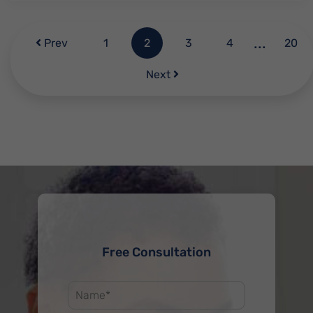
...
Prev
1
2
3
4
20
Next
Free Consultation