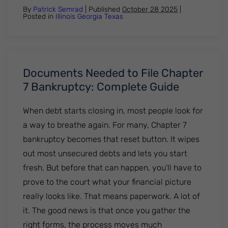
By
Patrick Semrad
| Published
October 28 2025
|
Posted in
Illinois
Georgia
Texas
Documents Needed to File Chapter
7 Bankruptcy: Complete Guide
When debt starts closing in, most people look for
a way to breathe again. For many, Chapter 7
bankruptcy becomes that reset button. It wipes
out most unsecured debts and lets you start
fresh. But before that can happen, you’ll have to
prove to the court what your financial picture
really looks like. That means paperwork. A lot of
it. The good news is that once you gather the
right forms, the process moves much