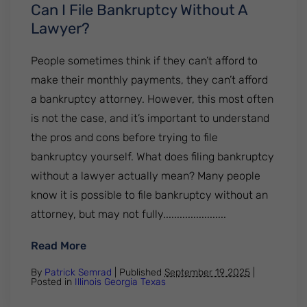
Can I File Bankruptcy Without A
Lawyer?
People sometimes think if they can’t afford to
make their monthly payments, they can’t afford
a bankruptcy attorney. However, this most often
is not the case, and it’s important to understand
the pros and cons before trying to file
bankruptcy yourself. What does filing bankruptcy
without a lawyer actually mean? Many people
know it is possible to file bankruptcy without an
attorney, but may not fully.......................
: Can I File Bankruptcy Without A Lawyer?
Read More
By
Patrick Semrad
| Published
September 19 2025
|
Posted in
Illinois
Georgia
Texas