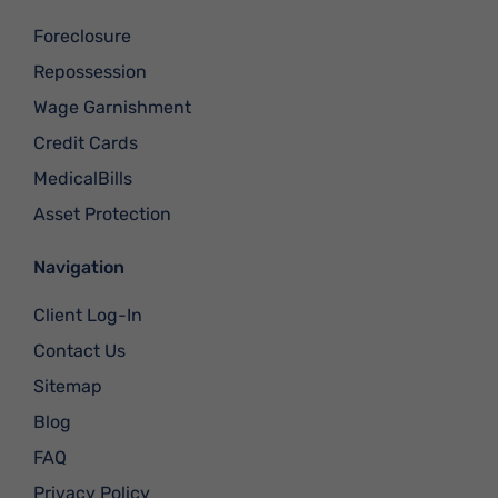
Foreclosure
Repossession
Wage Garnishment
Credit Cards
MedicalBills
Asset Protection
Navigation
Client Log-In
Contact Us
Sitemap
Blog
FAQ
Privacy Policy