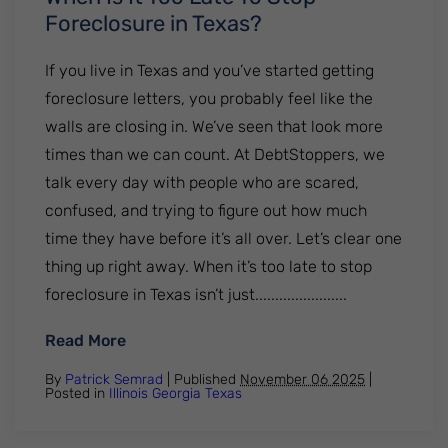
Foreclosure in Texas?
If you live in Texas and you’ve started getting
foreclosure letters, you probably feel like the
walls are closing in. We’ve seen that look more
times than we can count. At DebtStoppers, we
talk every day with people who are scared,
confused, and trying to figure out how much
time they have before it’s all over. Let’s clear one
thing up right away. When it’s too late to stop
foreclosure in Texas isn’t just.......................
: When Is It Too Late To Stop Foreclosure 
Read More
By
Patrick Semrad
| Published
November 06 2025
|
Posted in
Illinois
Georgia
Texas