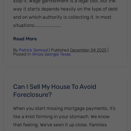
stop it. Wage garnishment is a legal tool, but the
way it starts depends heavily on the type of debt
and on which authority is collecting it. In most
situations.......................
: Who Can Garnish Wages Without Notice?
Read More
By
Patrick Semrad
| Published
December 04 2025
|
Posted in
Illinois
Georgia
Texas
Can I Sell My House To Avoid
Foreclosure?
When you start missing mortgage payments, it’s
like a knot forming in your stomach. We know
that feeling. We’ve seen it up close. Families