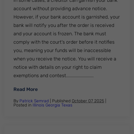
In some cases, a creditor can garnish your bank
account without providing advance notice.
However, if your bank account is garnished, your
bank will notify you after the order is received
and your account is frozen. The bank must
comply with the court's order before it notifies
you, meaning your funds will be inaccessible
when you receive the notice. You will receive a
notice with details on your right to claim
exemptions and contest.......................
: Can My Bank Account Be Garnished With
Read More
By
Patrick Semrad
| Published
October 07 2025
|
Posted in
Illinois
Georgia
Texas