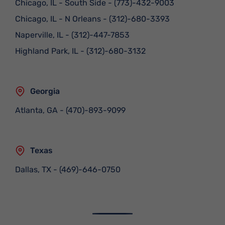
Chicago, IL - South Side
-
(773)-432-9003
Chicago, IL - N Orleans
-
(312)-680-3393
Naperville, IL
-
(312)-447-7853
Highland Park, IL
-
(312)-680-3132
Georgia
Atlanta, GA
-
(470)-893-9099
Texas
Dallas, TX
-
(469)-646-0750