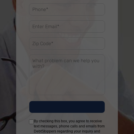
By checking this box, you agree to receive
text messages, phone calls and emails from
DebtStoppers regarding your inquiry and