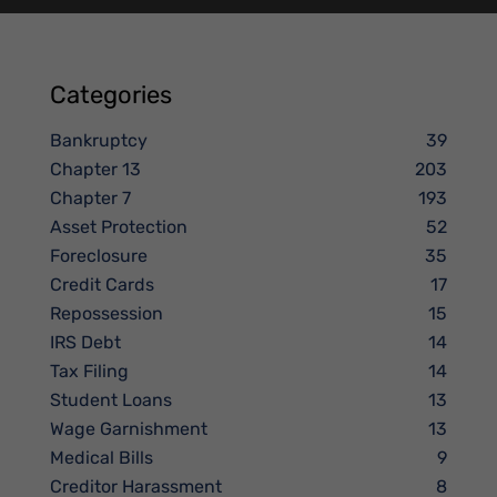
Categories
Bankruptcy
39
Chapter 13
203
Chapter 7
193
Asset Protection
52
Foreclosure
35
Credit Cards
17
Repossession
15
IRS Debt
14
Tax Filing
14
Student Loans
13
Wage Garnishment
13
Medical Bills
9
Creditor Harassment
8