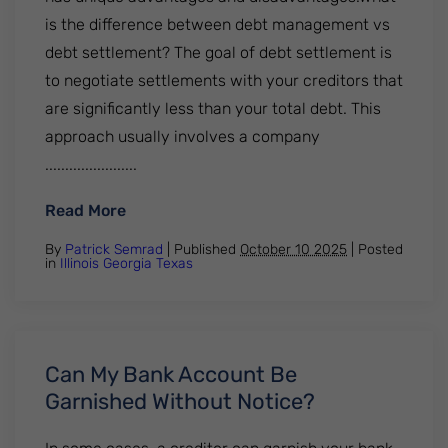
is the difference between debt management vs
debt settlement? The goal of debt settlement is
to negotiate settlements with your creditors that
are significantly less than your total debt. This
approach usually involves a company
.......................
: Debt Management Vs Debt Settlement: P
Read More
By
Patrick Semrad
| Published
October 10 2025
|
Posted
in
Illinois
Georgia
Texas
Can My Bank Account Be
Garnished Without Notice?