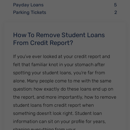
Payday Loans
5
Parking Tickets
2
How To Remove Student Loans
From Credit Report?
If you’ve ever looked at your credit report and
felt that familiar knot in your stomach after
spotting your student loans, you’re far from
alone. Many people come to me with the same
question: how exactly do these loans end up on
the report, and more importantly, how to remove
student loans from credit report when
something doesn’t look right. Student loan
information can sit on your profile for years,
shaping everything from your.......................