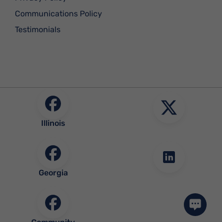
Communications Policy
Testimonials
Illinois
Georgia