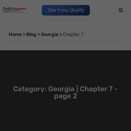
See if you Qualify
Home
>
Blog
>
Georgia
>
Chapter 7
Category: Georgia | Chapter 7 -
page 2