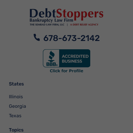
678-673-2142
States
Illinois
Georgia
Texas
Topics