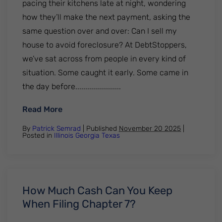
pacing their kitchens late at night, wondering
how they’ll make the next payment, asking the
same question over and over: Can I sell my
house to avoid foreclosure? At DebtStoppers,
we’ve sat across from people in every kind of
situation. Some caught it early. Some came in
the day before.......................
: Can I Sell My House To Avoid Foreclosure
Read More
By
Patrick Semrad
| Published
November 20 2025
|
Posted in
Illinois
Georgia
Texas
How Much Cash Can You Keep
When Filing Chapter 7?