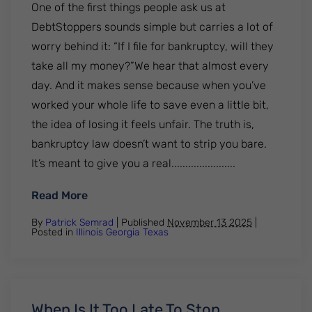
One of the first things people ask us at
DebtStoppers sounds simple but carries a lot of
worry behind it: “If I file for bankruptcy, will they
take all my money?”We hear that almost every
day. And it makes sense because when you’ve
worked your whole life to save even a little bit,
the idea of losing it feels unfair. The truth is,
bankruptcy law doesn’t want to strip you bare.
It’s meant to give you a real.......................
: How Much Cash Can You Keep When Filin
Read More
By
Patrick Semrad
| Published
November 13 2025
|
Posted in
Illinois
Georgia
Texas
When Is It Too Late To Stop