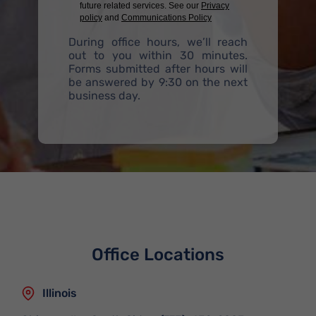
future related services. See our
Privacy
policy
and
Communications Policy
During office hours, we’ll reach
out to you within 30 minutes.
Forms submitted after hours will
be answered by 9:30 on the next
business day.
Office Locations
Illinois