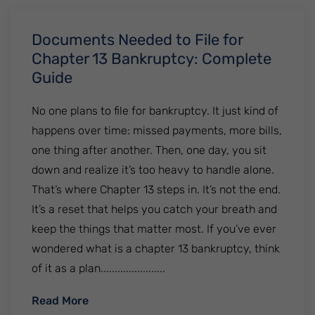
Documents Needed to File for
Chapter 13 Bankruptcy: Complete
Guide
No one plans to file for bankruptcy. It just kind of
happens over time: missed payments, more bills,
one thing after another. Then, one day, you sit
down and realize it’s too heavy to handle alone.
That’s where Chapter 13 steps in. It’s not the end.
It’s a reset that helps you catch your breath and
keep the things that matter most. If you’ve ever
wondered what is a chapter 13 bankruptcy, think
of it as a plan.......................
: Documents Needed to File for Chapter 1
Read More