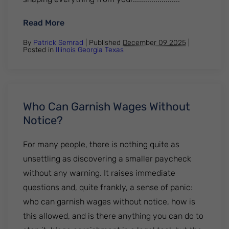
: How To Remove Student Loans From Cre
Read More
By
Patrick Semrad
| Published
December 09 2025
|
Posted in
Illinois
Georgia
Texas
Who Can Garnish Wages Without
Notice?
For many people, there is nothing quite as
unsettling as discovering a smaller paycheck
without any warning. It raises immediate
questions and, quite frankly, a sense of panic:
who can garnish wages without notice, how is
this allowed, and is there anything you can do to