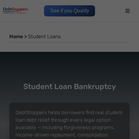
See if you Qualify
Home
>
Student Loans
Student Loan Bankruptcy
DebtStoppers helps borrowers find real student
loan debt relief through every legal option
available — including forgiveness programs,
income-driven repayment, consolidation,