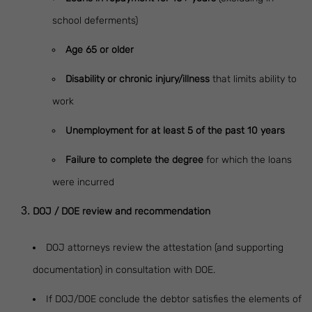
school deferments)
Age 65 or older
Disability or chronic injury/illness
that limits ability to
work
Unemployment for at least 5 of the past 10 years
Failure to complete the degree
for which the loans
were incurred
DOJ / DOE review and recommendation
DOJ attorneys review the attestation (and supporting
documentation) in consultation with DOE.
If DOJ/DOE conclude the debtor satisfies the elements of