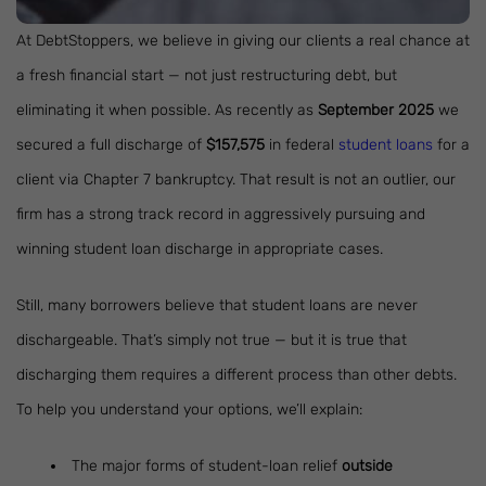
At DebtStoppers, we believe in giving our clients a real chance at
a fresh financial start — not just restructuring debt, but
eliminating it when possible. As recently as
September 2025
we
secured a full discharge of
$157,575
in federal
student loans
for a
client via Chapter 7 bankruptcy. That result is not an outlier, our
firm has a strong track record in aggressively pursuing and
winning student loan discharge in appropriate cases.
Still, many borrowers believe that student loans are never
dischargeable. That’s simply not true — but it is true that
discharging them requires a different process than other debts.
To help you understand your options, we’ll explain:
The major forms of student-loan relief
outside