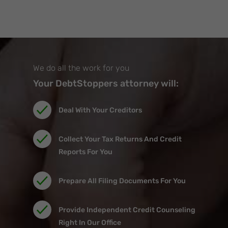
We do all the work for you
Your DebtStoppers attorney will:
Deal With Your Creditors
Collect Your Tax Returns And Credit
Reports For You
Prepare All Filing Documents For You
Provide Independent Credit Counseling
Right In Our Office