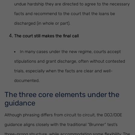
undue hardship they are directed to agree to the necessary
facts and recommend to the court that the loans be
discharged (in whole or part).
The court still makes the final call
In many cases under the new regime, courts accept
stipulations and grant discharge, often without contested
trials, especially when the facts are clear and well-
documented.
The three core elements under the
guidance
Although phrasing differs from circuit to circuit, the DOJ/DOE
guidance aligns closely with the traditional “Brunner” test’s
three-prong structure, while accommodating some flexibility. The