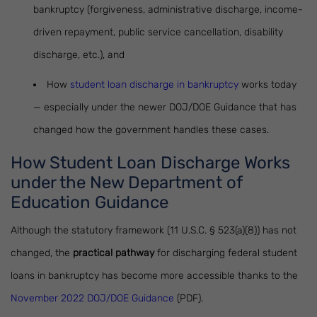
bankruptcy (forgiveness, administrative discharge, income-
driven repayment, public service cancellation, disability
discharge, etc.), and
How
student loan discharge in bankruptcy
works today
— especially under the newer DOJ/DOE Guidance that has
changed how the government handles these cases.
How Student Loan Discharge Works
under the New Department of
Education Guidance
Although the statutory framework (11 U.S.C. § 523(a)(8)) has not
changed, the
practical pathway
for discharging federal student
loans in bankruptcy has become more accessible thanks to the
November 2022 DOJ/DOE Guidance
(PDF).