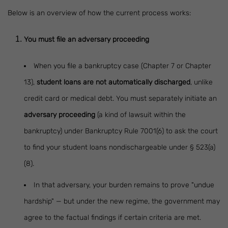
Below is an overview of how the current process works:
You must file an adversary proceeding
When you file a bankruptcy case (Chapter 7 or Chapter
13),
student loans are not automatically discharged
, unlike
credit card or medical debt. You must separately initiate an
adversary proceeding
(a kind of lawsuit within the
bankruptcy) under Bankruptcy Rule 7001(6) to ask the court
to find your student loans nondischargeable under § 523(a)
(8).
In that adversary, your burden remains to prove "undue
hardship" — but under the new regime, the government may
agree to the factual findings if certain criteria are met.