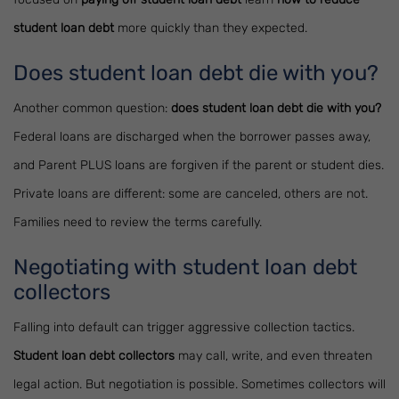
student loan debt
more quickly than they expected.
Does student loan debt die with you?
Another common question:
does student loan debt die with you?
Federal loans are discharged when the borrower passes away,
and Parent PLUS loans are forgiven if the parent or student dies.
Private loans are different: some are canceled, others are not.
Families need to review the terms carefully.
Negotiating with student loan debt
collectors
Falling into default can trigger aggressive collection tactics.
Student loan debt collectors
may call, write, and even threaten
legal action. But negotiation is possible. Sometimes collectors will