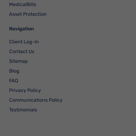
MedicalBills
Asset Protection
Navigation
Client Log-In
Contact Us
Sitemap
Blog
FAQ
Privacy Policy
Communications Policy
Testimonials