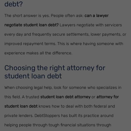
debt?
The short answer is yes. People often ask:
can a lawyer
negotiate student loan debt?
Lawyers negotiate with servicers
every day and frequently secure settlements, lower payments, or
improved repayment terms. This is where having someone with
experience makes all the difference.
Choosing the right attorney for
student loan debt
When choosing legal help, look for someone who specializes in
this field. A trusted
student loan debt attorney
or
attorney for
student loan debt
knows how to deal with both federal and
private lenders. DebtStoppers has built its practice around
helping people through tough financial situations through