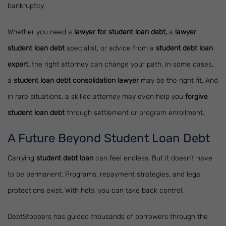
bankruptcy.
Whether you need a
lawyer for student loan debt,
a
lawyer
student loan debt
specialist, or advice from a
student debt loan
expert,
the right attorney can change your path. In some cases,
a
student loan debt consolidation lawyer
may be the right fit. And
in rare situations, a skilled attorney may even help you
forgive
student loan debt
through settlement or program enrollment.
A Future Beyond Student Loan Debt
Carrying
student debt loan
can feel endless. But it doesn’t have
to be permanent. Programs, repayment strategies, and legal
protections exist. With help, you can take back control.
DebtStoppers has guided thousands of borrowers through the