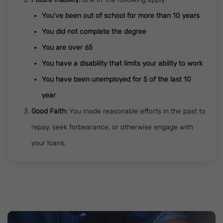
You’ve been out of school for more than 10 years
You did not complete the degree
You are over 65
You have a disability that limits your ability to work
You have been unemployed for 5 of the last 10
year
Good Faith:
You made reasonable efforts in the past to
repay, seek forbearance, or otherwise engage with
your loans.