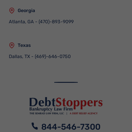
Georgia
Atlanta, GA
-
(470)-893-9099
Texas
Dallas, TX
-
(469)-646-0750
844-546-7300