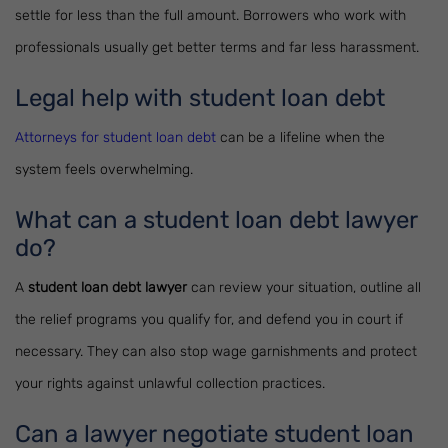
settle for less than the full amount. Borrowers who work with
professionals usually get better terms and far less harassment.
Legal help with student loan debt
Attorneys for student loan debt
can be a lifeline when the
system feels overwhelming.
What can a student loan debt lawyer
do?
A
student loan debt lawyer
can review your situation, outline all
the relief programs you qualify for, and defend you in court if
necessary. They can also stop wage garnishments and protect
your rights against unlawful collection practices.
Can a lawyer negotiate student loan