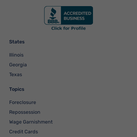
States
Illinois
Georgia
Texas
Topics
Foreclosure
Repossession
Wage Garnishment
Credit Cards