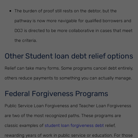
The burden of proof still rests on the debtor, but the
pathway is now more navigable for qualified borrowers and
DOJ is directed to be more collaborative in cases that meet
the criteria.
Other Student loan debt relief options
Relief can take many forms. Some programs cancel debt entirely,
others reduce payments to something you can actually manage.
Federal Forgiveness Programs
Public Service Loan Forgiveness and Teacher Loan Forgiveness
are two of the most recognized paths. These programs are
classic examples of
student loan forgiveness debt
relief,
rewarding years of work in public service or education. For those