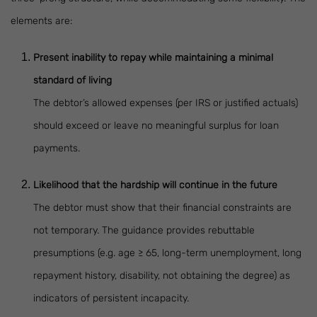
elements are:
Present inability to repay while maintaining a minimal
standard of living
The debtor’s allowed expenses (per IRS or justified actuals)
should exceed or leave no meaningful surplus for loan
payments.
Likelihood that the hardship will continue in the future
The debtor must show that their financial constraints are
not temporary. The guidance provides rebuttable
presumptions (e.g. age ≥ 65, long-term unemployment, long
repayment history, disability, not obtaining the degree) as
indicators of persistent incapacity.