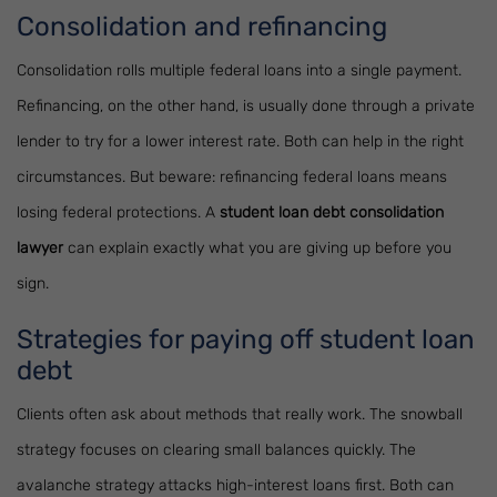
Consolidation and refinancing
Consolidation rolls multiple federal loans into a single payment.
Refinancing, on the other hand, is usually done through a private
lender to try for a lower interest rate. Both can help in the right
circumstances. But beware: refinancing federal loans means
losing federal protections. A
student loan debt consolidation
lawyer
can explain exactly what you are giving up before you
sign.
Strategies for paying off student loan
debt
Clients often ask about methods that really work. The snowball
strategy focuses on clearing small balances quickly. The
avalanche strategy attacks high-interest loans first. Both can