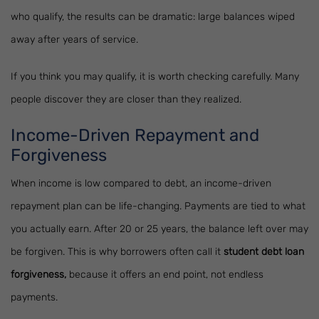
who qualify, the results can be dramatic: large balances wiped
away after years of service.
If you think you may qualify, it is worth checking carefully. Many
people discover they are closer than they realized.
Income-Driven Repayment and
Forgiveness
When income is low compared to debt, an income-driven
repayment plan can be life-changing. Payments are tied to what
you actually earn. After 20 or 25 years, the balance left over may
be forgiven. This is why borrowers often call it
student debt loan
forgiveness,
because it offers an end point, not endless
payments.