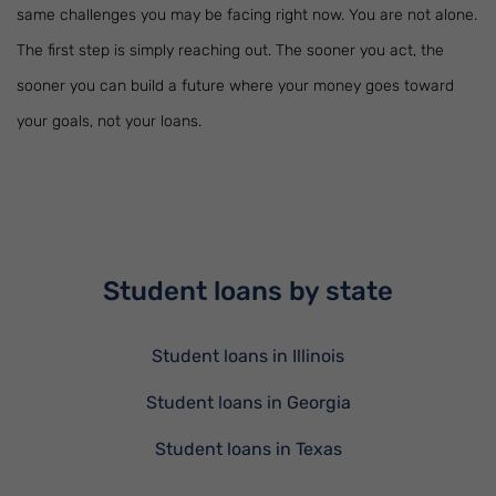
same challenges you may be facing right now. You are not alone.
The first step is simply reaching out. The sooner you act, the
sooner you can build a future where your money goes toward
your goals, not your loans.
Student loans by state
Student loans in Illinois
Student loans in Georgia
Student loans in Texas