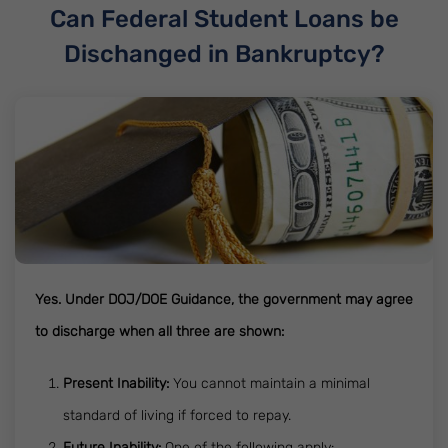
Can Federal Student Loans be
Dischanged in Bankruptcy?
Yes. Under DOJ/DOE Guidance, the government may agree
to discharge when all three are shown:
Present Inability:
You cannot maintain a minimal
standard of living if forced to repay.
Future Inability:
One of the following apply: