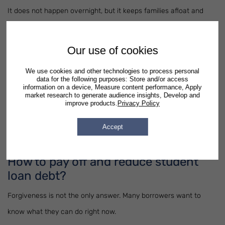
It does not happen overnight, but it keeps families afloat and
prevents default.
Our use of cookies
Student Loan Debt Relief Tax Credit
We use cookies and other technologies to process personal
Taxes can play a role too. In some states, a
student loan debt
data for the following purposes: Store and/or access
information on a device, Measure content performance, Apply
relief tax credit
is available. That credit directly reduces your tax
market research to generate audience insights, Develop and
improve products.
Privacy Policy
bill and frees up money to cover monthly loan payments. It’s
easy to overlook, but if your state offers it, the benefit is worth
Accept
claiming.
How to pay off and reduce student
loan debt?
Forgiveness is not the only answer. Many borrowers want to
know what they can do right now.