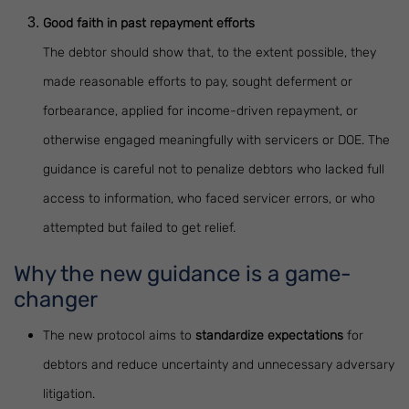
Good faith in past repayment efforts
The debtor should show that, to the extent possible, they
made reasonable efforts to pay, sought deferment or
forbearance, applied for income-driven repayment, or
otherwise engaged meaningfully with servicers or DOE. The
guidance is careful not to penalize debtors who lacked full
access to information, who faced servicer errors, or who
attempted but failed to get relief.
Why the new guidance is a game-
changer
The new protocol aims to
standardize expectations
for
debtors and reduce uncertainty and unnecessary adversary
litigation.