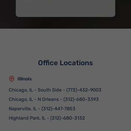
Office Locations
Illinois
Chicago, IL - South Side
-
(773)-432-9003
Chicago, IL - N Orleans
-
(312)-680-3393
Naperville, IL
-
(312)-447-7853
Highland Park, IL
-
(312)-680-3132