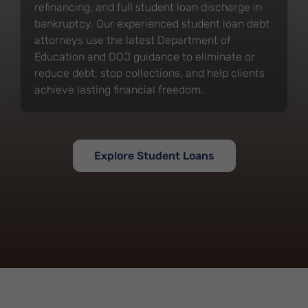
refinancing, and full student loan discharge in
bankruptcy. Our experienced student loan debt
attorneys use the latest Department of
Education and DOJ guidance to eliminate or
reduce debt, stop collections, and help clients
achieve lasting financial freedom.
Explore Student Loans