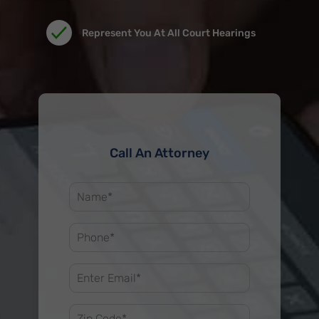
Represent You At All Court Hearings
Call An Attorney