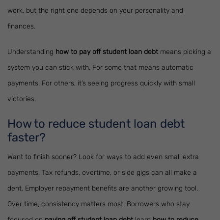
work, but the right one depends on your personality and
finances.
Understanding
how to pay off student loan debt
means picking a
system you can stick with. For some that means automatic
payments. For others, it’s seeing progress quickly with small
victories.
How to reduce student loan debt
faster?
Want to finish sooner? Look for ways to add even small extra
payments. Tax refunds, overtime, or side gigs can all make a
dent. Employer repayment benefits are another growing tool.
Over time, consistency matters most. Borrowers who stay
focused on
paying off student loan debt
learn
how to reduce