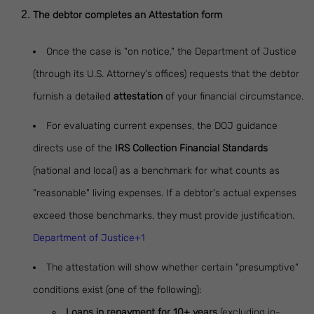
The debtor completes an Attestation form
Once the case is "on notice," the Department of Justice
(through its U.S. Attorney's offices) requests that the debtor
furnish a detailed
attestation
of your financial circumstance.
For evaluating current expenses, the DOJ guidance
directs use of the
IRS Collection Financial Standards
(national and local) as a benchmark for what counts as
"reasonable" living expenses. If a debtor's actual expenses
exceed those benchmarks, they must provide justification.
Department of Justice+1
The attestation will show whether certain "presumptive"
conditions exist (one of the following):
Loans in repayment for 10+ years
(excluding in-