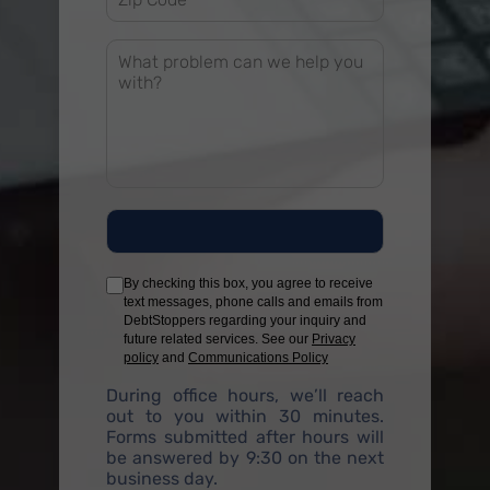
By checking this box, you agree to receive
text messages, phone calls and emails from
DebtStoppers regarding your inquiry and
future related services. See our
Privacy
policy
and
Communications Policy
During office hours, we’ll reach
out to you within 30 minutes.
Forms submitted after hours will
be answered by 9:30 on the next
business day.