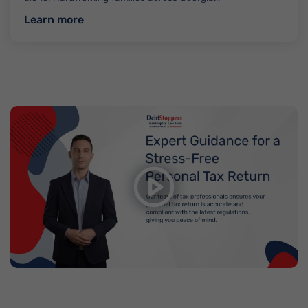
about Asset Protection
Learn more
Get Ready to File Your Taxes with
DebtStoppers
Watch video on YouTube
Ready to File you Tax return? Contact us at
(312)-837-
4027
or email us at
taxpro@semradlaw.com