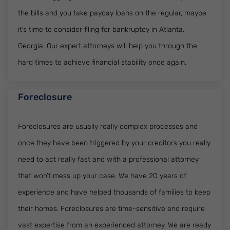
the bills and you take payday loans on the regular, maybe
it’s time to consider filing for bankruptcy in Atlanta,
Georgia. Our expert attorneys will help you through the
hard times to achieve financial stability once again.
Foreclosure
Foreclosures are usually really complex processes and
once they have been triggered by your creditors you really
need to act really fast and with a professional attorney
that won’t mess up your case. We have 20 years of
experience and have helped thousands of families to keep
their homes. Foreclosures are time-sensitive and require
vast expertise from an experienced attorney. We are ready