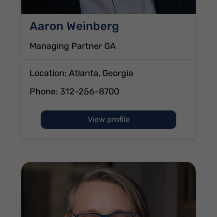
Aaron Weinberg
Managing Partner GA
Location: Atlanta, Georgia
Phone:
312-256-8700
of Aaron Weinberg
View profile