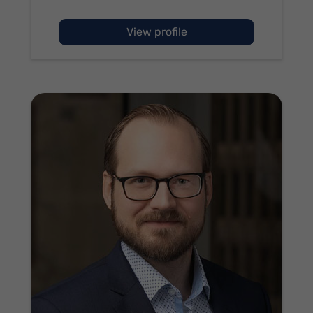
of Andrew McCullen
View profile