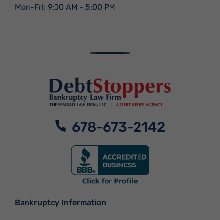
Mon-Fri: 9:00 AM - 5:00 PM
678-673-2142
Bankruptcy Information