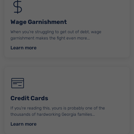
Wage Garnishment
When you’re struggling to get out of debt, wage
garnishment makes the fight even more...
about Wage Garnishment
Learn more
Credit Cards
If you're reading this, yours is probably one of the
thousands of hardworking Georgia families...
about Credit Cards
Learn more