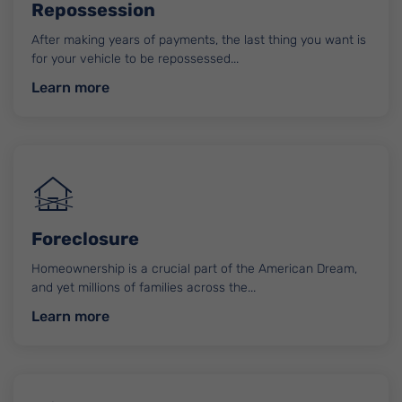
Repossession
After making years of payments, the last thing you want is
for your vehicle to be repossessed...
about Repossession
Learn more
Foreclosure
Homeownership is a crucial part of the American Dream,
and yet millions of families across the...
about Foreclosure
Learn more