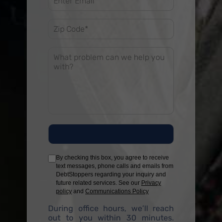
By checking this box, you agree to receive
text messages, phone calls and emails from
DebtStoppers regarding your inquiry and
future related services. See our
Privacy
policy
and
Communications Policy
During office hours, we’ll reach
out to you within 30 minutes.