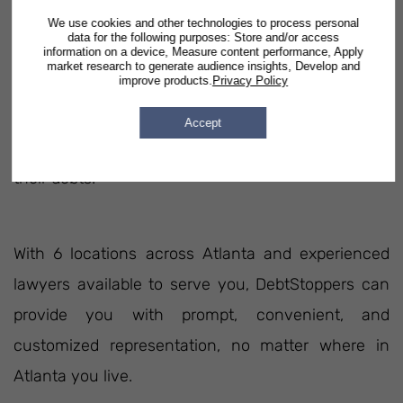
We use cookies and other technologies to process personal
Lawyers Practicing In This State
data for the following purposes: Store and/or access
information on a device, Measure content performance, Apply
market research to generate audience insights, Develop and
improve products.
Privacy Policy
DebtStoppers has been assisting people in Georgia
since 2003. In our 17 years of legal service, we've
Accept
helped over 100,000 families in Atlanta eliminate
their debts.
With 6 locations across Atlanta and experienced
lawyers available to serve you, DebtStoppers can
provide you with prompt, convenient, and
customized representation, no matter where in
Atlanta you live.