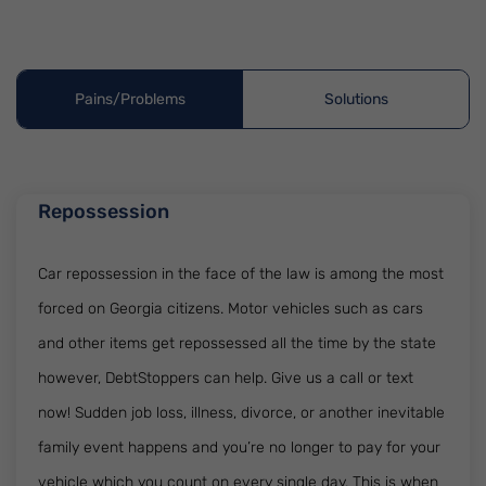
Pains/Problems
Solutions
Repossession
Car repossession in the face of the law is among the most
forced on Georgia citizens. Motor vehicles such as cars
and other items get repossessed all the time by the state
however, DebtStoppers can help. Give us a call or text
now! Sudden job loss, illness, divorce, or another inevitable
family event happens and you’re no longer to pay for your
vehicle which you count on every single day. This is when