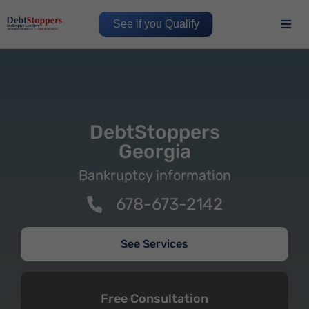
See if you Qualify
DebtStoppers
Georgia
Bankruptcy information
678-673-2142
See Services
Free Consultation