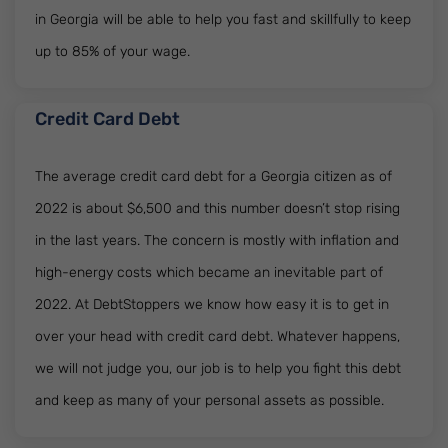
in Georgia will be able to help you fast and skillfully to keep
up to 85% of your wage.
Credit Card Debt
The average credit card debt for a Georgia citizen as of
2022 is about $6,500 and this number doesn’t stop rising
in the last years. The concern is mostly with inflation and
high-energy costs which became an inevitable part of
2022. At DebtStoppers we know how easy it is to get in
over your head with credit card debt. Whatever happens,
we will not judge you, our job is to help you fight this debt
and keep as many of your personal assets as possible.