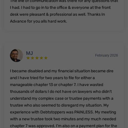
The line of communication was there for any questions that
I had. I had to go in to the office & everyone at the front
desk were pleasant & professional as well. Thanks In
Advance for you alls hard work.
MJ
February 2026
I became disabled and my financial situation became dire
and I have tried for two years to file for either a
manageable chapter 13 or chapter 7. I have wasted
thousands of dollars I do not have on lawyers who didn’t
understand my complex case or trustee payments with a
trustee who also seemed to disregard my situation. My
experience with Debtstoppers was PAINLESS. My meeting
with a new trustee took two minutes and my much needed
chapter 7 was approved. I’m also on a payment plan for the