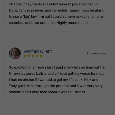
chapter 7 payments so I didn’t have to pay the cost up
front. I am so relieved and incredibly happy. I was hesitant
to use a “big” law firm but I couldn’t have asked for a more
seamless or better outcome. Highly recommend.
Verified Client
17 weeks ago
So excited for a fresh start! I paid all my bills on time but life
throws us curve balls and stuff kept getting worse for me …
I had no choice if I wanted to get my life back. Nick and
Tony guided me through the process and it was very very
smooth and it only took about 2 weeks! Thanks