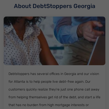
About DebtStoppers Georgia
Debtstoppers has several offices in Georgia and our vision
for Atlanta is to help people live debt-free again. Our
customers quickly realize they’re just one phone call away
from helping themselves get rid of the debt, and start a life
that has no burden from high mortgage interests or