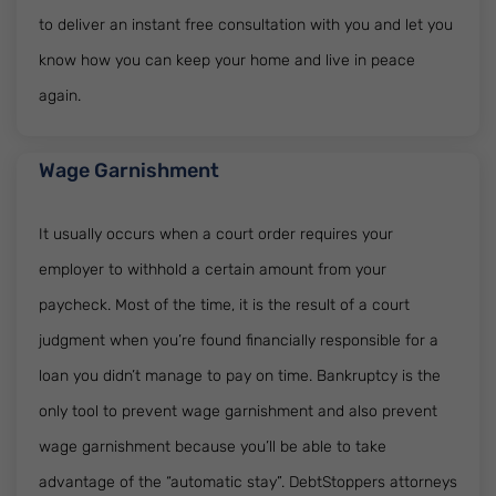
to deliver an instant free consultation with you and let you
know how you can keep your home and live in peace
again.
Wage Garnishment
It usually occurs when a court order requires your
employer to withhold a certain amount from your
paycheck. Most of the time, it is the result of a court
judgment when you’re found financially responsible for a
loan you didn’t manage to pay on time. Bankruptcy is the
only tool to prevent wage garnishment and also prevent
wage garnishment because you’ll be able to take
advantage of the “automatic stay”. DebtStoppers attorneys