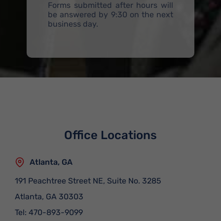
Forms submitted after hours will
be answered by 9:30 on the next
business day.
Office Locations
Atlanta, GA
191 Peachtree Street NE, Suite No. 3285
Atlanta
,
GA
30303
Tel:
470-893-9099