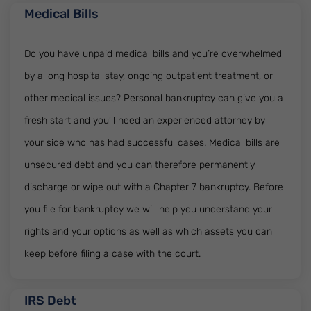
Medical Bills
Do you have unpaid medical bills and you’re overwhelmed
by a long hospital stay, ongoing outpatient treatment, or
other medical issues? Personal bankruptcy can give you a
fresh start and you’ll need an experienced attorney by
your side who has had successful cases. Medical bills are
unsecured debt and you can therefore permanently
discharge or wipe out with a Chapter 7 bankruptcy. Before
you file for bankruptcy we will help you understand your
rights and your options as well as which assets you can
keep before filing a case with the court.
IRS Debt