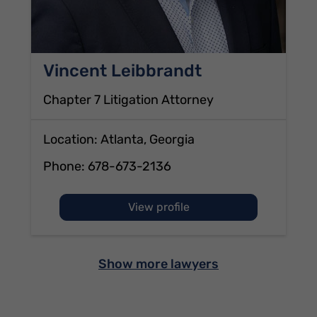
Vincent Leibbrandt
Chapter 7 Litigation Attorney
Location: Atlanta, Georgia
Phone:
678-673-2136
of Vincent Leibbrandt
View profile
Show more lawyers