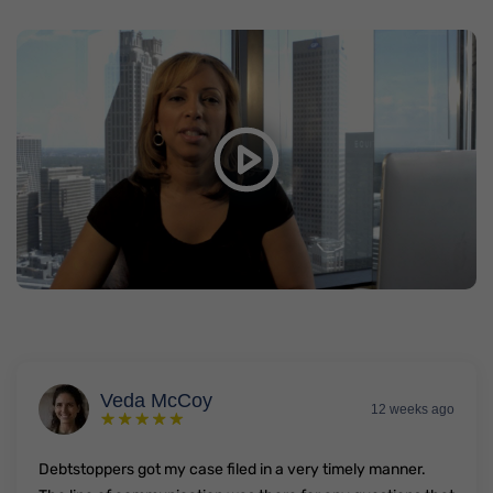
Real DebtStoppers Clients Real
Debt Relief
Watch video on YouTube
In this short video, hear what just a few real Semrad
clients had to say.
Veda McCoy
12 weeks ago
Debtstoppers got my case filed in a very timely manner.