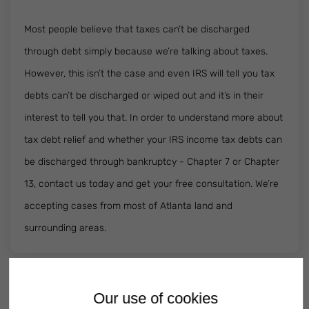
Most people believe that taxes can’t be discharged
through debt simply because we’re talking about taxes.
However, this isn’t the case and even IRS will tell you tax
debts can’t be discharged or wiped out and it’s in their
interest to tell you that. In order to understand more about
tax debt relief and whether your IRS income tax debts can
be discharged through bankruptcy - Chapter 7 or Chapter
13, contact us today and get your free consultation. We’re
accepting cases from most of Atlanta land and
surrounding areas.
Our use of cookies