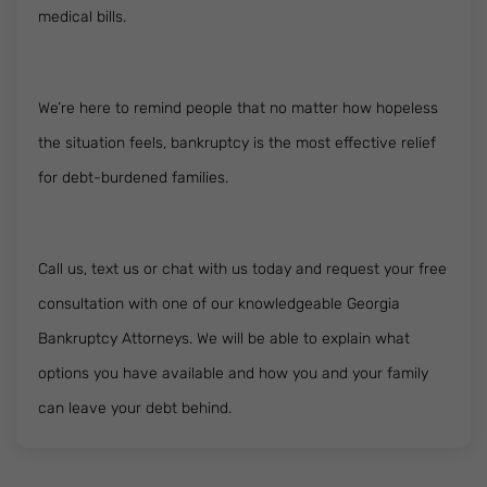
medical bills.
We’re here to remind people that no matter how hopeless
the situation feels, bankruptcy is the most effective relief
for debt-burdened families.
Call us, text us or chat with us today and request your free
consultation with one of our knowledgeable Georgia
Bankruptcy Attorneys. We will be able to explain what
options you have available and how you and your family
can leave your debt behind.