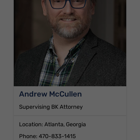
Andrew McCullen
Supervising BK Attorney
Location: Atlanta, Georgia
Phone:
470-833-1415