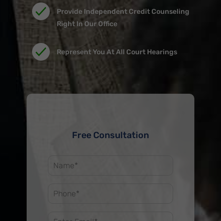
678-673-2142.
Provide Independent Credit Counseling
Right In Our Office
Represent You At All Court Hearings
Free Consultation