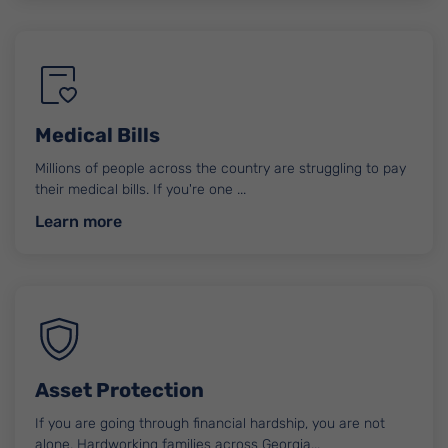
Medical Bills
Millions of people across the country are struggling to pay
their medical bills. If you're one ...
about Medical Bills
Learn more
Asset Protection
If you are going through financial hardship, you are not
alone. Hardworking families across Georgia...