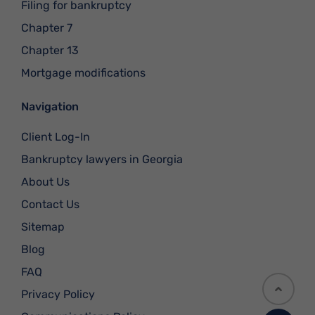
Filing for bankruptcy
Chapter 7
Chapter 13
Mortgage modifications
Navigation
Client Log-In
Bankruptcy lawyers in Georgia
About Us
Contact Us
Sitemap
Blog
FAQ
Privacy Policy