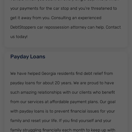
your payments for the car stop and you’re threatened to
get it away from you. Consulting an experienced
DebtStoppers car repossession attorney can help. Contact
us today!
Payday Loans
We have helped Georgia residents find debt relief from
payday loans for about 20 years. We are proud to have
such amazing relationships with our clients who benefit
from our services at affordable payment plans. Our goal
with payday loans is to prevent financial issues for your
family and reset your life. If you find yourself and your
family struggling financially each month to keep up with