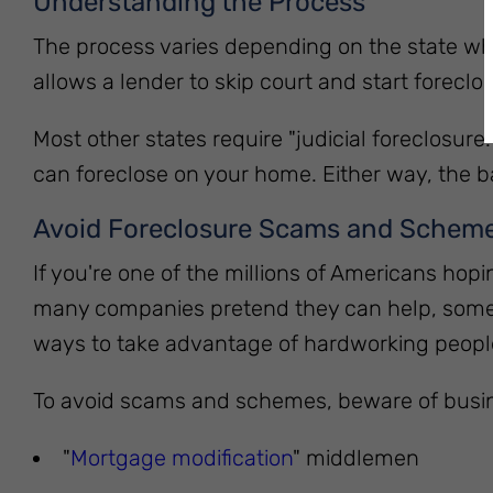
Understanding the Process
The process varies depending on the state wher
allows a lender to skip court and start forecl
Most other states require "judicial foreclosur
can foreclose on your home. Either way, the ba
Avoid Foreclosure Scams and Schem
If you're one of the millions of Americans hop
many companies pretend they can help, some of
ways to take advantage of hardworking people 
To avoid scams and schemes, beware of busine
"
Mortgage modification
" middlemen