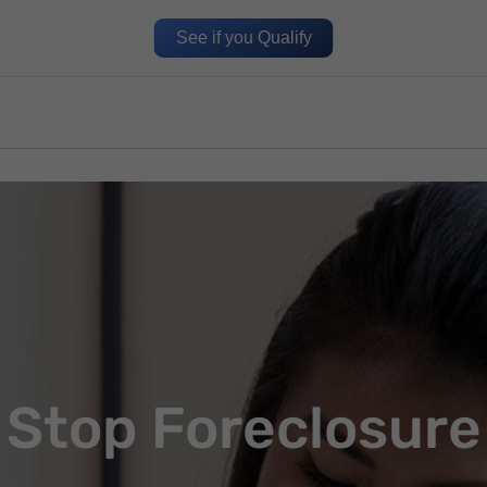
See if you Qualify
Stop Foreclosure