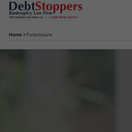
Home
>
Foreclosure