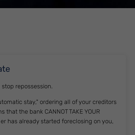
ate
o stop repossession.
utomatic stay," ordering all of your creditors
means that the bank CANNOT TAKE YOUR
er has already started foreclosing on you,