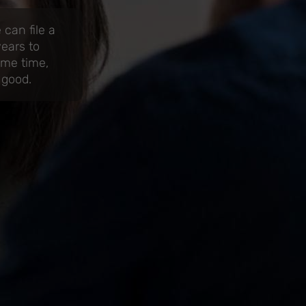
can file a
years to
ame time,
 good.