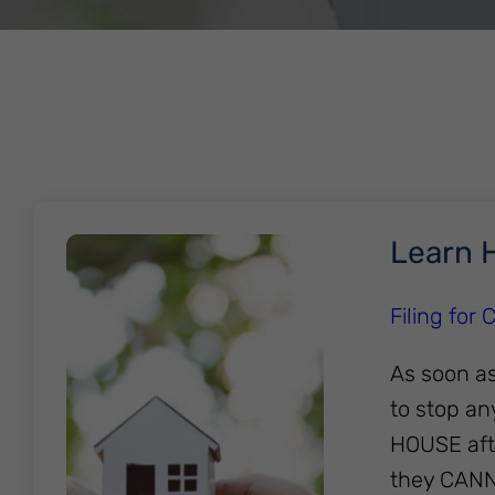
Learn H
Filing for
As soon as
to stop an
HOUSE afte
they CAN