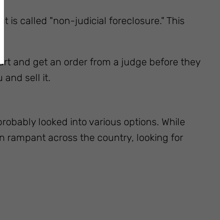
 is called "non-judicial foreclosure." This
ourt and get an order from a judge before they
and sell it.
probably looked into various options. While
n rampant across the country, looking for