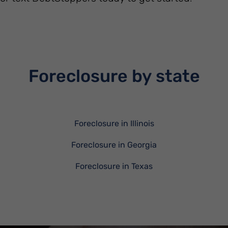
Foreclosure by state
Foreclosure in Illinois
Foreclosure in Georgia
Foreclosure in Texas