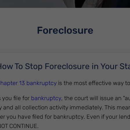
Foreclosure
ow To Stop Foreclosure in Your St
 Chapter 13 bankruptcy
is the most effective way t
 you file for
bankruptcy
, the court will issue an "a
y and all collection activity immediately. This 
r you have filed for bankruptcy. Even if your lend
NOT CONTINUE.