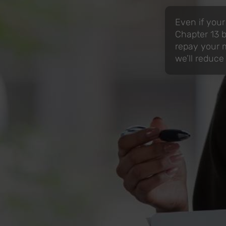
Even if your
Chapter 13 b
repay your m
we’ll reduce