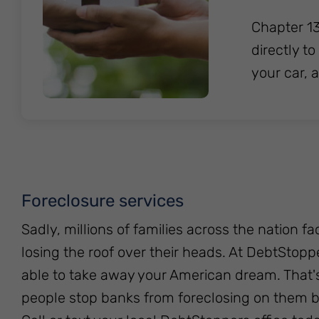
Chapter 13
directly t
your car, 
Foreclosure services
Sadly, millions of families across the nation fa
losing the roof over their heads. At DebtStop
able to take away your American dream. That
people stop banks from foreclosing on them by