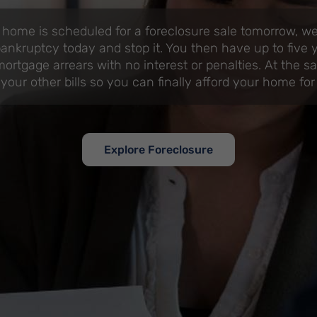
 home is scheduled for a foreclosure sale tomorrow, we 
ankruptcy today and stop it. You then have up to five 
ortgage arrears with no interest or penalties. At the s
 your other bills so you can finally afford your home for
Explore Foreclosure