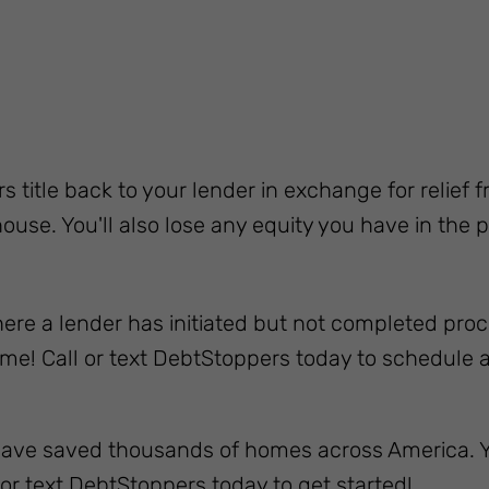
rs title back to your lender in exchange for relief
ouse. You'll also lose any equity you have in the p
ere a lender has initiated but not completed proce
me! Call or text DebtStoppers today to schedule a 
have saved thousands of homes across America. Y
or text DebtStoppers today to get started!