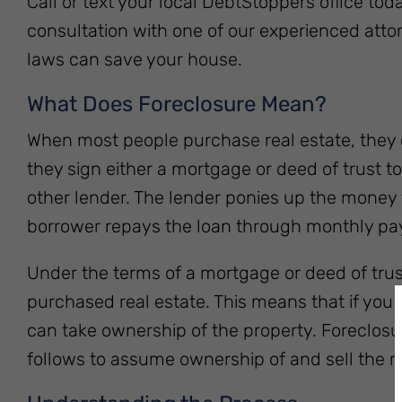
Call or text your local DebtStoppers office tod
consultation with one of our experienced att
laws can save your house.
What Does Foreclosure Mean?
When most people purchase real estate, they do
they sign either a mortgage or deed of trust t
other lender. The lender ponies up the money
borrower repays the loan through monthly p
Under the terms of a mortgage or deed of trust
purchased real estate. This means that if you d
can take ownership of the property. Foreclosur
follows to assume ownership of and sell the m