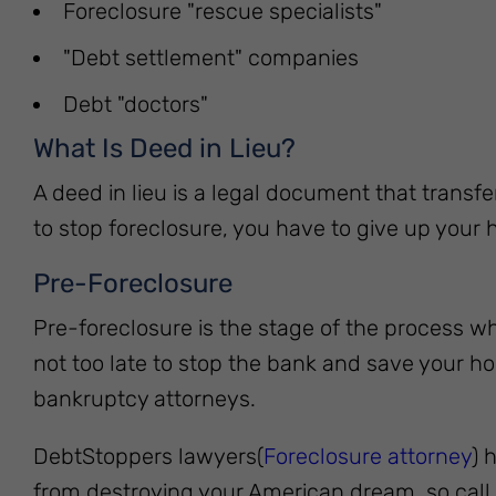
Foreclosure "rescue specialists"
"Debt settlement" companies
Debt "doctors"
What Is Deed in Lieu?
A deed in lieu is a legal document that transfe
to stop foreclosure, you have to give up your h
Pre-Foreclosure
Pre-foreclosure is the stage of the process wh
not too late to stop the bank and save your ho
bankruptcy attorneys.
DebtStoppers lawyers(
Foreclosure attorney
) 
from destroying your American dream, so call 