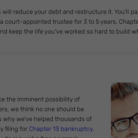
 will reduce your debt and restructure it. You'l
o a court-appointed trustee for 3 to 5 years. Chap
and keep the life you've worked so hard to build w
ce the imminent possibility of
pers, we think no one should be
's why we've helped thousands of
 filing for
Chapter 13 bankruptcy
.