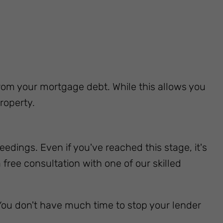
 from your mortgage debt. While this allows you
roperty.
edings. Even if you've reached this stage, it's
free consultation with one of our skilled
ou don't have much time to stop your lender