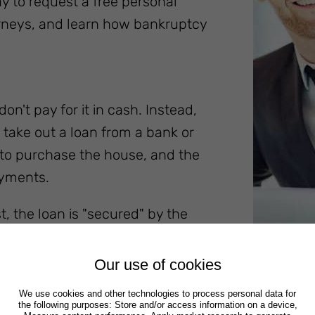
ay to request a free personal
orneys, and learn how bankruptcy
n't pay for it in cash. Instead,
o take out a loan from a bank or
 to purchase the house, and the
ayments.
, the loan is "secured" by the
efault on your loan, the creditor
e is the legal process a creditor
Our use of cookies
ortgaged real estate.
We use cookies and other technologies to process personal data for
the following purposes: Store and/or access information on a device,