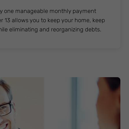
l pay one manageable monthly payment
ter 13 allows you to keep your home, keep
hile eliminating and reorganizing debts.