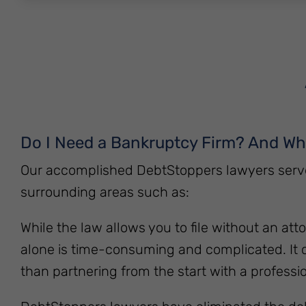
Do I Need a Bankruptcy Firm? And W
Our accomplished DebtStoppers lawyers serve 
surrounding areas such as:
While the law allows you to file without an atto
alone is time-consuming and complicated. It 
than partnering from the start with a professio