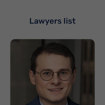
Lawyers list