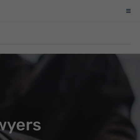
wyers