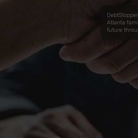
DebtStoppers
Atlanta fami
future throu