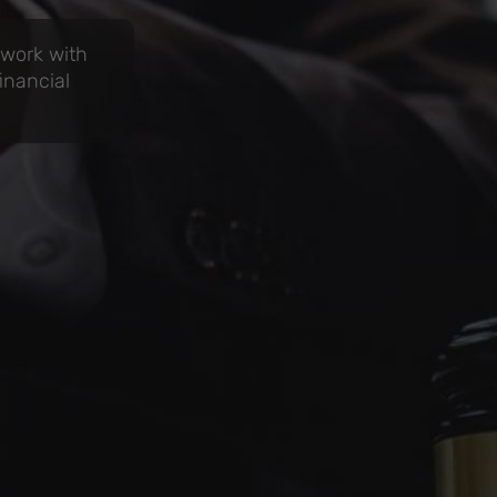
 work with
inancial