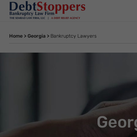
Home
>
Georgia
>
Bankruptcy Lawyers
Geor