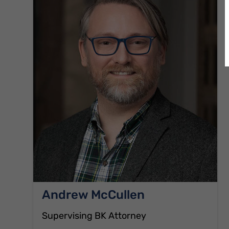
Andrew McCullen
Supervising BK Attorney