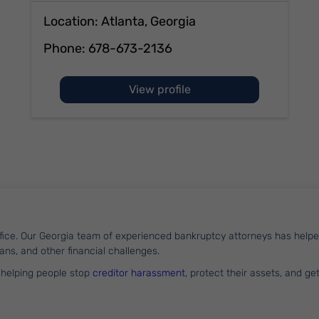
Location: Atlanta, Georgia
Phone:
678-673-2136
of Vincent Leibbrandt
View profile
office. Our Georgia team of experienced bankruptcy attorneys has he
loans, and other financial challenges.
 helping people stop
creditor harassment
, protect their assets, and ge