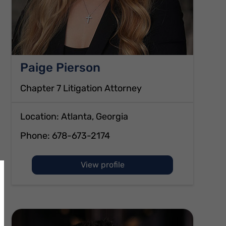
Paige Pierson
Chapter 7 Litigation Attorney
Location: Atlanta, Georgia
Phone:
678-673-2174
of Paige Pierson
View profile