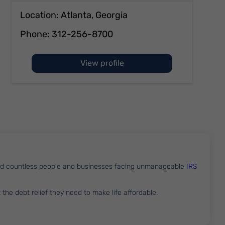
Location: Atlanta, Georgia
Phone:
312-256-8700
of Aaron Weinberg
View profile
lped countless people and businesses facing unmanageable
IRS
t the debt relief they need to make life affordable.