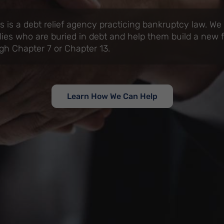
 is a debt relief agency practicing bankruptcy law. We
lies who are buried in debt and help them build a new f
gh Chapter 7 or Chapter 13.
Learn How We Can Help