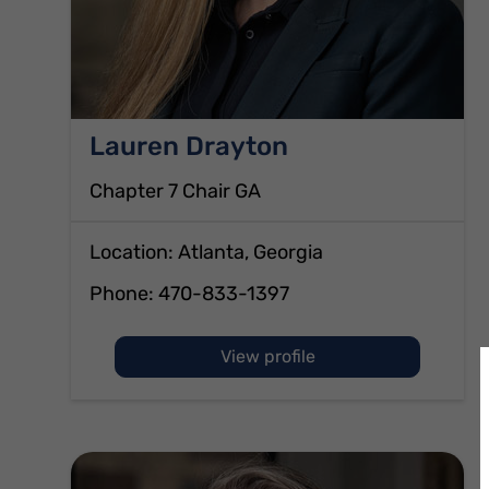
Lauren Drayton
Chapter 7 Chair GA
Location: Atlanta, Georgia
Phone:
470-833-1397
of Lauren Drayton
View profile