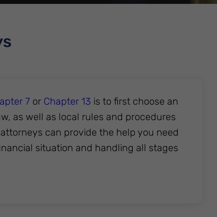
ys
apter 7
or
Chapter 13
is to first choose an
aw, as well as local rules and procedures
s attorneys can provide the help you need
inancial situation and handling all stages