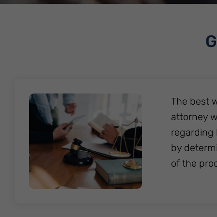
G
The best w
attorney w
regarding 
by determi
of the pro