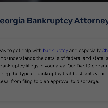
eorgia Bankruptcy Attorne
ay to get help with
bankruptcy
and especially
Ch
ho understands the details of federal and state l
bankruptcy filings in your area. Our DebtStopper
ning the type of bankruptcy that best suits your f
cess, from filing to plan approval to discharge.