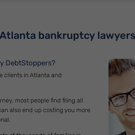
Atlanta bankruptcy lawyer
hy DebtStoppers?
clients in Atlanta and
rney, most people find filing all
can also end up costing you more
nal.