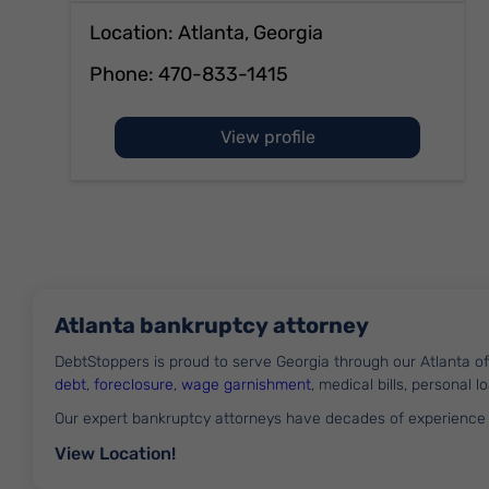
Location: Atlanta, Georgia
Phone:
470-833-1415
of Andrew McCullen
View profile
Atlanta bankruptcy attorney
DebtStoppers is proud to serve Georgia through our Atlanta 
debt
,
foreclosure
,
wage garnishment
, medical bills, personal 
Our expert bankruptcy attorneys have decades of experience
View Location!