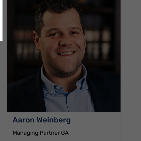
Aaron Weinberg
Managing Partner GA