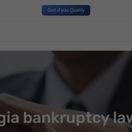
See if you Qualify
gia bankruptcy la