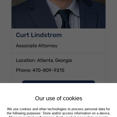
Curt Lindstrom
Associate Attorney
Location: Atlanta, Georgia
Phone:
470-809-9215
of Curt Lindstrom
View profile
Our use of cookies
We use cookies and other technologies to process personal data for
the following purposes: Store and/or access information on a device,