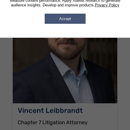
Measure content performance, Apply market research to generate
audience insights, Develop and improve products.
Privacy Policy
Accept
Vincent Leibbrandt
Chapter 7 Litigation Attorney