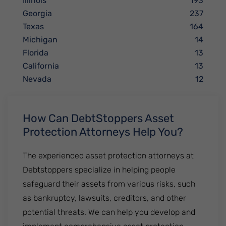
Illinois
193
Georgia
237
Texas
164
Michigan
14
Florida
13
California
13
Nevada
12
How Can DebtStoppers Asset
Protection Attorneys Help You?
The experienced asset protection attorneys at
Debtstoppers specialize in helping people
safeguard their assets from various risks, such
as bankruptcy, lawsuits, creditors, and other
potential threats. We can help you develop and