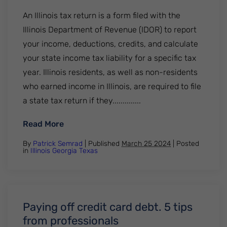
An Illinois tax return is a form filed with the
Illinois Department of Revenue (IDOR) to report
your income, deductions, credits, and calculate
your state income tax liability for a specific tax
year. Illinois residents, as well as non-residents
who earned income in Illinois, are required to file
a state tax return if they..............
: Where's my illinois tax return? All you ne
Read More
By
Patrick Semrad
| Published
March 25 2024
|
Posted
in
Illinois
Georgia
Texas
Paying off credit card debt. 5 tips
from professionals