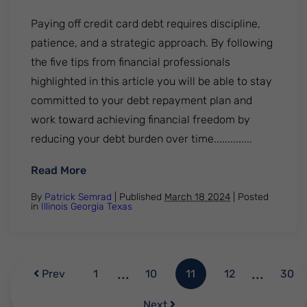
Paying off credit card debt requires discipline,
patience, and a strategic approach. By following
the five tips from financial professionals
highlighted in this article you will be able to stay
committed to your debt repayment plan and
work toward achieving financial freedom by
reducing your debt burden over time..............
: Paying off credit card debt. 5 tips from 
Read More
By
Patrick Semrad
| Published
March 18 2024
|
Posted
in
Illinois
Georgia
Texas
...
...
Prev
1
10
11
12
30
Next