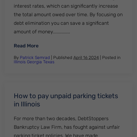
interest rates, which can significantly increase
the total amount owed over time. By focusing on
debt elimination you can save a significant
amount of money..............
: 5 Important Facts About Credit Card Deb
Read More
By
Patrick Semrad
| Published
April 16 2024
|
Posted in
Illinois
Georgia
Texas
How to pay unpaid parking tickets
in Illinois
For more than two decades, DebtStoppers
Bankruptcy Law Firm, has fought against unfair
parking ticket policies. We have made