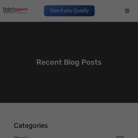
See if you Qualify
Recent Blog Posts
Categories