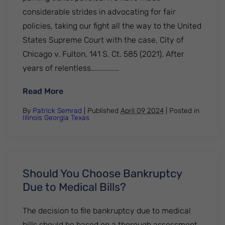
considerable strides in advocating for fair
policies, taking our fight all the way to the United
States Supreme Court with the case, City of
Chicago v. Fulton, 141 S. Ct. 585 (2021). After
years of relentless..............
: How to pay unpaid parking tickets in Illin
Read More
By
Patrick Semrad
| Published
April 09 2024
|
Posted in
Illinois
Georgia
Texas
Should You Choose Bankruptcy
Due to Medical Bills?
The decision to file bankruptcy due to medical
bills should be based on a thorough assessment