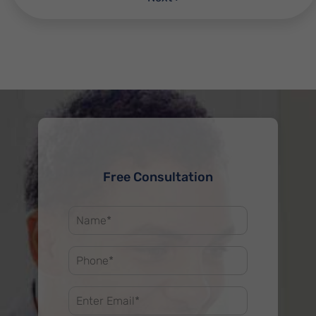
Free Consultation