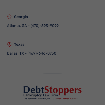
Georgia
Atlanta, GA
-
(470)-893-9099
Texas
Dallas, TX
-
(469)-646-0750