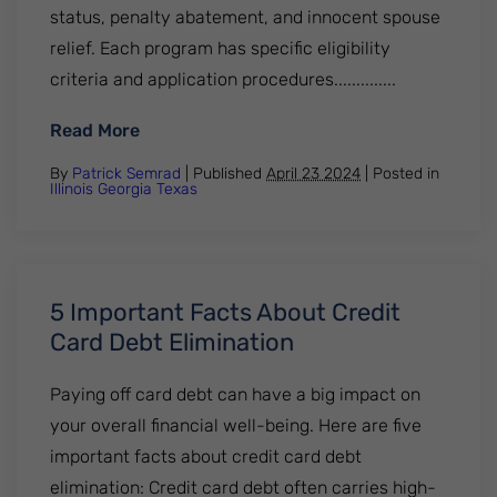
status, penalty abatement, and innocent spouse
relief. Each program has specific eligibility
criteria and application procedures..............
: 5 Things You Need to Know about IRS Tax
Read More
By
Patrick Semrad
| Published
April 23 2024
|
Posted in
Illinois
Georgia
Texas
5 Important Facts About Credit
Card Debt Elimination
Paying off card debt can have a big impact on
your overall financial well-being. Here are five
important facts about credit card debt
elimination: Credit card debt often carries high-