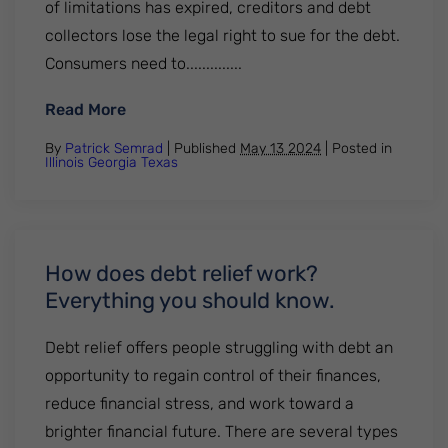
of limitations has expired, creditors and debt
collectors lose the legal right to sue for the debt.
Consumers need to..............
: Texas statute of limitations on credit c
Read More
By
Patrick Semrad
| Published
May 13 2024
|
Posted in
Illinois
Georgia
Texas
How does debt relief work?
Everything you should know.
Debt relief offers people struggling with debt an
opportunity to regain control of their finances,
reduce financial stress, and work toward a
brighter financial future. There are several types