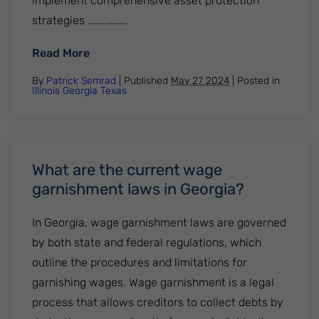
implement comprehensive asset protection
strategies ..............
: How Can DebtStoppers Asset Protection
Read More
By
Patrick Semrad
| Published
May 27 2024
|
Posted in
Illinois
Georgia
Texas
What are the current wage
garnishment laws in Georgia?
In Georgia, wage garnishment laws are governed
by both state and federal regulations, which
outline the procedures and limitations for
garnishing wages. Wage garnishment is a legal
process that allows creditors to collect debts by