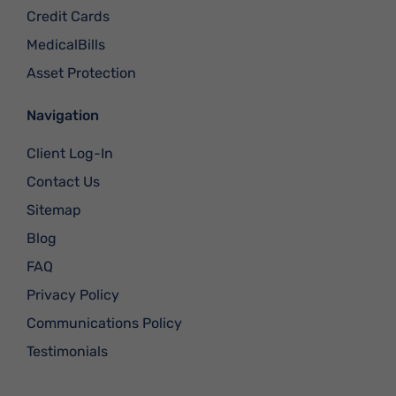
Credit Cards
MedicalBills
Asset Protection
Navigation
Client Log-In
Contact Us
Sitemap
Blog
FAQ
Privacy Policy
Communications Policy
Testimonials