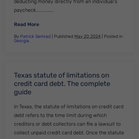
deducting money directly from an individual's
paycheck..............
: What are the current wage garnishment 
Read More
By
Patrick Semrad
| Published
May 20 2024
|
Posted in
Georgia
Texas statute of limitations on
credit card debt. The complete
guide
In Texas, the statute of limitations on credit card
debt refers to the time limit during which
creditors or debt collectors can file a lawsuit to
collect unpaid credit card debt. Once the statute