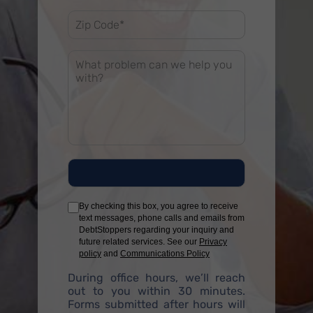
By checking this box, you agree to receive
text messages, phone calls and emails from
DebtStoppers regarding your inquiry and
future related services. See our
Privacy
policy
and
Communications Policy
During office hours, we’ll reach
out to you within 30 minutes.
Forms submitted after hours will