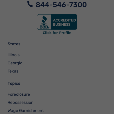
844-546-7300
States
Illinois
Georgia
Texas
Topics
Foreclosure
Repossession
Wage Garnishment