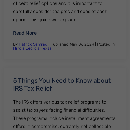
of debt relief options and it is important to
carefully consider the pros and cons of each
option. This guide will explain..............
: How does debt relief work? Everything 
Read More
By
Patrick Semrad
| Published
May 06 2024
|
Posted in
Illinois
Georgia
Texas
5 Things You Need to Know about
IRS Tax Relief
The IRS offers various tax relief programs to
assist taxpayers facing financial difficulties.
These programs include installment agreements,
offers in compromise, currently not collectible