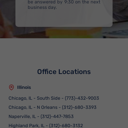
be answered by 9:30 on the next
business day.
Office Locations
Illinois
Chicago, IL - South Side
-
(773)-432-9003
Chicago, IL - N Orleans
-
(312)-680-3393
Naperville, IL
-
(312)-447-7853
Highland Park, IL
-
(312)-680-3132