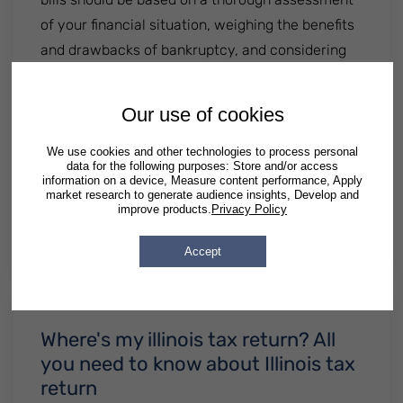
of your financial situation, weighing the benefits
and drawbacks of bankruptcy, and considering
alternative options for debt relief. You should
carefully evaluate your options and seek
Our use of cookies
professional guidance from an experienced
bankruptcy..............
We use cookies and other technologies to process personal
data for the following purposes: Store and/or access
information on a device, Measure content performance, Apply
: Should You Choose Bankruptcy Due to Me
Read More
market research to generate audience insights, Develop and
improve products.
Privacy Policy
By
Patrick Semrad
| Published
April 02 2024
|
Posted in
Illinois
Georgia
Texas
Accept
Where's my illinois tax return? All
you need to know about Illinois tax
return