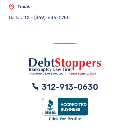
Texas
Dallas, TX
-
(469)-646-0750
312-913-0630