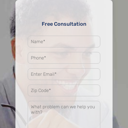
Free Consultation