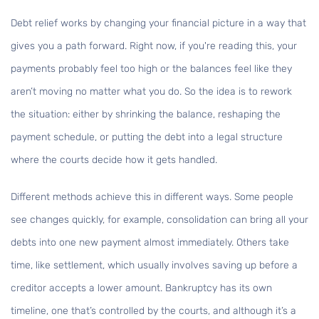
Debt relief works by changing your financial picture in a way that
gives you a path forward. Right now, if you're reading this, your
payments probably feel too high or the balances feel like they
aren’t moving no matter what you do. So the idea is to rework
the situation: either by shrinking the balance, reshaping the
payment schedule, or putting the debt into a legal structure
where the courts decide how it gets handled.
Different methods achieve this in different ways. Some people
see changes quickly, for example, consolidation can bring all your
debts into one new payment almost immediately. Others take
time, like settlement, which usually involves saving up before a
creditor accepts a lower amount. Bankruptcy has its own
timeline, one that’s controlled by the courts, and although it’s a