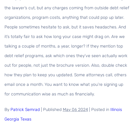
the lawyer’s cut, but any charges coming from outside debt relief
organizations, program costs, anything that could pop up later.
People sometimes hesitate to ask, but it saves headaches. And
it’s totally fair to ask how long your case might drag on. Are we
talking a couple of months, a year, longer? If they mention top
debt relief programs, ask which ones they’ve seen actually work
out for people, not just the brochure version. Also, double check
how they plan to keep you updated. Some attorneys call, others
email once a month. You want to know what you’re signing up
for communication wise as much as financially.
By
Patrick Semrad
|
Published
May 06 2024
|
Posted in
Illinois
Georgia
Texas