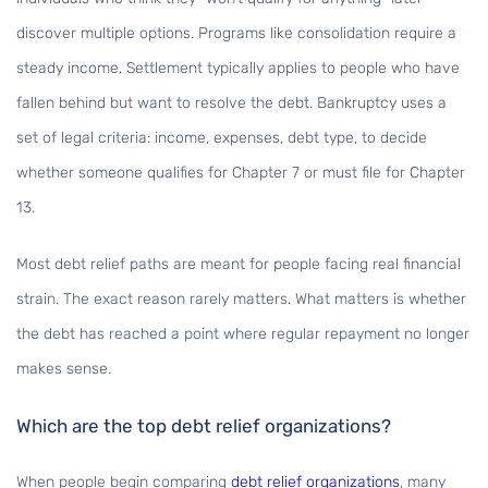
discover multiple options. Programs like consolidation require a
steady income. Settlement typically applies to people who have
fallen behind but want to resolve the debt. Bankruptcy uses a
set of legal criteria: income, expenses, debt type, to decide
whether someone qualifies for Chapter 7 or must file for Chapter
13.
Most debt relief paths are meant for people facing real financial
strain. The exact reason rarely matters. What matters is whether
the debt has reached a point where regular repayment no longer
makes sense.
Which are the top debt relief organizations?
When people begin comparing
debt relief organizations
, many