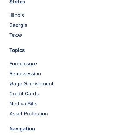
States
Illinois
Georgia
Texas
Topics
Foreclosure
Repossession
Wage Garnishment
Credit Cards
MedicalBills
Asset Protection
Navigation