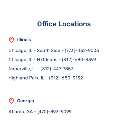
Office Locations
Illinois
Chicago, IL - South Side
-
(773)-432-9003
Chicago, IL - N Orleans
-
(312)-680-3393
Naperville, IL
-
(312)-447-7853
Highland Park, IL
-
(312)-680-3132
Georgia
Atlanta, GA
-
(470)-893-9099