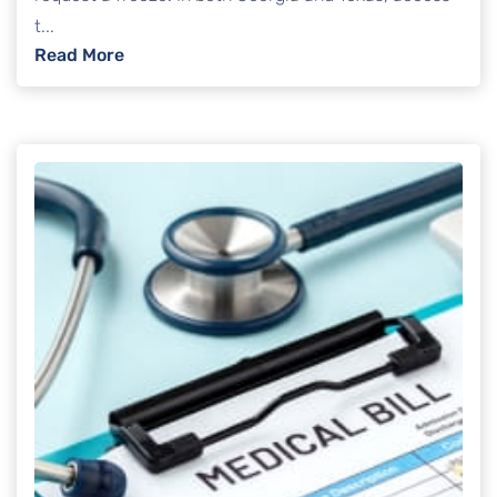
t...
: Can creditors freeze your bank account i
Read More