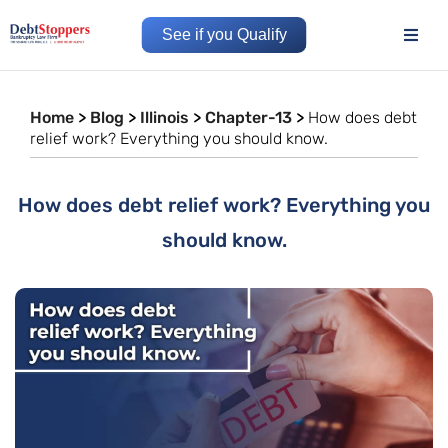
See if you Qualify
Home
>
Blog
>
Illinois
>
Chapter-13
>
How does debt
relief work? Everything you should know.
How does debt relief work? Everything you
should know.