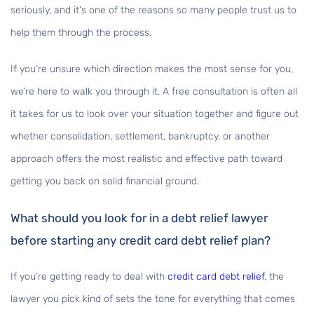
seriously, and it's one of the reasons so many people trust us to
help them through the process.
If you’re unsure which direction makes the most sense for you,
we’re here to walk you through it. A free consultation is often all
it takes for us to look over your situation together and figure out
whether consolidation, settlement, bankruptcy, or another
approach offers the most realistic and effective path toward
getting you back on solid financial ground.
What should you look for in a debt relief lawyer
before starting any credit card debt relief plan?
If you’re getting ready to deal with
credit card debt relief
, the
lawyer you pick kind of sets the tone for everything that comes