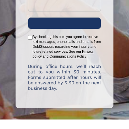
By checking this box, you agree to receive
text messages, phone calls and emails from
DebtStoppers regarding your inquiry and
future related services. See our
Privacy
policy
and
Communications Policy
During office hours, we’ll reach
out to you within 30 minutes.
Forms submitted after hours will
be answered by 9:30 on the next
business day.