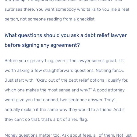
surprises there. You want somebody who talks to you like a real
person, not someone reading from a checklist.
What questions should you ask a debt relief lawyer
before signing any agreement?
Before you sign anything, even if the lawyer seems great, it’s
worth asking a few straightforward questions. Nothing fancy.
Just start with, “Okay, out of the debt relief options I qualify for,
which one makes the most sense and why?” A good attorney
won’t give you that canned, two sentence answer. They’ll
actually explain it the same way they would to a friend. And if
they can’t do that, that’s a bit of a red flag.
Money questions matter too. Ask about fees, all of them. Not just