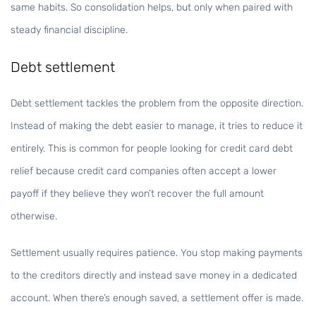
same habits. So consolidation helps, but only when paired with
steady financial discipline.
Debt settlement
Debt settlement tackles the problem from the opposite direction.
Instead of making the debt easier to manage, it tries to reduce it
entirely. This is common for people looking for credit card debt
relief because credit card companies often accept a lower
payoff if they believe they won’t recover the full amount
otherwise.
Settlement usually requires patience. You stop making payments
to the creditors directly and instead save money in a dedicated
account. When there’s enough saved, a settlement offer is made.