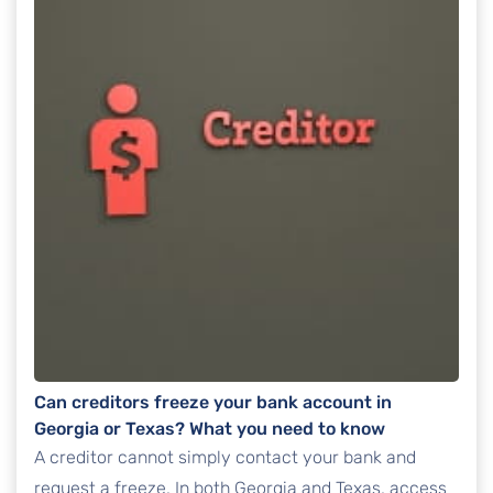
Can creditors freeze your bank account in
Georgia or Texas? What you need to know
A creditor cannot simply contact your bank and
request a freeze. In both Georgia and Texas, access