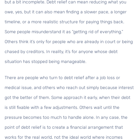
but a bit incomplete. Debt relief can mean reducing what you
owe, yes, but it can also mean finding a slower pace, a longer
timeline, or a more realistic structure for paying things back.
Some people misunderstand it as “getting rid of everything.”
Others think it’s only for people who are already in court or being
chased by creditors. In reality, it’s for anyone whose debt
situation has stopped being manageable.
There are people who turn to debt relief after a job loss or
medical issue, and others who reach out simply because interest
got the better of them. Some approach it early, when their debt
is still fixable with a few adjustments. Others wait until the
pressure becomes too much to handle alone. In any case, the
point of debt relief is to create a financial arrangement that
works for the real world, not the ideal world where incomes