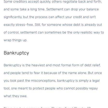
Some creditors accept quickly, others negotiate back and forth,
and some take a long time. Settlement can drop your balance
significantly, but the process can affect your credit and isn’t
exactly stress-free. Still, for someone whose debt is already out
of control, settlement can sometimes be the only realistic way to
wrap things up.
Bankruptcy
Bankruptcy is the heaviest and most formal form of debt relief,
and people tend to fear it because of the name alone. But once
you look past the misconceptions, bankruptcy is simply a legal
tool, one meant to protect people who cannot possibly repay
what they owe.