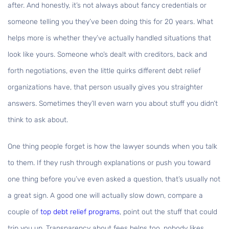
after. And honestly, it’s not always about fancy credentials or
someone telling you they’ve been doing this for 20 years. What
helps more is whether they’ve actually handled situations that
look like yours. Someone who’s dealt with creditors, back and
forth negotiations, even the little quirks different debt relief
organizations have, that person usually gives you straighter
answers. Sometimes they’ll even warn you about stuff you didn’t
think to ask about.
One thing people forget is how the lawyer sounds when you talk
to them. If they rush through explanations or push you toward
one thing before you’ve even asked a question, that’s usually not
a great sign. A good one will actually slow down, compare a
couple of
top debt relief programs
, point out the stuff that could
trip you up. Transparency about fees helps too, nobody likes