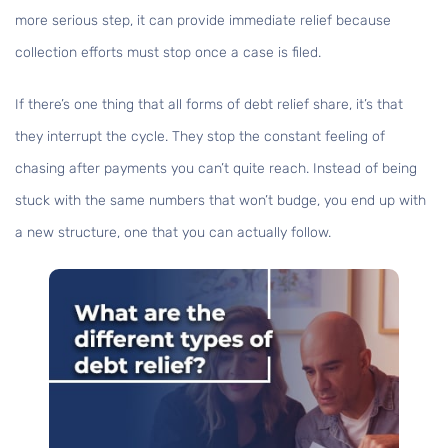
more serious step, it can provide immediate relief because
collection efforts must stop once a case is filed.
If there’s one thing that all forms of debt relief share, it’s that
they interrupt the cycle. They stop the constant feeling of
chasing after payments you can’t quite reach. Instead of being
stuck with the same numbers that won’t budge, you end up with
a new structure, one that you can actually follow.