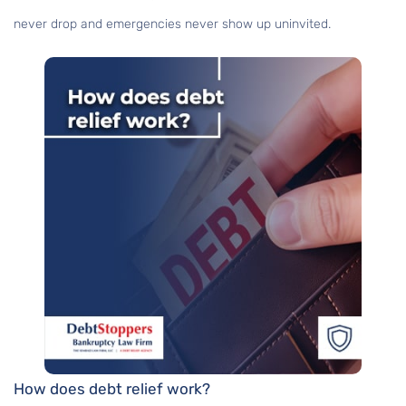
never drop and emergencies never show up uninvited.
How does debt relief work?