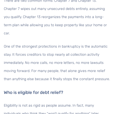
There are two common forms: Chapter 7 and Chapter 13.
Chapter 7 wipes out many unsecured debts entirely, assuming
you qualify. Chapter 13 reorganizes the payments into a long-
term plan while allowing you to keep property like your home or
car.
One of the strongest protections in bankruptcy is the automatic
stay. It forces creditors to stop nearly all collection activity
immediately. No more calls, no more letters, no more lawsuits
moving forward. For many people, that alone gives more relief
than anything else because it finally stops the constant pressure.
Who is eligible for debt relief?
Eligibility is not as rigid as people assume. In fact, many
individuals who think they “won’t qualify for anything” later