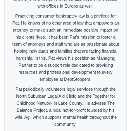
with offices in Europe as well.
Practicing consumer bankruptcy law is a privilege for
Pat. He knows of no other area of law that empowers an
attorney to make such an immediate positive impact on
his clients’ lives. It has been Pat’s mission to foster a
team of attorneys and staff who are as passionate about
helping individuals and families that are facing financial
hardship. In this, Pat views his position as Managing
Partner to be a support role dedicated to providing
resources and professional development to every
employee at DebtStoppers.
Pat periodically volunteers legal services through the
North Suburban Legal Aid Clinic and the Together for
Childhood Network in Lake County. He advises The
Balance Project, a local not-for-profit founded by his
wife, Agi, which supports mental health throughout the
community.