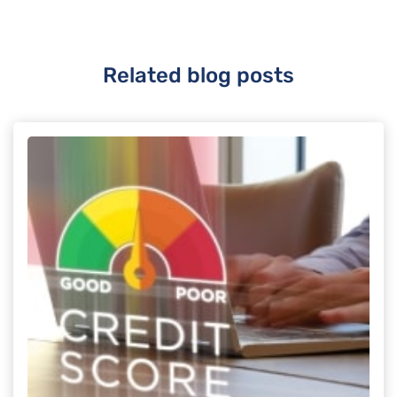
Related blog posts