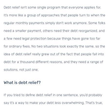
Debt relief isn’t some single program that everyone applies for.
It’s more like a group of approaches that people turn to when the
regular monthly payments simply don’t work anymore. Some folks
need a smaller payment, others need their debt reorganized, and
a few need legal protection because things have gone too far
for ordinary fixes. No two situations look exactly the same, so the
idea of debt relief really grew out of the fact that people fall into
debt for a thousand different reasons, and they need a range of
solutions, not just one.
What is debt relief?
If you tried to define debt relief in one sentence, you’d probably
say it’s a way to make your debt less overwhelming. That’s true,