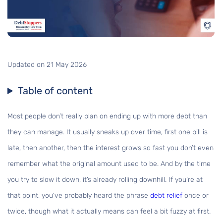
Updated on 21 May 2026
Table of content
Most people don’t really plan on ending up with more debt than
they can manage. It usually sneaks up over time, first one bill is
late, then another, then the interest grows so fast you don’t even
remember what the original amount used to be. And by the time
you try to slow it down, it’s already rolling downhill. If you’re at
that point, you’ve probably heard the phrase
debt relief
once or
twice, though what it actually means can feel a bit fuzzy at first.