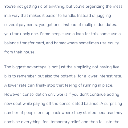
You’re not getting rid of anything, but you’re organizing the mess
in a way that makes it easier to handle. Instead of juggling
several payments, you get one. Instead of multiple due dates,
you track only one. Some people use a loan for this, some use a
balance transfer card, and homeowners sometimes use equity
from their house.
The biggest advantage is not just the simplicity, not having five
bills to remember, but also the potential for a lower interest rate.
A lower rate can finally stop that feeling of running in place.
However, consolidation only works if you don’t continue adding
new debt while paying off the consolidated balance. A surprising
number of people end up back where they started because they
combine everything, feel temporary relief, and then fall into the