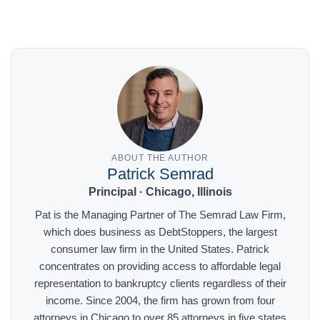
ABOUT THE AUTHOR
Patrick Semrad
Principal · Chicago, Illinois
Pat is the Managing Partner of The Semrad Law Firm,
which does business as DebtStoppers, the largest
consumer law firm in the United States. Patrick
concentrates on providing access to affordable legal
representation to bankruptcy clients regardless of their
income. Since 2004, the firm has grown from four
attorneys in Chicago to over 85 attorneys in five states