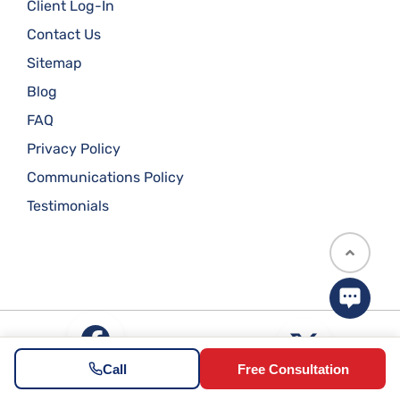
Client Log-In
Contact Us
Sitemap
Blog
FAQ
Privacy Policy
Communications Policy
Testimonials
Call
Free Consultation
Illinois