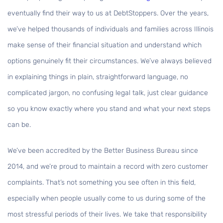
eventually find their way to us at DebtStoppers. Over the years,
we’ve helped thousands of individuals and families across Illinois
make sense of their financial situation and understand which
options genuinely fit their circumstances. We’ve always believed
in explaining things in plain, straightforward language, no
complicated jargon, no confusing legal talk, just clear guidance
so you know exactly where you stand and what your next steps
can be.
We’ve been accredited by the Better Business Bureau since
2014, and we’re proud to maintain a record with zero customer
complaints. That’s not something you see often in this field,
especially when people usually come to us during some of the
most stressful periods of their lives. We take that responsibility