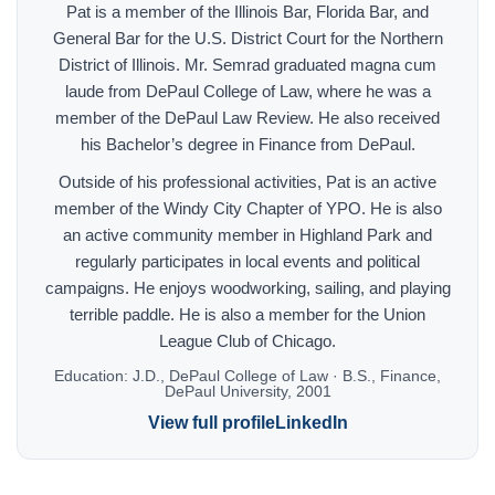
Pat is a member of the Illinois Bar, Florida Bar, and
General Bar for the U.S. District Court for the Northern
District of Illinois. Mr. Semrad graduated magna cum
laude from DePaul College of Law, where he was a
member of the DePaul Law Review. He also received
his Bachelor’s degree in Finance from DePaul.
Outside of his professional activities, Pat is an active
member of the Windy City Chapter of YPO. He is also
an active community member in Highland Park and
regularly participates in local events and political
campaigns. He enjoys woodworking, sailing, and playing
terrible paddle. He is also a member for the Union
League Club of Chicago.
Education:
J.D., DePaul College of Law · B.S., Finance,
DePaul University, 2001
View full profile
LinkedIn