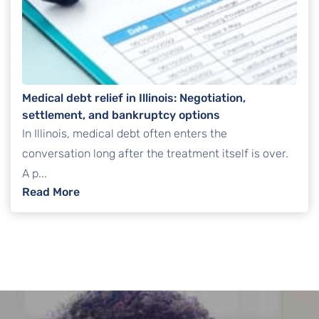
Medical debt relief in Illinois: Negotiation,
settlement, and bankruptcy options
In Illinois, medical debt often enters the
conversation long after the treatment itself is over.
A p...
: Medical debt relief in Illinois: Negotiatio
Read More