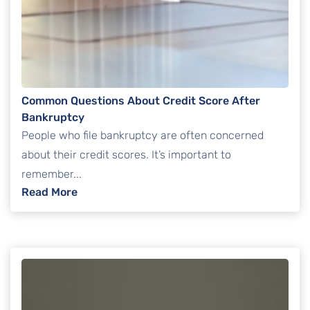
Common Questions About Credit Score After
Bankruptcy
People who file bankruptcy are often concerned
about their credit scores. It’s important to
remember...
: Common Questions About Credit Score Af
Read More