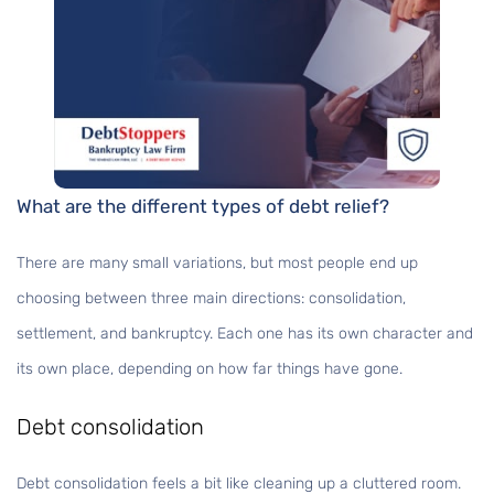
What are the different types of debt relief?
There are many small variations, but most people end up
choosing between three main directions: consolidation,
settlement, and bankruptcy. Each one has its own character and
its own place, depending on how far things have gone.
Debt consolidation
Debt consolidation feels a bit like cleaning up a cluttered room.