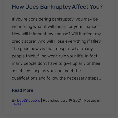
How Does Bankruptcy Affect You?
If you're considering bankruptcy, you may be
wondering what it will mean for your finances.
How will it impact my spouse? Will it affect my
credit score? And will I lose everything if I file?
The good news is that, despite what many
people think, filing won't ruin your life. In fact,
many people don't have to give up any of their
assets. As long as you can meet the
qualifications and follow the necessary steps…
: How Does Bankruptcy Affect You?
Read More
By
DebtStoppers
| Published
July 19 2021
|
Posted in
Texas