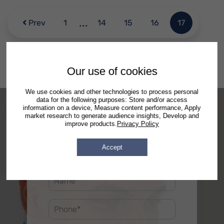
...
Prev
1
14
15
16
17
Our use of cookies
We use cookies and other technologies to process personal
data for the following purposes: Store and/or access
information on a device, Measure content performance, Apply
market research to generate audience insights, Develop and
improve products.
Privacy Policy
Accept
Free Consultation