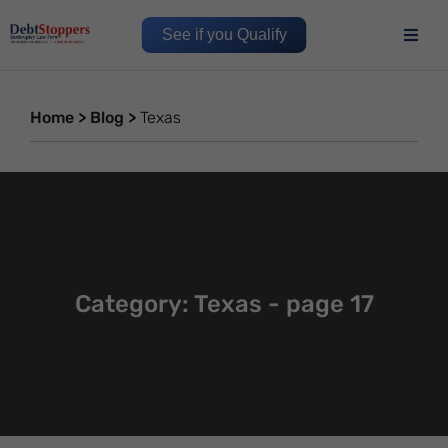
See if you Qualify
Home
>
Blog
>
Texas
Category: Texas - page 17