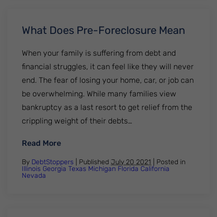
What Does Pre-Foreclosure Mean
When your family is suffering from debt and
financial struggles, it can feel like they will never
end. The fear of losing your home, car, or job can
be overwhelming. While many families view
bankruptcy as a last resort to get relief from the
crippling weight of their debts…
: What Does Pre-Foreclosure Mean
Read More
By
DebtStoppers
| Published
July 20 2021
|
Posted in
Illinois
Georgia
Texas
Michigan
Florida
California
Nevada