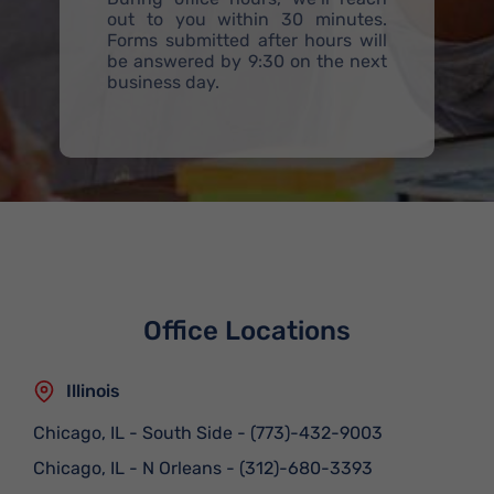
out to you within 30 minutes.
Forms submitted after hours will
be answered by 9:30 on the next
business day.
Office Locations
Illinois
Chicago, IL - South Side
-
(773)-432-9003
Chicago, IL - N Orleans
-
(312)-680-3393