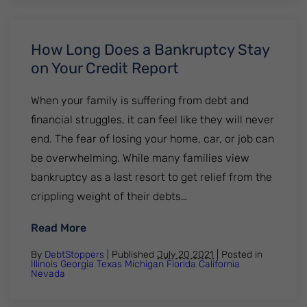
How Long Does a Bankruptcy Stay
on Your Credit Report
When your family is suffering from debt and
financial struggles, it can feel like they will never
end. The fear of losing your home, car, or job can
be overwhelming. While many families view
bankruptcy as a last resort to get relief from the
crippling weight of their debts…
: How Long Does a Bankruptcy Stay on Yo
Read More
By
DebtStoppers
| Published
July 20 2021
|
Posted in
Illinois
Georgia
Texas
Michigan
Florida
California
Nevada