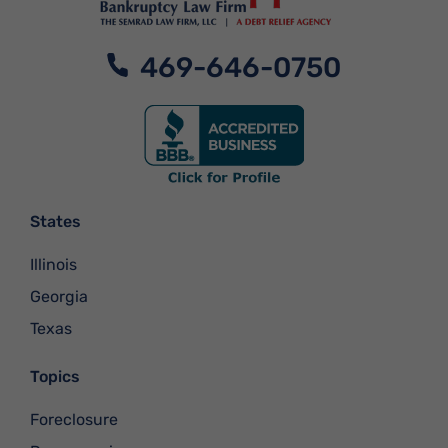
469-646-0750
States
Illinois
Georgia
Texas
Topics
Foreclosure