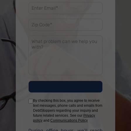
By checking this box, you agree to receive
text messages, phone calls and emails from
DebtStoppers regarding your inquiry and
future related services. See our
Privacy
policy
and
Communications Policy
During office hours, we’ll reach