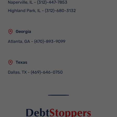
Naperville, IL
-
(312)-447-7853
Highland Park, IL
-
(312)-680-3132
Georgia
Atlanta, GA
-
(470)-893-9099
Texas
Dallas, TX
-
(469)-646-0750