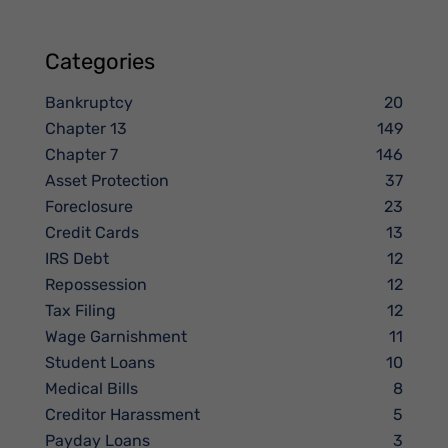
Categories
Bankruptcy
20
Chapter 13
149
Chapter 7
146
Asset Protection
37
Foreclosure
23
Credit Cards
13
IRS Debt
12
Repossession
12
Tax Filing
12
Wage Garnishment
11
Student Loans
10
Medical Bills
8
Creditor Harassment
5
Payday Loans
3