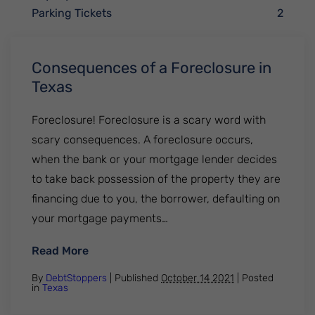
Parking Tickets
2
Consequences of a Foreclosure in
Texas
Foreclosure! Foreclosure is a scary word with
scary consequences. A foreclosure occurs,
when the bank or your mortgage lender decides
to take back possession of the property they are
financing due to you, the borrower, defaulting on
your mortgage payments…
: Consequences of a Foreclosure in Texas
Read More
By
DebtStoppers
| Published
October 14 2021
|
Posted
in
Texas