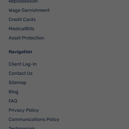
Repossession
Wage Garnishment
Credit Cards
MedicalBills
Asset Protection
Navigation
Client Log-In
Contact Us
Sitemap
Blog
FAQ
Privacy Policy
Communications Policy
Testimonials