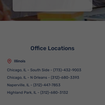
Office Locations
Illinois
Chicago, IL - South Side
-
(773)-432-9003
Chicago, IL - N Orleans
-
(312)-680-3393
Naperville, IL
-
(312)-447-7853
Highland Park, IL
-
(312)-680-3132