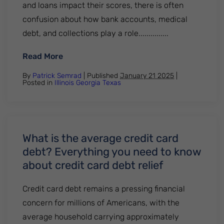
and loans impact their scores, there is often
confusion about how bank accounts, medical
debt, and collections play a role...............
: 5 Common Questions About Bank Accoun
Read More
By
Patrick Semrad
| Published
January 21 2025
|
Posted in
Illinois
Georgia
Texas
What is the average credit card
debt? Everything you need to know
about credit card debt relief
Credit card debt remains a pressing financial
concern for millions of Americans, with the
average household carrying approximately