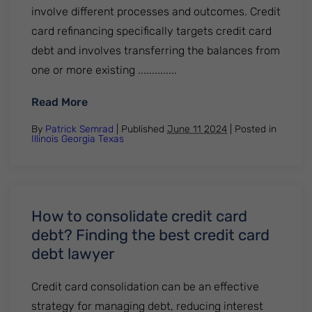
involve different processes and outcomes. Credit
card refinancing specifically targets credit card
debt and involves transferring the balances from
one or more existing ..............
: Credit card refinancing vs. Debt consolid
Read More
By
Patrick Semrad
| Published
June 11 2024
|
Posted in
Illinois
Georgia
Texas
How to consolidate credit card
debt? Finding the best credit card
debt lawyer
Credit card consolidation can be an effective
strategy for managing debt, reducing interest