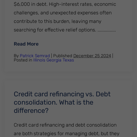
$6,000 in debt. High-interest rates, economic
challenges, and unexpected expenses often
contribute to this burden, leaving many
searching for effective relief options. ...............
: What is the average credit card debt? E
Read More
By
Patrick Semrad
| Published
December 25 2024
|
Posted in
Illinois
Georgia
Texas
Credit card refinancing vs. Debt
consolidation. What is the
difference?
Credit card refinancing and debt consolidation
are both strategies for managing debt, but they