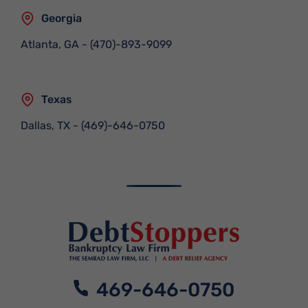
Georgia
Atlanta, GA
-
(470)-893-9099
Texas
Dallas, TX
-
(469)-646-0750
469-646-0750