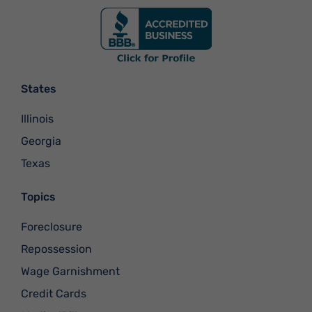
States
Illinois
Georgia
Texas
Topics
Foreclosure
Repossession
Wage Garnishment
Credit Cards