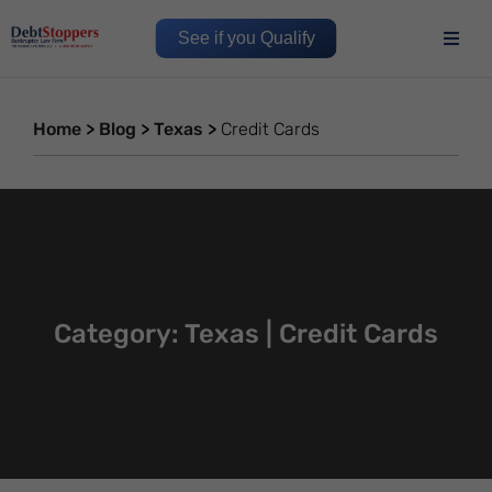
See if you Qualify
Home
>
Blog
>
Texas
>
Credit Cards
Category: Texas | Credit Cards