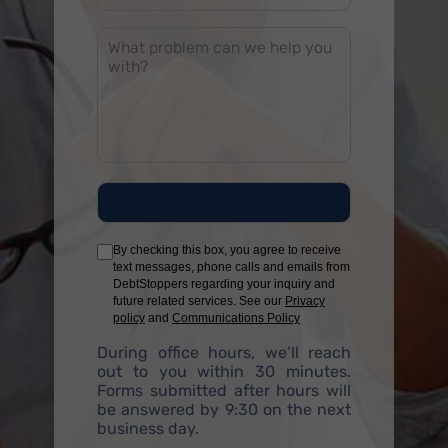
By checking this box, you agree to receive
text messages, phone calls and emails from
DebtStoppers regarding your inquiry and
future related services. See our
Privacy
policy
and
Communications Policy
During office hours, we’ll reach
out to you within 30 minutes.
Forms submitted after hours will
be answered by 9:30 on the next
business day.