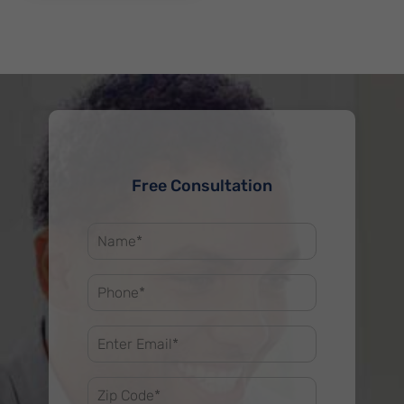
Free Consultation