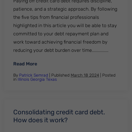
Paying off credit card debt requires discipline,
patience, and a strategic approach. By following
the five tips from financial professionals
highlighted in this article you will be able to stay
committed to your debt repayment plan and
work toward achieving financial freedom by
reducing your debt burden over time..............
: Paying off credit card debt. 5 tips from 
Read More
By
Patrick Semrad
| Published
March 18 2024
|
Posted
in
Illinois
Georgia
Texas
Consolidating credit card debt.
How does it work?