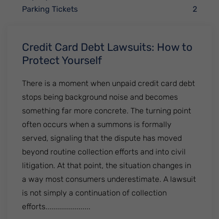
Parking Tickets
2
Credit Card Debt Lawsuits: How to
Protect Yourself
There is a moment when unpaid credit card debt
stops being background noise and becomes
something far more concrete. The turning point
often occurs when a summons is formally
served, signaling that the dispute has moved
beyond routine collection efforts and into civil
litigation. At that point, the situation changes in
a way most consumers underestimate. A lawsuit
is not simply a continuation of collection
efforts.......................