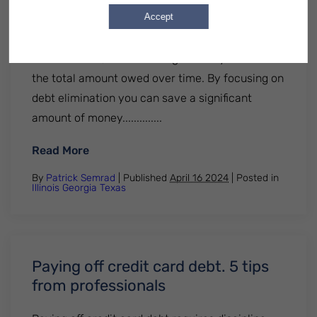
Accept
important facts about credit card debt
elimination: Credit card debt often carries high-
interest rates, which can significantly increase
the total amount owed over time. By focusing on
debt elimination you can save a significant
amount of money..............
: 5 Important Facts About Credit Card Deb
Read More
By
Patrick Semrad
| Published
April 16 2024
|
Posted in
Illinois
Georgia
Texas
Paying off credit card debt. 5 tips
from professionals