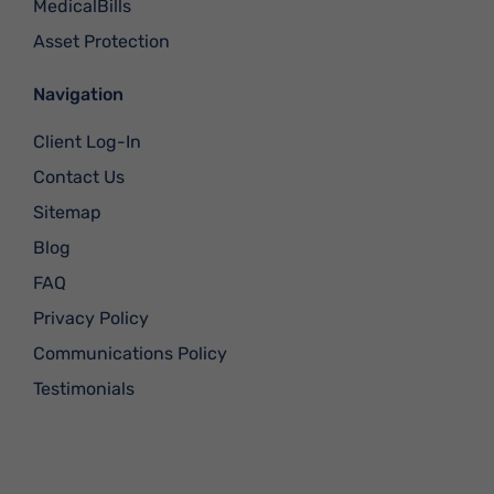
MedicalBills
Asset Protection
Navigation
Client Log-In
Contact Us
Sitemap
Blog
FAQ
Privacy Policy
Communications Policy
Testimonials