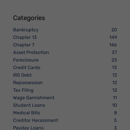
Categories
Bankruptcy
20
Chapter 13
149
Chapter 7
146
Asset Protection
37
Foreclosure
23
Credit Cards
13
IRS Debt
12
Repossession
12
Tax Filing
12
Wage Garnishment
11
Student Loans
10
Medical Bills
8
Creditor Harassment
5
Payday Loans
3