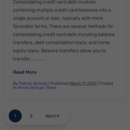
Consolidating credit card debt involves
combining multiple credit card balances into a
single account or loan, typically with more
favorable terms. There are several methods for
consolidating credit card debt including balance
transfers, debt consolidation loans, and home
equity loans. Balance transfers allow you to
transfer..............
: Consolidating credit card debt. How does
Read More
By
Patrick Semrad
| Published
March 11 2024
|
Posted
in
Illinois
Georgia
Texas
1
2
Next