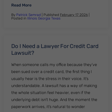
: Credit Card Debt Lawsuits: How to Prote
Read More
By
Patrick Semrad
| Published
February 17 2026
|
Posted in
Illinois
Georgia
Texas
Do I Need a Lawyer For Credit Card
Lawsuit?
When someone calls my office because they’ve
been sued over a credit card, the first thing I
usually hear is the stress in their voice. It’s
understandable. A lawsuit has a way of making
the whole situation feel heavier, even if the
underlying debt isn’t huge. And the moment the
paperwork arrives, it’s natural to wonder