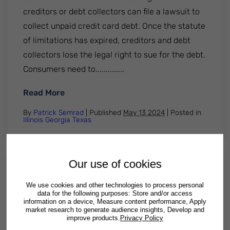
creditors or debt collectors can file a lawsuit to
collect unpaid credit card debt. Once the statute
of limitations has expired, creditors and debt
collectors lose the legal right to sue for the debt.
Consumers need to..............
: Texas statute of limitations on credit c
Read More
By
Patrick Semrad
| Published
May 13 2024
|
Posted in
Illinois
Georgia
Texas
Our use of cookies
5 Important Facts About Credit
We use cookies and other technologies to process personal
Card Debt Elimination
data for the following purposes: Store and/or access
information on a device, Measure content performance, Apply
market research to generate audience insights, Develop and
Paying off card debt can have a big impact on
improve products.
Privacy Policy
your overall financial well-being. Here are five