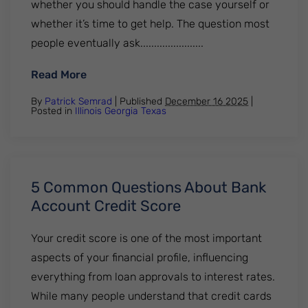
whether you should handle the case yourself or
whether it’s time to get help. The question most
people eventually ask.......................
: Do I Need a Lawyer For Credit Card Laws
Read More
By
Patrick Semrad
| Published
December 16 2025
|
Posted in
Illinois
Georgia
Texas
5 Common Questions About Bank
Account Credit Score
Your credit score is one of the most important
aspects of your financial profile, influencing
everything from loan approvals to interest rates.
While many people understand that credit cards