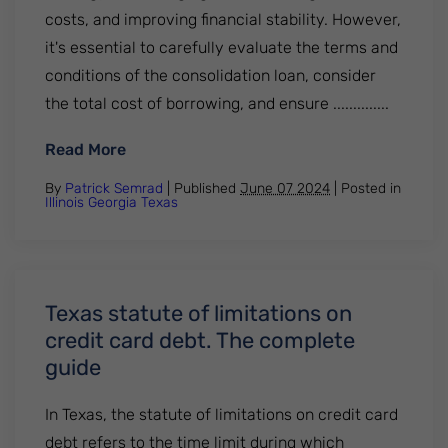
costs, and improving financial stability. However,
it's essential to carefully evaluate the terms and
conditions of the consolidation loan, consider
the total cost of borrowing, and ensure ..............
: How to consolidate credit card debt? Fi
Read More
By
Patrick Semrad
| Published
June 07 2024
|
Posted in
Illinois
Georgia
Texas
Texas statute of limitations on
credit card debt. The complete
guide
In Texas, the statute of limitations on credit card
debt refers to the time limit during which