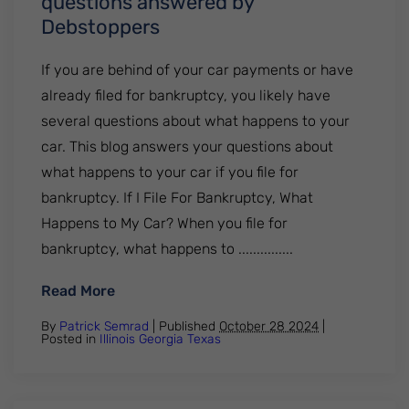
questions answered by
Debstoppers
If you are behind of your car payments or have
already filed for bankruptcy, you likely have
several questions about what happens to your
car. This blog answers your questions about
what happens to your car if you file for
bankruptcy. If I File For Bankruptcy, What
Happens to My Car? When you file for
bankruptcy, what happens to ...............
: Your car during bankruptcy. All your q
Read More
By
Patrick Semrad
| Published
October 28 2024
|
Posted in
Illinois
Georgia
Texas