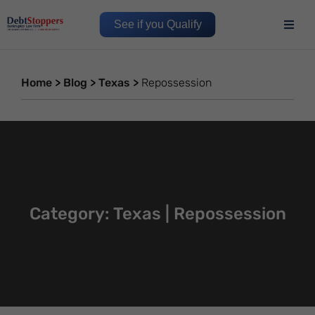
See if you Qualify
Home
>
Blog
>
Texas
>
Repossession
Category: Texas | Repossession