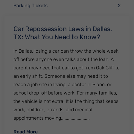
Parking Tickets
2
Car Repossession Laws in Dallas,
TX: What You Need to Know?
In Dallas, losing a car can throw the whole week
off before anyone even talks about the loan. A
parent may need that car to get from Oak Cliff to
an early shift. Someone else may need it to
reach a job site in Irving, a doctor in Plano, or
school drop-off before work. For many families,
the vehicle is not extra. It is the thing that keeps
work, children, errands, and medical
appointments moving........................
: Car Repossession Laws in Dallas, TX: W
Read More