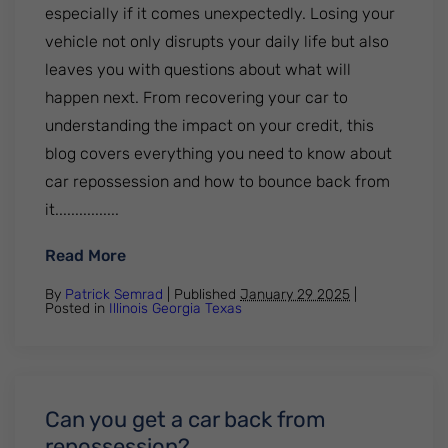
especially if it comes unexpectedly. Losing your
vehicle not only disrupts your daily life but also
leaves you with questions about what will
happen next. From recovering your car to
understanding the impact on your credit, this
blog covers everything you need to know about
car repossession and how to bounce back from
it................
: What Happens After Your Car Gets Rep
Read More
By
Patrick Semrad
| Published
January 29 2025
|
Posted in
Illinois
Georgia
Texas
Can you get a car back from
repossession?