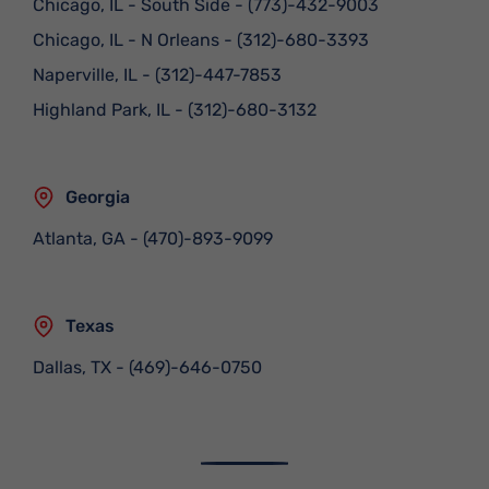
Chicago, IL - South Side
-
(773)-432-9003
Chicago, IL - N Orleans
-
(312)-680-3393
Naperville, IL
-
(312)-447-7853
Highland Park, IL
-
(312)-680-3132
Georgia
Atlanta, GA
-
(470)-893-9099
Texas
Dallas, TX
-
(469)-646-0750