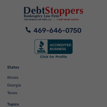
469-646-0750
States
Illinois
Georgia
Texas
Topics