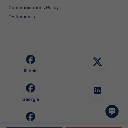
Communications Policy
Testimonials
Illinois
Georgia
Community