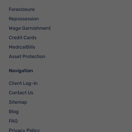
Foreclosure
Repossession
Wage Garnishment
Credit Cards
MedicalBills
Asset Protection
Navigation
Client Log-In
Contact Us
Sitemap
Blog
FAQ
Privacy Policy