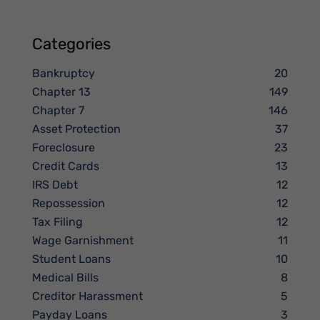
Categories
Bankruptcy
20
Chapter 13
149
Chapter 7
146
Asset Protection
37
Foreclosure
23
Credit Cards
13
IRS Debt
12
Repossession
12
Tax Filing
12
Wage Garnishment
11
Student Loans
10
Medical Bills
8
Creditor Harassment
5
Payday Loans
3