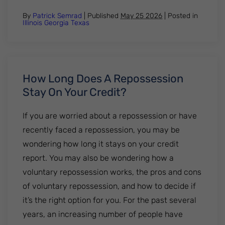
By
Patrick Semrad
| Published
May 25 2026
|
Posted in
Illinois
Georgia
Texas
How Long Does A Repossession
Stay On Your Credit?
If you are worried about a repossession or have
recently faced a repossession, you may be
wondering how long it stays on your credit
report. You may also be wondering how a
voluntary repossession works, the pros and cons
of voluntary repossession, and how to decide if
it’s the right option for you. For the past several
years, an increasing number of people have