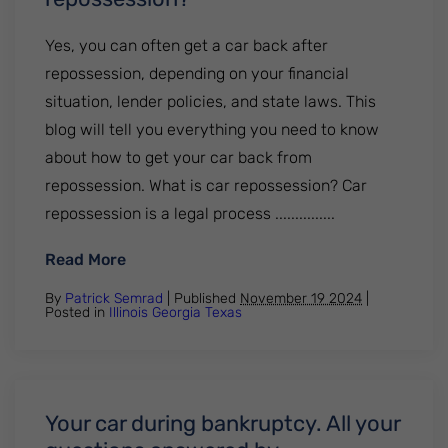
Yes, you can often get a car back after
repossession, depending on your financial
situation, lender policies, and state laws. This
blog will tell you everything you need to know
about how to get your car back from
repossession. What is car repossession? Car
repossession is a legal process ...............
: Can you get a car back from repossessi
Read More
By
Patrick Semrad
| Published
November 19 2024
|
Posted in
Illinois
Georgia
Texas
Your car during bankruptcy. All your