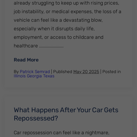
already struggling to keep up with rising prices,
job instability, or medical expenses, the loss of a
vehicle can feel like a devastating blow,
especially when it disrupts daily life,
employment, or access to childcare and
healthcare ....................
: Why Car Repossessions Are Surging and
Read More
By
Patrick Semrad
| Published
May 20 2025
|
Posted in
Illinois
Georgia
Texas
What Happens After Your Car Gets
Repossessed?
Car repossession can feel like a nightmare,