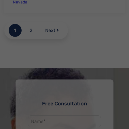
Nevada
1
2
Next
Free Consultation