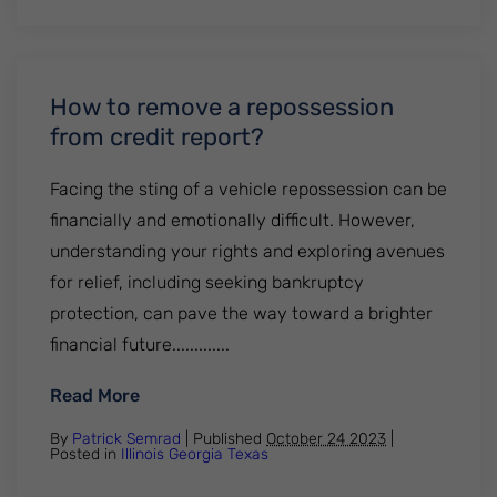
How to remove a repossession
from credit report?
Facing the sting of a vehicle repossession can be
financially and emotionally difficult. However,
understanding your rights and exploring avenues
for relief, including seeking bankruptcy
protection, can pave the way toward a brighter
financial future.............
: How to remove a repossession from cred
Read More
By
Patrick Semrad
| Published
October 24 2023
|
Posted in
Illinois
Georgia
Texas