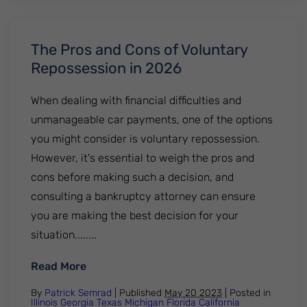
The Pros and Cons of Voluntary
Repossession in 2026
When dealing with financial difficulties and
unmanageable car payments, one of the options
you might consider is voluntary repossession.
However, it's essential to weigh the pros and
cons before making such a decision, and
consulting a bankruptcy attorney can ensure
you are making the best decision for your
situation........
: The Pros and Cons of Voluntary Reposse
Read More
By
Patrick Semrad
| Published
May 20 2023
|
Posted in
Illinois
Georgia
Texas
Michigan
Florida
California