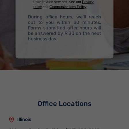
future related services. See our
Privacy
policy
and
Communications Policy
During office hours, we’ll reach
out to you within 30 minutes.
Forms submitted after hours will
be answered by 9:30 on the next
business day.
Office Locations
Illinois