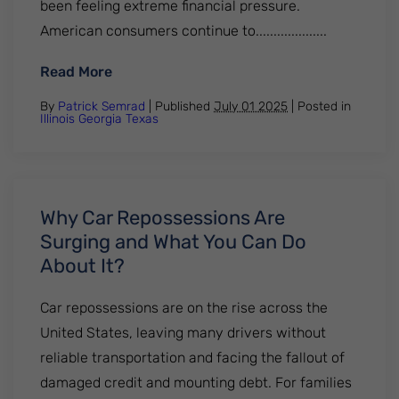
been feeling extreme financial pressure.
American consumers continue to....................
: How Long Does A Repossession Stay On 
Read More
By
Patrick Semrad
| Published
July 01 2025
|
Posted in
Illinois
Georgia
Texas
Why Car Repossessions Are
Surging and What You Can Do
About It?
Car repossessions are on the rise across the
United States, leaving many drivers without
reliable transportation and facing the fallout of
damaged credit and mounting debt. For families