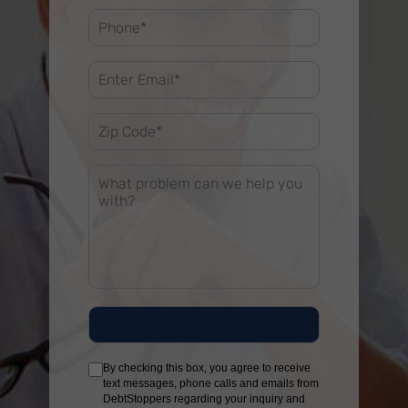
By checking this box, you agree to receive
text messages, phone calls and emails from
DebtStoppers regarding your inquiry and