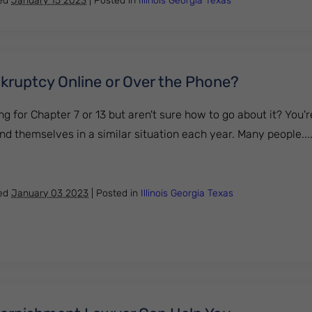
hed
January 15 2023
|
Posted in
Illinois
Georgia
Texas
ankruptcy Online or Over the Phone?
ng for Chapter 7 or 13 but aren't sure how to go about it? You'r
ind themselves in a similar situation each year. Many people....
e for Bankruptcy Online or Over the Phone?
hed
January 03 2023
|
Posted in
Illinois
Georgia
Texas