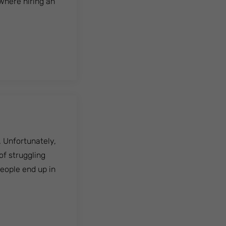
 where hiring an
. Unfortunately,
of struggling
people end up in