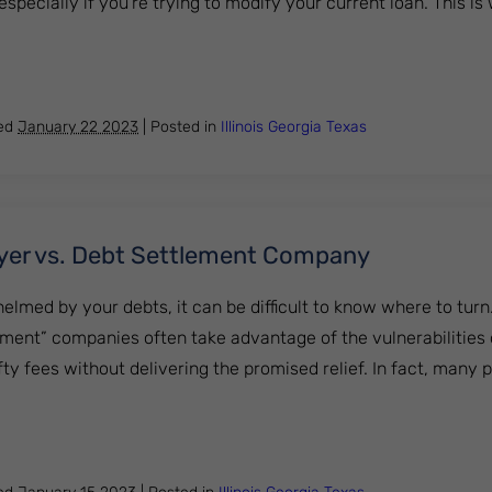
pecially if you're trying to modify your current loan. This is
ood idea to hire a mortgage loan modification attorney?
hed
January 22 2023
|
Posted in
Illinois
Georgia
Texas
yer vs. Debt Settlement Company
helmed by your debts, it can be difficult to know where to turn
ement” companies often take advantage of the vulnerabilities 
fty fees without delivering the promised relief. In fact, many 
cy Lawyer vs. Debt Settlement Company