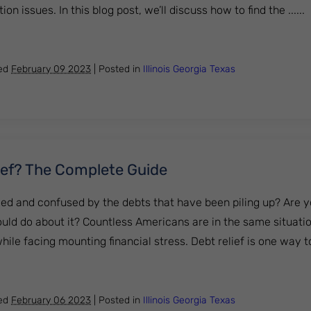
on issues. In this blog post, we’ll discuss how to find the ......
nd the Right Lawyer for Creditor Harassment
hed
February 09 2023
|
Posted in
Illinois
Georgia
Texas
ief? The Complete Guide
d and confused by the debts that have been piling up? Are yo
uld do about it? Countless Americans are in the same situatio
le facing mounting financial stress. Debt relief is one way to 
ebt Relief? The Complete Guide
hed
February 06 2023
|
Posted in
Illinois
Georgia
Texas