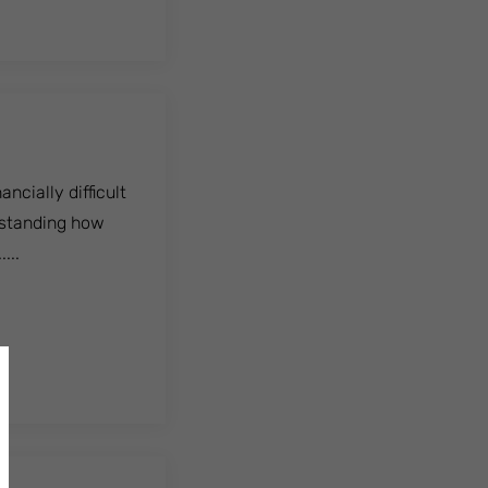
ncially difficult
rstanding how
...