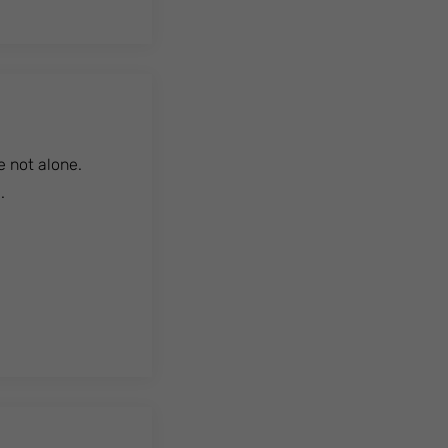
e not alone.
.