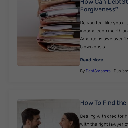
How Can DebtSto
Forgiveness?
Do you feel like you ar
income each month and le
Americans owe over 1.6 
blown crisis......
: How Can 
Read More
By
DebtStoppers
| Publis
How To Find the
Dealing with creditor 
with the right lawyer 