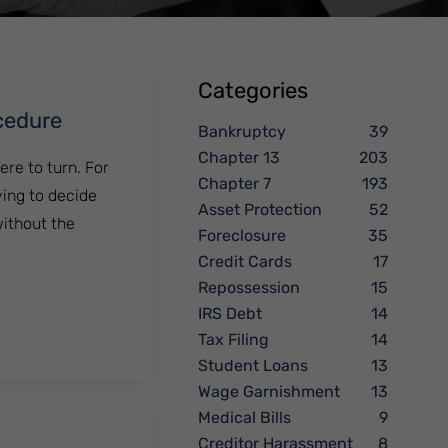
Categories
cedure
Bankruptcy
39
Chapter 13
203
ere to turn. For
Chapter 7
193
ying to decide
Asset Protection
52
without the
Foreclosure
35
Credit Cards
17
Repossession
15
IRS Debt
14
Tax Filing
14
Student Loans
13
Wage Garnishment
13
Medical Bills
9
Creditor Harassment
8