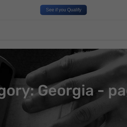
See if you Qualify
gory: Georgia - pa