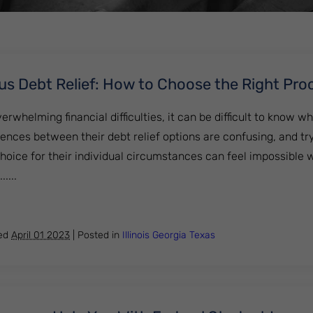
us Debt Relief: How to Choose the Right Pro
rwhelming financial difficulties, it can be difficult to know wh
ences between their debt relief options are confusing, and tr
hoice for their individual circumstances can feel impossible 
....
cy Versus Debt Relief: How to Choose the Right Procedure
hed
April 01 2023
|
Posted in
Illinois
Georgia
Texas