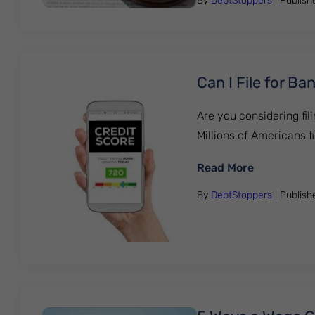
By
DebtStoppers
| Publis
Can I File for B
Are you considering fili
Millions of Americans f
: Can I Fil
Read More
By
DebtStoppers
| Publis