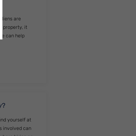
 liens are
 property, it
ile can help
y?
nd yourself at
es involved can