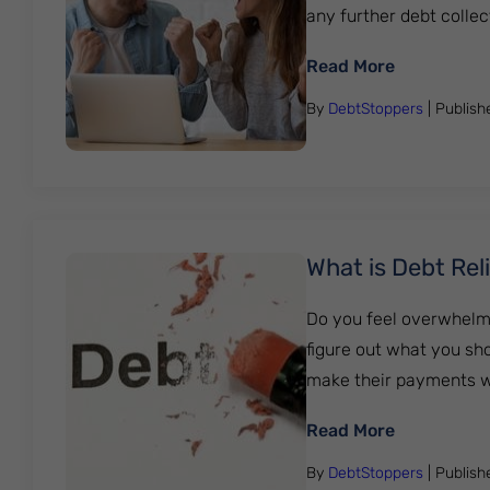
any further debt collecti
: How To Fi
Read More
By
DebtStoppers
| Publis
What is Debt Rel
Do you feel overwhelme
figure out what you sho
make their payments whi
: What is D
Read More
By
DebtStoppers
| Publis