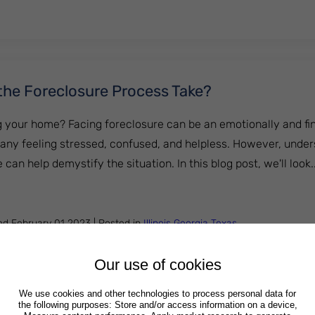
he Foreclosure Process Take?
ng your home? Facing foreclosure can be an emotionally and fina
many feeling stressed, confused, and helpless. However, unde
 can help demystify the situation. In this blog post, we'll look...
 Does the Foreclosure Process Take?
hed
February 01 2023
|
Posted in
Illinois
Georgia
Texas
Our use of cookies
We use cookies and other technologies to process personal data for
the following purposes: Store and/or access information on a device,