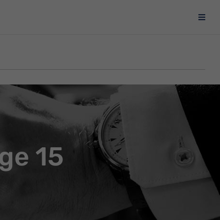
ge 15