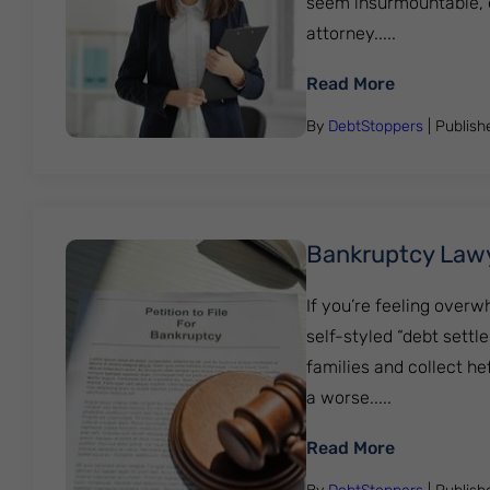
seem insurmountable, es
attorney.....
: Is it a g
Read More
By
DebtStoppers
| Publis
Bankruptcy Law
If you’re feeling overw
self-styled “debt settl
families and collect he
a worse.....
: Bankrupt
Read More