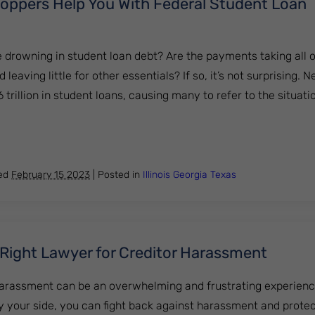
ppers Help You With Federal Student Loan
e drowning in student loan debt? Are the payments taking all 
aving little for other essentials? If so, it’s not surprising. N
trillion in student loans, causing many to refer to the situatio
DebtStoppers Help You With Federal Student Loan Forgive
hed
February 15 2023
|
Posted in
Illinois
Georgia
Texas
 Right Lawyer for Creditor Harassment
harassment can be an overwhelming and frustrating experience
by your side, you can fight back against harassment and prote