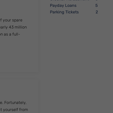
Payday Loans
5
Parking Tickets
2
of your spare
early 43 million
n as a full-
ness?
. Fortunately,
ct yourself from