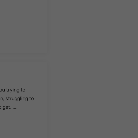
u trying to
n, struggling to
get......