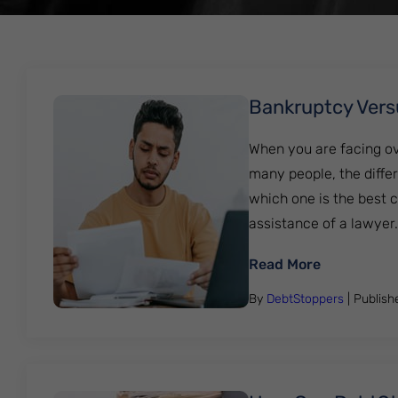
Bankruptcy Vers
When you are facing ove
many people, the differ
which one is the best c
assistance of a lawyer...
: Bankrupt
Read More
By
DebtStoppers
| Publis