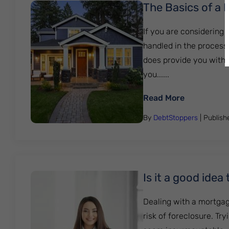
The Basics of a 
If you are considering 
handled in the process
does provide you with o
you......
: The Basic
Read More
By
DebtStoppers
| Publis
Is it a good ide
Dealing with a mortgag
risk of foreclosure. Tr