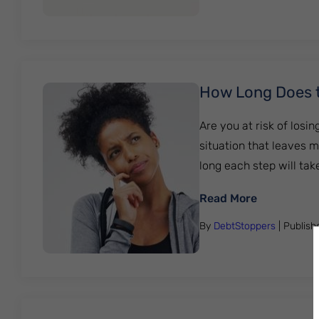
How Long Does t
Are you at risk of losi
situation that leaves 
long each step will take
: How Long
Read More
By
DebtStoppers
| Publis