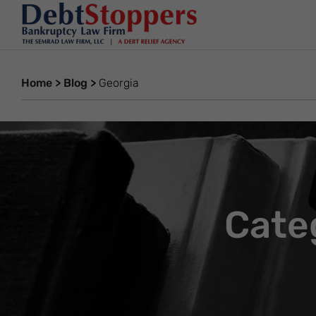
Home
>
Blog
>
Georgia
Cate