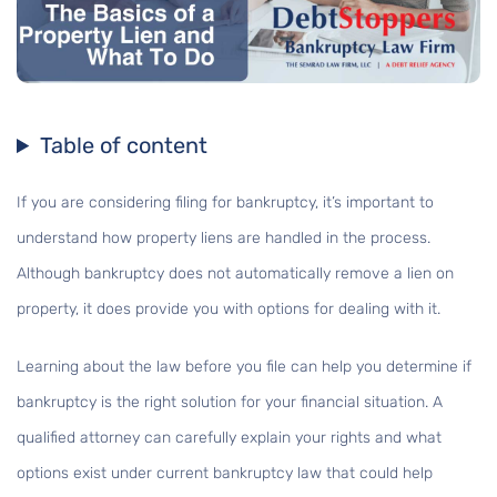
Table of content
If you are considering filing for bankruptcy, it’s important to
understand how property liens are handled in the process.
Although bankruptcy does not automatically remove a lien on
property, it does provide you with options for dealing with it.
Learning about the law before you file can help you determine if
bankruptcy is the right solution for your financial situation. A
qualified attorney can carefully explain your rights and what
options exist under current bankruptcy law that could help