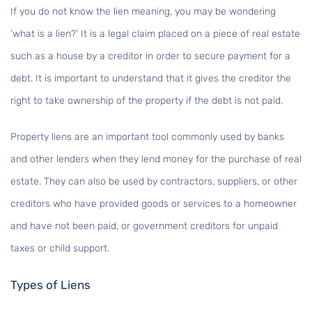
If you do not know the lien meaning, you may be wondering
‘what is a lien?’ It is a legal claim placed on a piece of real estate
such as a house by a creditor in order to secure payment for a
debt. It is important to understand that it gives the creditor the
right to take ownership of the property if the debt is not paid.
Property liens are an important tool commonly used by banks
and other lenders when they lend money for the purchase of real
estate. They can also be used by contractors, suppliers, or other
creditors who have provided goods or services to a homeowner
and have not been paid, or government creditors for unpaid
taxes or child support.
Types of Liens