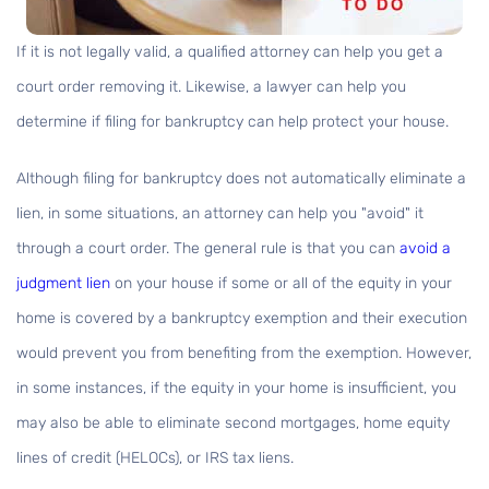
If it is not legally valid, a qualified attorney can help you get a
court order removing it. Likewise, a lawyer can help you
determine if filing for bankruptcy can help protect your house.
Although filing for bankruptcy does not automatically eliminate a
lien, in some situations, an attorney can help you "avoid" it
through a court order. The general rule is that you can
avoid a
judgment lien
on your house if some or all of the equity in your
home is covered by a bankruptcy exemption and their execution
would prevent you from benefiting from the exemption. However,
in some instances, if the equity in your home is insufficient, you
may also be able to eliminate second mortgages, home equity
lines of credit (HELOCs), or IRS tax liens.