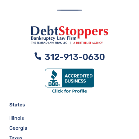
312-913-0630
States
Illinois
Georgia
Texas