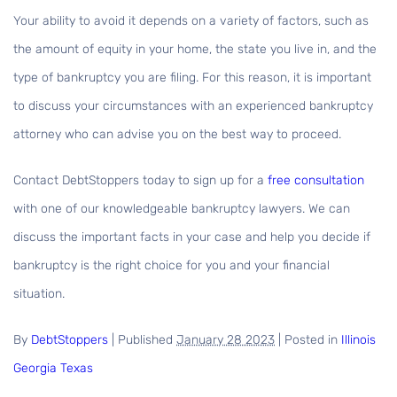
Your ability to avoid it depends on a variety of factors, such as
the amount of equity in your home, the state you live in, and the
type of bankruptcy you are filing. For this reason, it is important
to discuss your circumstances with an experienced bankruptcy
attorney who can advise you on the best way to proceed.
Contact DebtStoppers today to sign up for a
free consultation
with one of our knowledgeable bankruptcy lawyers. We can
discuss the important facts in your case and help you decide if
bankruptcy is the right choice for you and your financial
situation.
By
DebtStoppers
|
Published
January 28 2023
|
Posted in
Illinois
Georgia
Texas