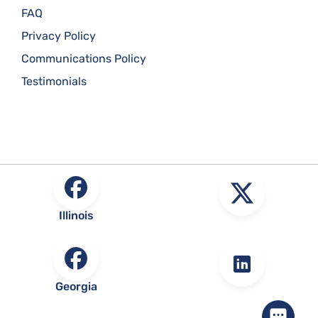
FAQ
Privacy Policy
Communications Policy
Testimonials
Illinois
Georgia