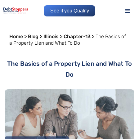
See if you Qualify
Home
>
Blog
>
Illinois
>
Chapter-13
>
The Basics of
a Property Lien and What To Do
The Basics of a Property Lien and What To
Do