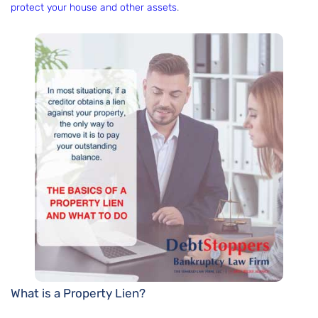
protect your house and other assets
.
What is a Property Lien?