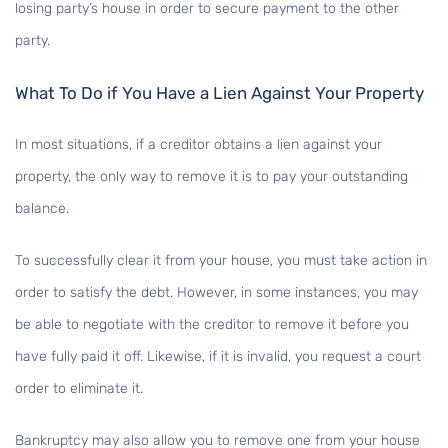
losing party’s house in order to secure payment to the other
party.
What To Do if You Have a Lien Against Your Property
In most situations, if a creditor obtains a lien against your
property, the only way to remove it is to pay your outstanding
balance.
To successfully clear it from your house, you must take action in
order to satisfy the debt. However, in some instances, you may
be able to negotiate with the creditor to remove it before you
have fully paid it off. Likewise, if it is invalid, you request a court
order to eliminate it.
Bankruptcy may also allow you to remove one from your house