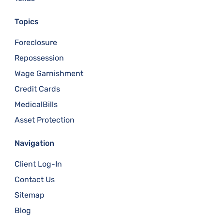
Topics
Foreclosure
Repossession
Wage Garnishment
Credit Cards
MedicalBills
Asset Protection
Navigation
Client Log-In
Contact Us
Sitemap
Blog