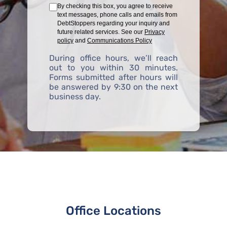
By checking this box, you agree to receive
text messages, phone calls and emails from
DebtStoppers regarding your inquiry and
future related services. See our
Privacy
policy
and
Communications Policy
During office hours, we’ll reach
out to you within 30 minutes.
Forms submitted after hours will
be answered by 9:30 on the next
business day.
Office Locations