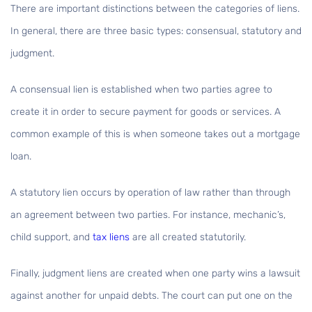
There are important distinctions between the categories of liens.
In general, there are three basic types: consensual, statutory and
judgment.
A
consensual lien
is established when two parties agree to
create it in order to secure payment for goods or services. A
common example of this is when someone takes out a mortgage
loan.
A
statutory lien
occurs by operation of law rather than through
an agreement between two parties. For instance, mechanic’s,
child support, and
tax liens
are all created statutorily.
Finally, judgment liens are created when one party wins a lawsuit
against another for unpaid debts. The court can put one on the