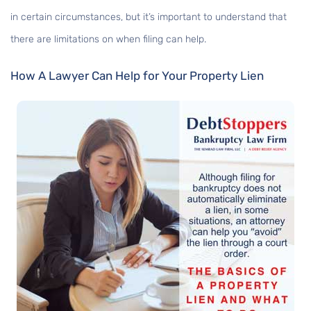
in certain circumstances, but it’s important to understand that
there are limitations on when filing can help.
How A Lawyer Can Help for Your Property Lien