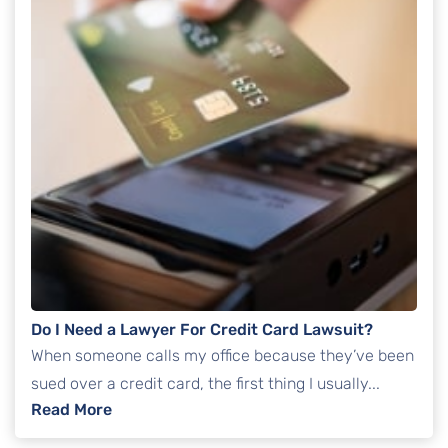
Do I Need a Lawyer For Credit Card Lawsuit?
When someone calls my office because they’ve been
sued over a credit card, the first thing I usually...
: Do I Need a Lawyer For Credit Card Lawsui
Read More