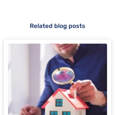
Related blog posts