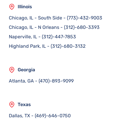
Illinois
Chicago, IL - South Side
-
(773)-432-9003
Chicago, IL - N Orleans
-
(312)-680-3393
Naperville, IL
-
(312)-447-7853
Highland Park, IL
-
(312)-680-3132
Georgia
Atlanta, GA
-
(470)-893-9099
Texas
Dallas, TX
-
(469)-646-0750