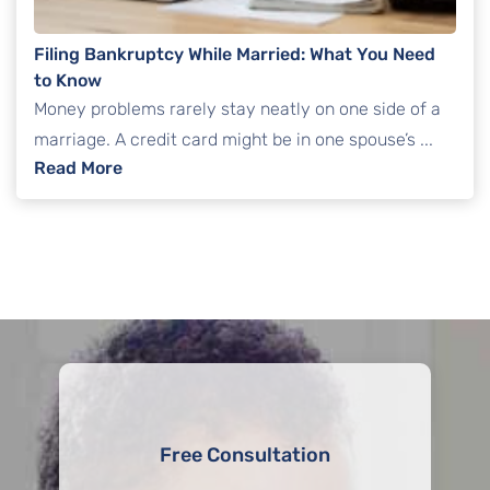
Filing Bankruptcy While Married: What You Need
to Know
Money problems rarely stay neatly on one side of a
marriage. A credit card might be in one spouse’s ...
: Filing Bankruptcy While Married: What Yo
Read More
Free Consultation