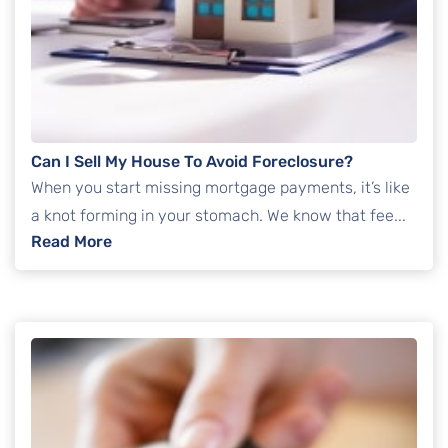
Can I Sell My House To Avoid Foreclosure?
When you start missing mortgage payments, it’s like
a knot forming in your stomach. We know that fee...
: Can I Sell My House To Avoid Foreclosure?
Read More