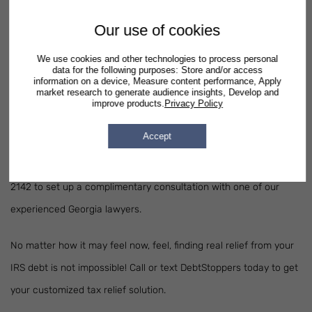
interests.
Our use of cookies
Do I Need a Tax Relief Attorney?
We use cookies and other technologies to process personal
data for the following purposes: Store and/or access
If you're considering
filing for bankruptcy
in Georgia, it's essential
information on a device, Measure content performance, Apply
market research to generate audience insights, Develop and
that you seek assistance from an experienced Georgia lawyer.
improve products.
Privacy Policy
One of our attorneys can evaluate your family's situation to
Accept
recommend which bankruptcy option is best suited for you and
your financial goals. Call or text DebtStoppers today at 678-673-
2142 to set up a complimentary consultation with one of our
experienced Georgia lawyers.
No matter how it may feel now, feel, finding real relief from your
IRS debt is not impossible! Call or text DebtStoppers today to get
your customized tax relief solution.