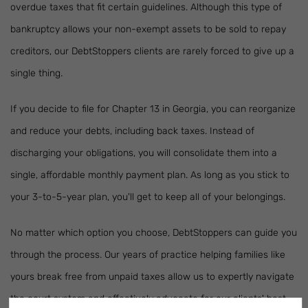
overdue taxes that fit certain guidelines. Although this type of
bankruptcy allows your non-exempt assets to be sold to repay
creditors, our DebtStoppers clients are rarely forced to give up a
single thing.
If you decide to file for Chapter 13 in Georgia, you can reorganize
and reduce your debts, including back taxes. Instead of
discharging your obligations, you will consolidate them into a
single, affordable monthly payment plan. As long as you stick to
your 3-to-5-year plan, you'll get to keep all of your belongings.
No matter which option you choose, DebtStoppers can guide you
through the process. Our years of practice helping families like
yours break free from unpaid taxes allow us to expertly navigate
the court system and effectively advocate for our clients' best