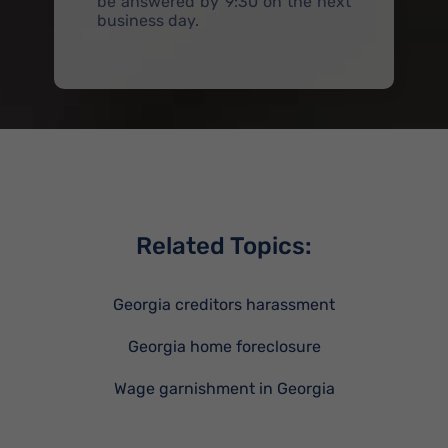
be answered by 9:30 on the next
business day.
Related Topics:
Georgia creditors harassment
Georgia home foreclosure
Wage garnishment in Georgia