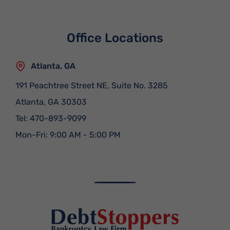
Office Locations
Atlanta, GA
191 Peachtree Street NE, Suite No. 3285
Atlanta
,
GA
30303
Tel:
470-893-9099
Mon-Fri: 9:00 AM - 5:00 PM