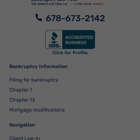
678-673-2142
Bankruptcy Information
Filing for bankruptcy
Chapter 7
Chapter 13
Mortgage modifications
Navigation
Client Log-In