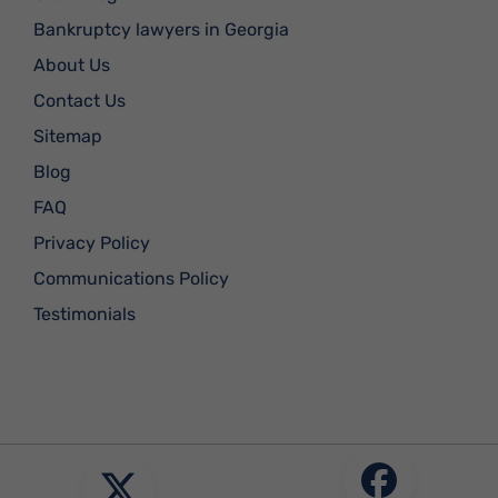
Bankruptcy lawyers in Georgia
About Us
Contact Us
Sitemap
Blog
FAQ
Privacy Policy
Communications Policy
Testimonials