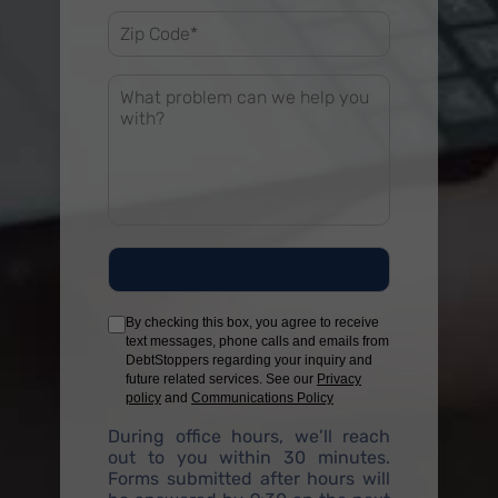
By checking this box, you agree to receive
text messages, phone calls and emails from
DebtStoppers regarding your inquiry and
future related services. See our
Privacy
policy
and
Communications Policy
During office hours, we’ll reach
out to you within 30 minutes.
Forms submitted after hours will