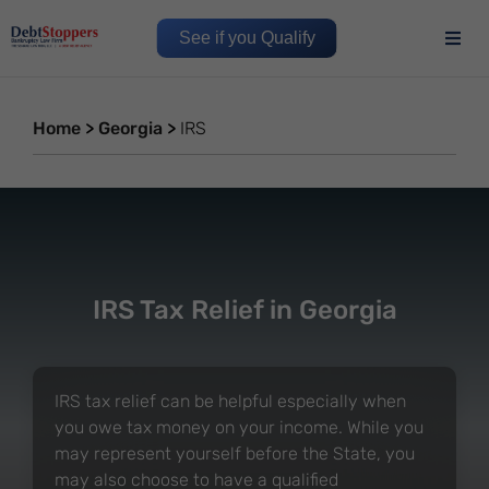
See if you Qualify
Home
>
Georgia
>
IRS
IRS Tax Relief in Georgia
IRS tax relief can be helpful especially when
you owe tax money on your income. While you
may represent yourself before the State, you
may also choose to have a qualified