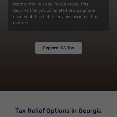
representative do so in your stead. This
requires that you complete the appropriate
documentation before any discussion of tax
matters.
Explore IRS Tax
Tax Relief Options in Georgia