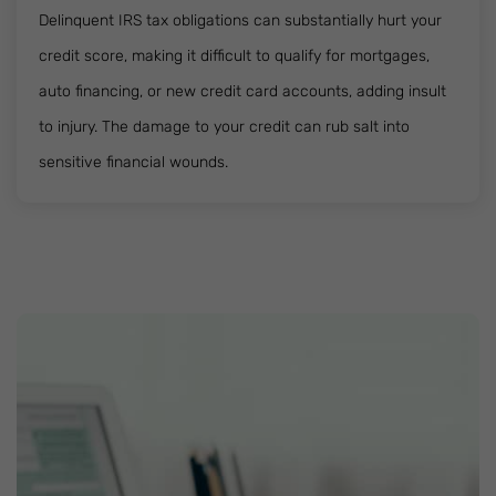
Delinquent IRS tax obligations can substantially hurt your
credit score, making it difficult to qualify for mortgages,
auto financing, or new credit card accounts, adding insult
to injury. The damage to your credit can rub salt into
sensitive financial wounds.