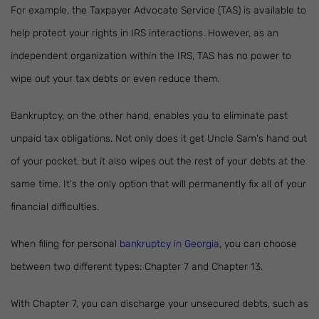
For example, the Taxpayer Advocate Service (TAS) is available to
help protect your rights in IRS interactions. However, as an
independent organization within the IRS, TAS has no power to
wipe out your tax debts or even reduce them.
Bankruptcy, on the other hand, enables you to eliminate past
unpaid tax obligations. Not only does it get Uncle Sam's hand out
of your pocket, but it also wipes out the rest of your debts at the
same time. It's the only option that will permanently fix all of your
financial difficulties.
When filing for personal
bankruptcy in Georgia
, you can choose
between two different types: Chapter 7 and Chapter 13.
With Chapter 7, you can discharge your unsecured debts, such as