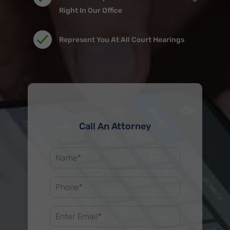
Right In Our Office
Represent You At All Court Hearings
Call An Attorney