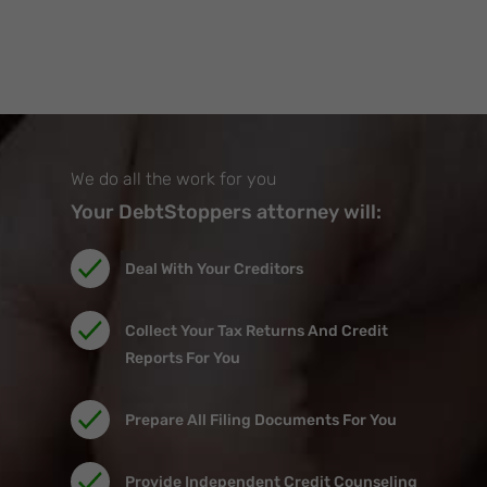
We do all the work for you
Your DebtStoppers attorney will:
Deal With Your Creditors
Collect Your Tax Returns And Credit
Reports For You
Prepare All Filing Documents For You
Provide Independent Credit Counseling