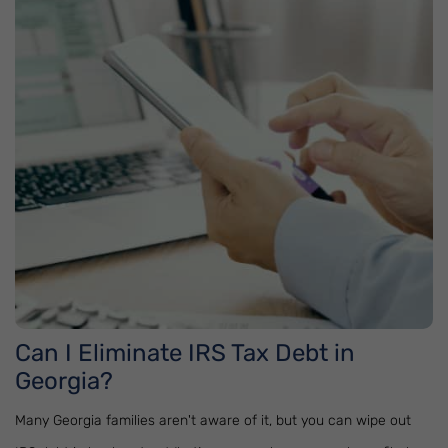
Can I Eliminate IRS Tax Debt in
Georgia?
Many Georgia families aren't aware of it, but you can wipe out