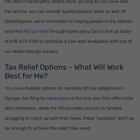
IRS debt in bankruptcy. What’s more, as long as you have filed
the returns, you can include qualifying back taxes as well. At
DebtStoppers, we're committed to helping people in the Atlanta
area find
IRS tax relief
through bankruptcy. Call or text us today
at 678-673-2142 to schedule a free debt evaluation with one of
our skilled Georgia lawyers.
Tax Relief Options - What Will Work
Best for Me?
You have multiple options for handling IRS tax obligations in
Georgia, but filing for
bankruptcy
is the only way that offers total
debt elimination. While the IRS provides choices to families
struggling to catch up with their taxes, these "solutions" don't go
far enough to achieve the relief folks need.