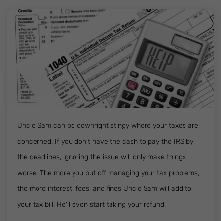
Uncle Sam can be downright stingy where your taxes are
concerned. If you don't have the cash to pay the IRS by
the deadlines, ignoring the issue will only make things
worse. The more you put off managing your tax problems,
the more interest, fees, and fines Uncle Sam will add to
your tax bill. He'll even start taking your refund!