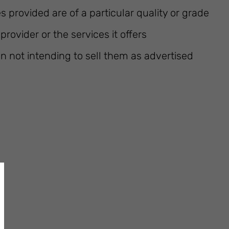
s provided are of a particular quality or grade
rovider or the services it offers
n not intending to sell them as advertised