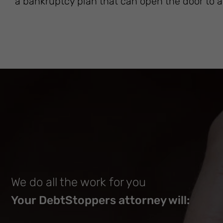
a bankruptcy plan that can open the door to a 
We do all the work for you
Your DebtStoppers attorney will: