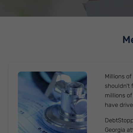
Me
Millions o
shouldn't 
millions of
have drive
DebtStoppe
Georgia at