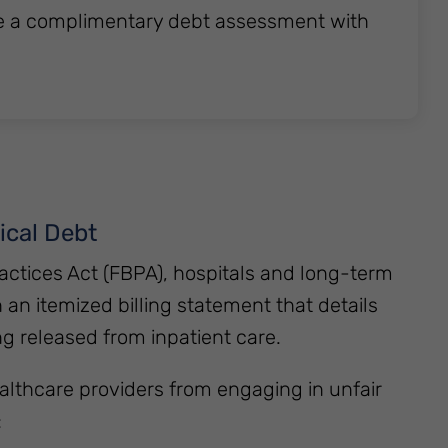
e a complimentary debt assessment with
ical Debt
actices Act (FBPA), hospitals and long-term
h an itemized billing statement that details
ng released from inpatient care.
althcare providers from engaging in unfair
: