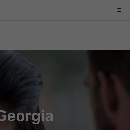
 Georgia