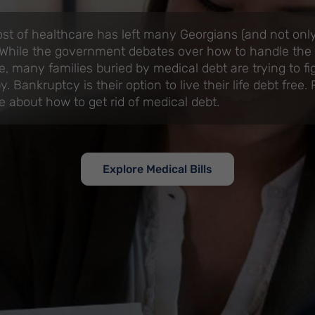
ost of healthcare has left many Georgians (and not only
 While the government debates over how to handle the r
e, many families buried by medical debt are trying to fi
. Bankruptcy is their option to live their life debt free.
e about how to get rid of medical debt.
Explore Medical Bills