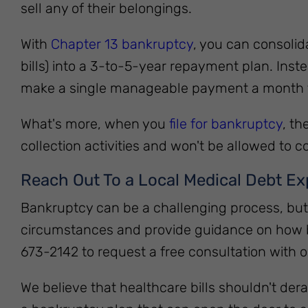
sell any of their belongings.
With
Chapter 13 bankruptcy
, you can consolid
bills) into a 3-to-5-year repayment plan. Instea
make a single manageable payment a month 
What's more, when you
file for bankruptcy
, th
collection activities and won't be allowed to co
Reach Out To a Local Medical Debt Ex
Bankruptcy can be a challenging process, but y
circumstances and provide guidance on how ba
673-2142 to request a free consultation with
We believe that healthcare bills shouldn't derai