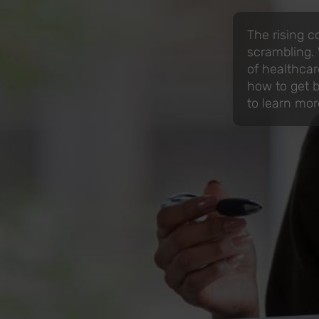
The rising c
scrambling.
of healthcar
how to get by
to learn mor