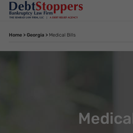
Home
>
Georgia
>
Medical Bills
Medical