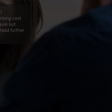
)
ising cost
gure out
 Read further