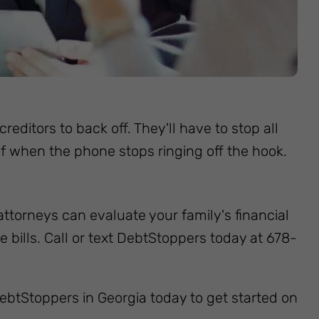
reditors to back off. They'll have to stop all
elief when the phone stops ringing off the hook.
attorneys can evaluate your family's financial
ills. Call or text DebtStoppers today at 678-
t DebtStoppers in Georgia today to get started on