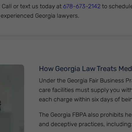
. Call or text us today at
678-673-2142
to schedul
 experienced Georgia lawyers.
How Georgia Law Treats Med
Under the Georgia Fair Business Pr
care facilities must supply you wit
each charge within six days of bei
The Georgia FBPA also prohibits he
and deceptive practices, including