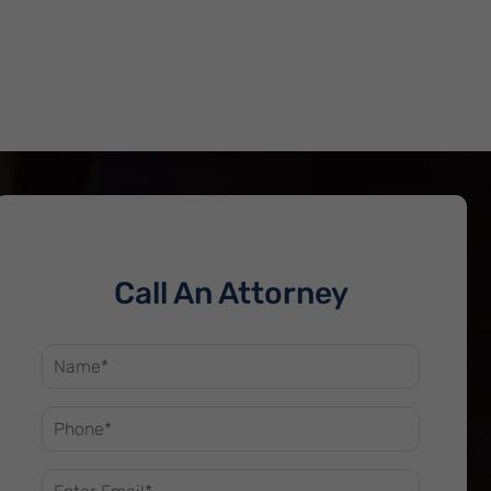
Call An Attorney