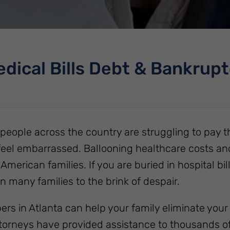
dical Bills Debt & Bankrup
f people across the country are struggling to pay t
feel embarrassed. Ballooning healthcare costs an
 American families. If you are buried in hospital bil
n many families to the brink of despair.
rs in Atlanta can help your family eliminate your 
torneys have provided assistance to thousands of