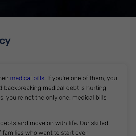
tcy
heir
medical bills
. If you're one of them, you
d backbreaking medical debt is hurting
ls, you're not the only one: medical bills
debts and move on with life. Our skilled
 families who want to start over