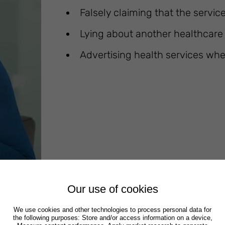
Falsely claiming that the service
Lying about another healthcare p
Advertising health services whe
Our use of cookies
We use cookies and other technologies to process personal data for
the following purposes: Store and/or access information on a device,