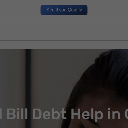
See if you Qualify
 Bill Debt Help in