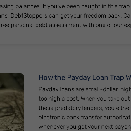
asing balances. If you've been caught in this trap
ns, DebtStoppers can get your freedom back. Call
free personal debt assessment with one of our e
How the Payday Loan Trap W
Payday loans are small-dollar, hi
too high a cost. When you take ou
these predatory lenders, you eithe
electronic bank transfer authorizati
whenever you get your next payche