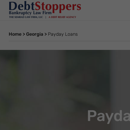
Home
>
Georgia
>
Payday Loans
Payda