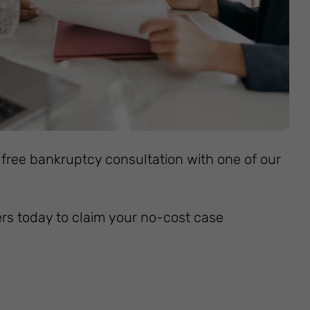
 free bankruptcy consultation with one of our
ers today to claim your no-cost case