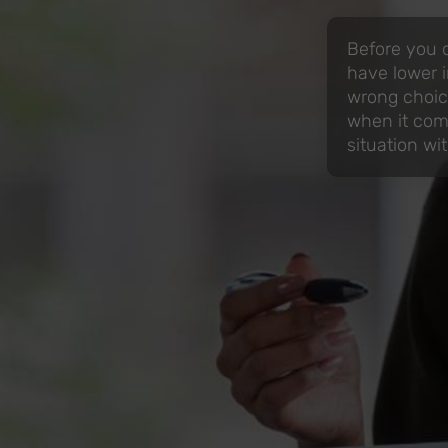
Before you d
have lower i
wrong choic
when it come
situation w