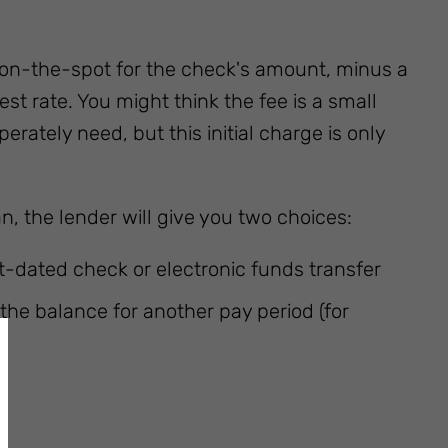
 on-the-spot for the check's amount, minus a
st rate. You might think the fee is a small
rately need, but this initial charge is only
, the lender will give you two choices:
-dated check or electronic funds transfer
the balance for another pay period (for