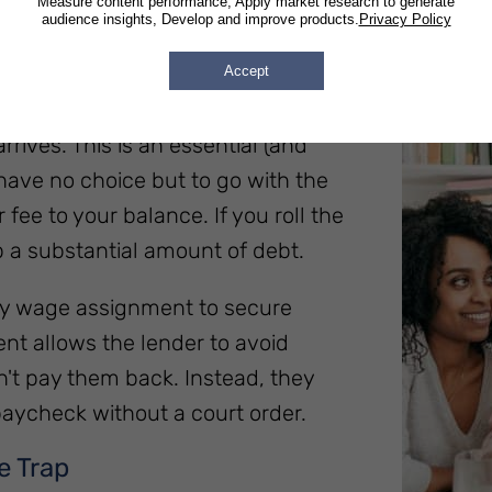
Measure content performance, Apply market research to generate
audience insights, Develop and improve products.
Privacy Policy
Accept
to repay these advances, many
rives. This is an essential (and
 have no choice but to go with the
fee to your balance. If you roll the
p a substantial amount of debt.
tary wage assignment to secure
t allows the lender to avoid
n't pay them back. Instead, they
aycheck without a court order.
e Trap