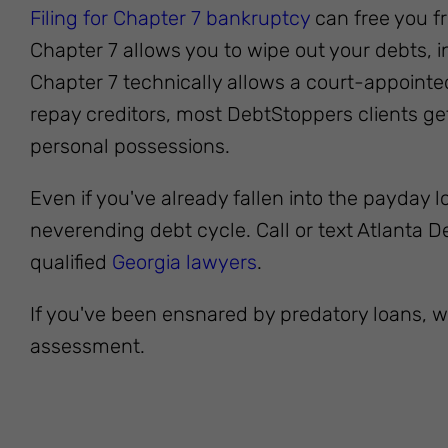
Filing for Chapter 7 bankruptcy
can free you fr
Chapter 7 allows you to wipe out your debts, 
Chapter 7 technically allows a court-appointed
repay creditors, most DebtStoppers clients get 
personal possessions.
Even if you've already fallen into the payday loa
neverending debt cycle. Call or text Atlanta 
qualified
Georgia lawyers
.
If you've been ensnared by predatory loans, w
assessment.