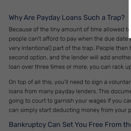
Why Are Payday Loans Such a Trap?
Because of the tiny amount of time allowed 
people can't afford to pay when the due date ar
very intentional) part of the trap. People then
second option, and the lender will add another 
loan over three times or more, you can rack u
On top of all this, you'll need to sign a volun
loans from many payday lenders. This documen
going to court to garnish your wages if you ca
can simply start deducting money from your p
Bankruptcy Can Set You Free From th