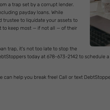
om a trap set by a corrupt lender.
including payday loans. While
 trustee to liquidate your assets to
to keep most — if not all — of their
n trap, it's not too late to stop the
DebtStoppers today at 678-673-2142 to schedule a
e can help you break free! Call or text DebtStopp