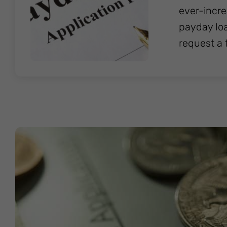
ever-incre
payday loa
request a 