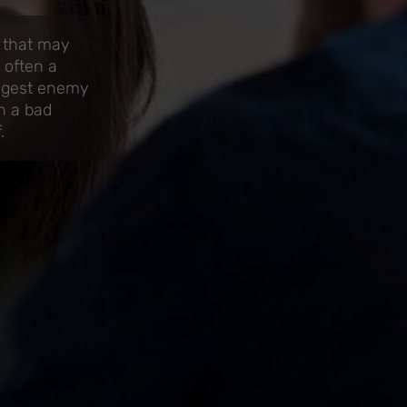
s that may
 often a
iggest enemy
n a bad
.