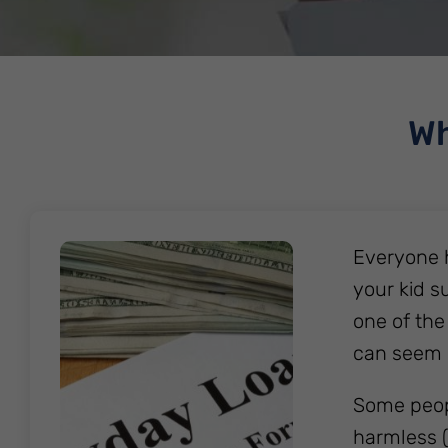
Wh
Everyone 
your kid s
one of the
can seem 
Some peopl
harmless (