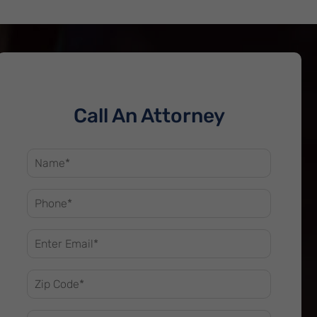
Call An Attorney