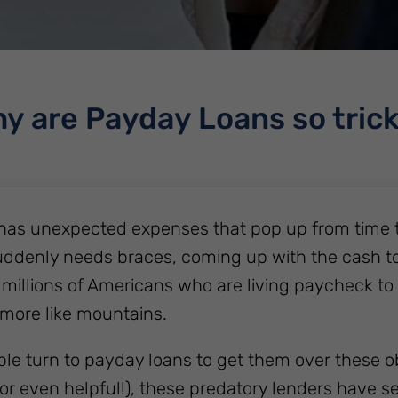
y are Payday Loans so tric
has unexpected expenses that pop up from time t
uddenly needs braces, coming up with the cash to pa
 millions of Americans who are living paycheck to
more like mountains.
e turn to payday loans to get them over these o
or even helpful!), these predatory lenders have set