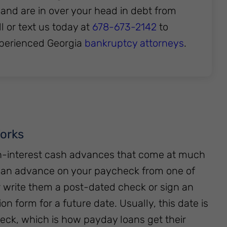
 and are in over your head in debt from
 or text us today at
678-673-2142
to
xperienced Georgia
bankruptcy attorneys
.
orks
gh-interest cash advances that come at much
t an advance on your paycheck from one of
r write them a post-dated check or sign an
on form for a future date. Usually, this date is
ck, which is how payday loans get their