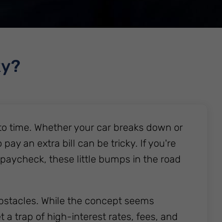
ky?
o time. Whether your car breaks down or
y an extra bill can be tricky. If you're
 paycheck, these little bumps in the road
bstacles. While the concept seems
 a trap of high-interest rates, fees, and