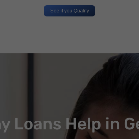
See if you Qualify
y Loans Help in G