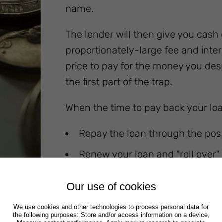
name.
The lender will then give you cash
proportionately-large fee and intere
price to pay for the money you despe
the first part of the trap.
When the time to pay back your loan
Repay the loan through the post
Renew your loan and "roll over" 
another fee, of course)
Our use of cookies
We use cookies and other technologies to process personal data for
the following purposes: Store and/or access information on a device,