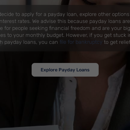
ecide to apply for a payday loan, explore other option
nterest rates. We advise this because payday loans are
e for people seeking financial freedom and are your b
s to your monthly budget. However, if you get stuck i
ith payday loans, you can
file for bankruptcy
to get relief
Explore Payday Loans