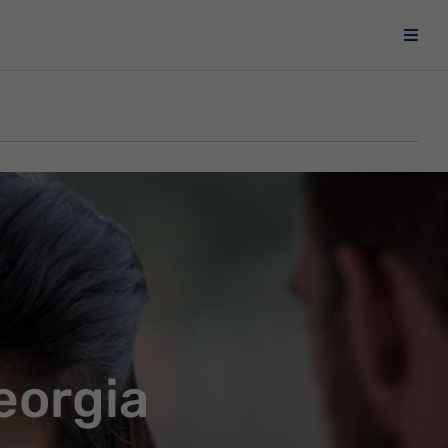
eorgia