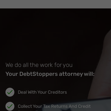
We do all the work for you
Your DebtStoppers attorney will:
Deal With Your Creditors
Collect Your Tax Returns And Credit