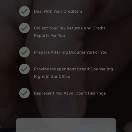
Deal With Your Creditors
Collect Your Tax Returns And Credit
Reports For You
Prepare All Filing Documents For You
Provide Independent Credit Counseling
Right In Our Office
Represent You At All Court Hearings