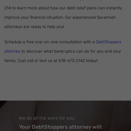
214 to learn more about how our debt relief plans can instantly
improve your financial situation. Our experienced Savannah
attorneys are ready to help you!
Schedule a free one-on-one consultation with a
DebtStoppers
attorney
to discover what bankruptcy can do for you and your
family. Just call or text us at 678-673-2142 today!
We do all the work for you
Your DebtStoppers attorney will: