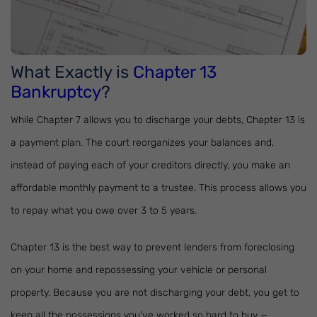
What Exactly is
Chapter 13
Bankruptcy
?
While Chapter 7 allows you to discharge your debts, Chapter 13 is
a payment plan. The court reorganizes your balances and,
instead of paying each of your creditors directly, you make an
affordable monthly payment to a trustee. This process allows you
to repay what you owe over 3 to 5 years.
Chapter 13 is the best way to prevent lenders from foreclosing
on your home and repossessing your vehicle or personal
property. Because you are not discharging your debt, you get to
keep all the possessions you've worked so hard to buy —