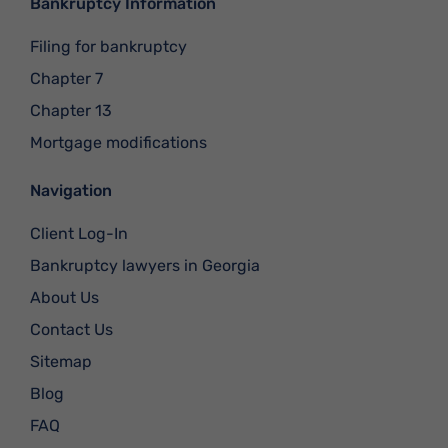
Bankruptcy Information
Filing for bankruptcy
Chapter 7
Chapter 13
Mortgage modifications
Navigation
Client Log-In
Bankruptcy lawyers in Georgia
About Us
Contact Us
Sitemap
Blog
FAQ