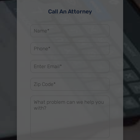
Call An Attorney