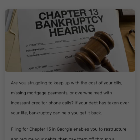
Are you struggling to keep up with the cost of your bills,
missing mortgage payments, or overwhelmed with
incessant creditor phone calls? If your debt has taken over
your life, bankruptcy can help you get it back.
Filing for Chapter 13 in Georgia enables you to restructure
and reduce your debts, then pay them off through a