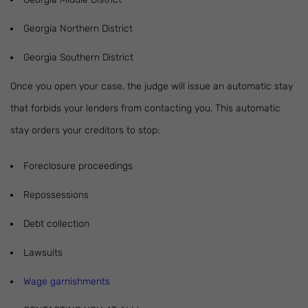
Georgia Northern District
Georgia Southern District
Once you open your case, the judge will issue an automatic stay
that forbids your lenders from contacting you. This automatic
stay orders your creditors to stop:
Foreclosure proceedings
Repossessions
Debt collection
Lawsuits
Wage garnishments