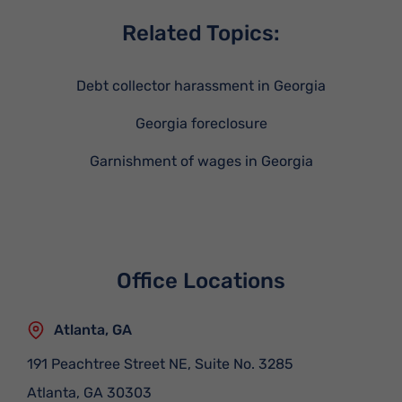
Related Topics:
Debt collector harassment in Georgia
Georgia foreclosure
Garnishment of wages in Georgia
Office Locations
Atlanta, GA
191 Peachtree Street NE, Suite No. 3285
Atlanta
,
GA
30303