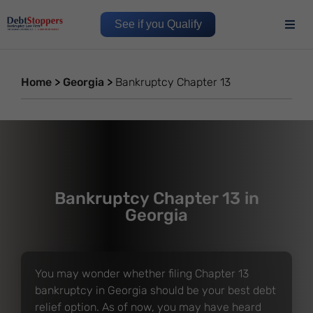
See if you Qualify
Home
>
Georgia
>
Bankruptcy Chapter 13
Bankruptcy Chapter 13 in
Georgia
You may wonder whether filing Chapter 13
bankruptcy in Georgia should be your best debt
relief option. As of now, you may have heard