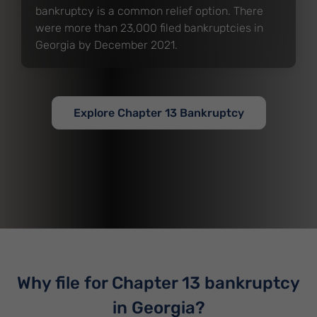
bankruptcy is a common relief option. There
were more than 23,000 filed bankruptcies in
Georgia by December 2021.
Explore Chapter 13 Bankruptcy
Why file for Chapter 13 bankruptcy
in Georgia?