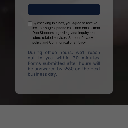
By checking this box, you agree to receive
text messages, phone calls and emails from
DebtStoppers regarding your inquiry and
future related services. See our
Privacy
policy
and
Communications Policy
During office hours, we’ll reach
out to you within 30 minutes.
Forms submitted after hours will
be answered by 9:30 on the next
business day.