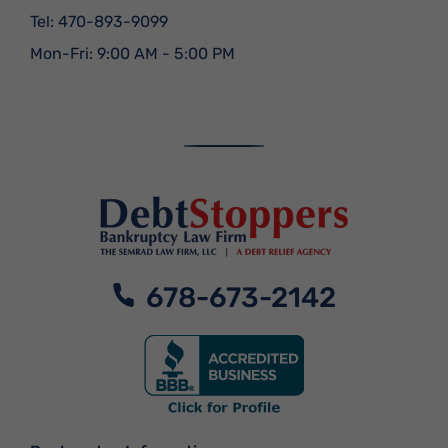
Tel:
470-893-9099
Mon-Fri: 9:00 AM - 5:00 PM
678-673-2142