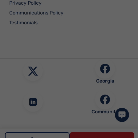
Privacy Policy
Communications Policy
Testimonials
Georgia
Community