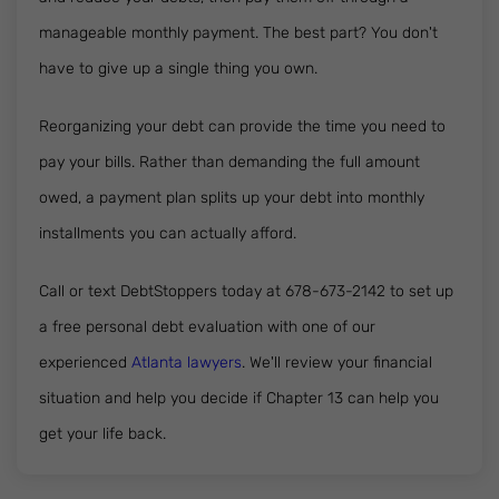
manageable monthly payment. The best part? You don't
have to give up a single thing you own.
Reorganizing your debt can provide the time you need to
pay your bills. Rather than demanding the full amount
owed, a payment plan splits up your debt into monthly
installments you can actually afford.
Call or text DebtStoppers today at 678-673-2142 to set up
a free personal debt evaluation with one of our
experienced
Atlanta lawyers
. We'll review your financial
situation and help you decide if Chapter 13 can help you
get your life back.