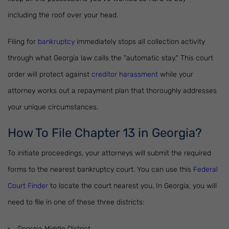
including the roof over your head.
Filing for
bankruptcy
immediately stops all collection activity
through what Georgia law calls the "automatic stay." This court
order will protect against
creditor harassment
while your
attorney works out a repayment plan that thoroughly addresses
your unique circumstances.
How To File Chapter 13 in Georgia?
To initiate proceedings, your attorneys will submit the required
forms to the nearest bankruptcy court. You can use this
Federal
Court Finder
to locate the court nearest you. In Georgia, you will
need to file in one of these three districts:
Georgia Middle District