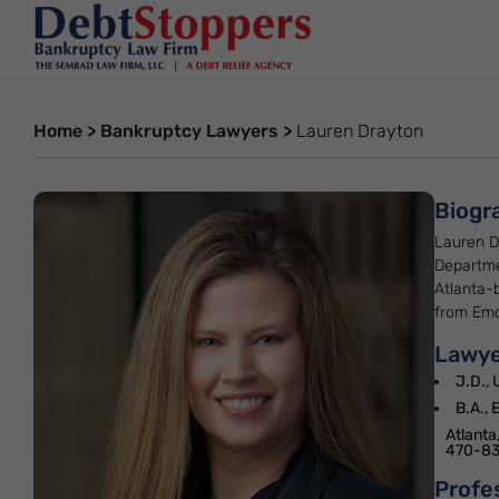
Home
>
Bankruptcy Lawyers
>
Lauren Drayton
Biogr
Lauren D
Departme
Atlanta-
from Emor
Lawye
J.D., 
B.A., 
Atlanta
470-83
Profe