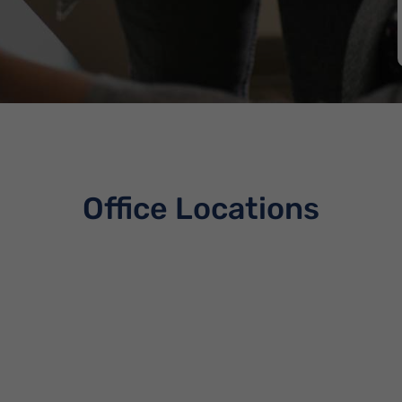
Office Locations