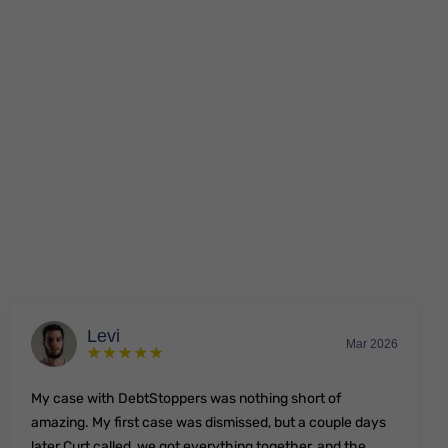
Levi
Mar 2026
My case with DebtStoppers was nothing short of
amazing. My first case was dismissed, but a couple days
later Curt called, we got everything together, and the