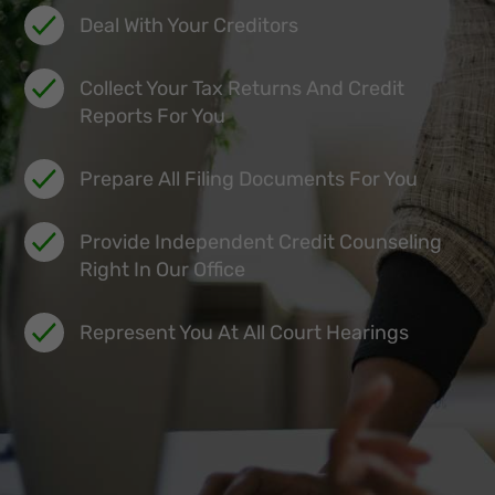
Deal With Your Creditors
Collect Your Tax Returns And Credit
Reports For You
Prepare All Filing Documents For You
Provide Independent Credit Counseling
Right In Our Office
Represent You At All Court Hearings