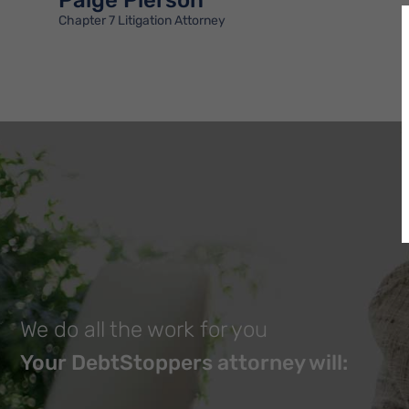
Paige Pierson
Chapter 7 Litigation Attorney
We do all the work for you
Your DebtStoppers attorney will: