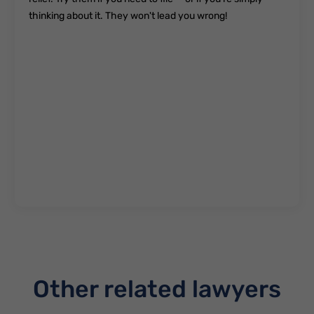
thinking about it. They won't lead you wrong!
Other related lawyers