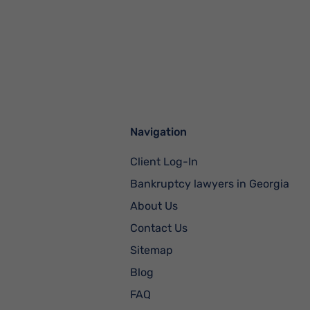
Navigation
Client Log-In
Bankruptcy lawyers in Georgia
About Us
Contact Us
Sitemap
Blog
FAQ