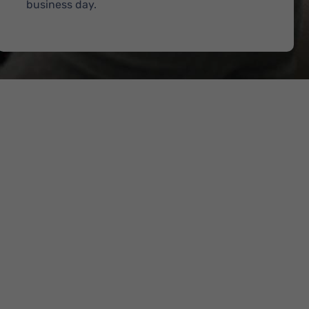
business day.