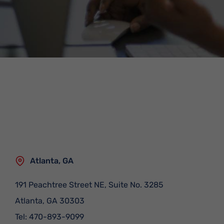
Atlanta, GA
191 Peachtree Street NE, Suite No. 3285
Atlanta
,
GA
30303
Tel:
470-893-9099