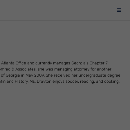
 Atlanta Office and currently manages Georgia's Chapter 7
 Semrad & Associates, she was managing attorney for another
ty of Georgia in May 2009. She received her undergraduate degree
tin and History. Ms. Drayton enjoys soccer, reading, and cooking.