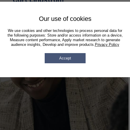
Curt Lindstrom
Associate Attorney
Our use of cookies
We use cookies and other technologies to process personal data for
the following purposes: Store and/or access information on a device,
Measure content performance, Apply market research to generate
audience insights, Develop and improve products.
Privacy Policy
Accept