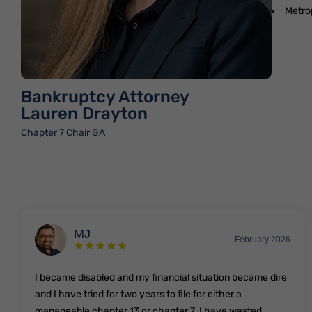
Metro
Bankruptcy Attorney
Lauren Drayton
Chapter 7 Chair GA
MJ
February 2026
I became disabled and my financial situation became dire
and I have tried for two years to file for either a
manageable chapter 13 or chapter 7. I have wasted