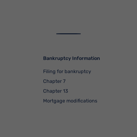
Bankruptcy Information
Filing for bankruptcy
Chapter 7
Chapter 13
Mortgage modifications