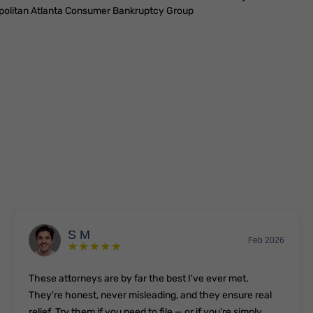
politan Atlanta Consumer Bankruptcy Group
S M
Feb 2026
These attorneys are by far the best I've ever met.
They're honest, never misleading, and they ensure real
relief. Try them if you need to file — or if you're simply