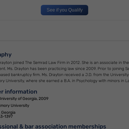
See if you Qualify
aphy
rayton joined The Semrad Law Firm in 2012. She is an associate in the
nt. Ms. Drayton has been practicing law since 2009. Prior to joining
based bankruptcy firm. Ms. Drayton received a J.D. from the Universi
y University, where she earned a B.A. in Psychology with minors in La
r information
University of Georgia, 2009
Emory University
, Georgia
3-1397
ssional & bar association memberships