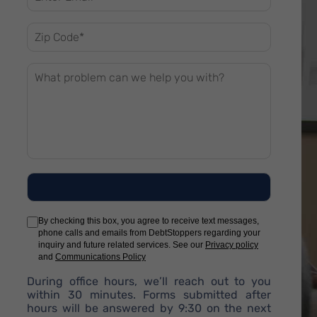
By checking this box, you agree to receive text messages,
phone calls and emails from DebtStoppers regarding your
inquiry and future related services. See our
Privacy policy
and
Communications Policy
During office hours, we’ll reach out to you
within 30 minutes. Forms submitted after
hours will be answered by 9:30 on the next