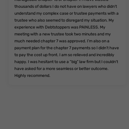
thousands of dollars I do not have on lawyers who didn’t
understand my complex case or trustee payments with a
trustee who also seemed to disregard my situation. My
experience with Debtstoppers was PAINLESS. My
meeting with a new trustee took two minutes and my
much needed chapter 7 was approved. I’m also on a
payment plan for the chapter 7 payments so I didn’t have
to pay the cost up front. I am so relieved and incredibly
happy. I was hesitant to use a “big” law firm but I couldn’t
have asked for a more seamless or better outcome.
Highly recommend.