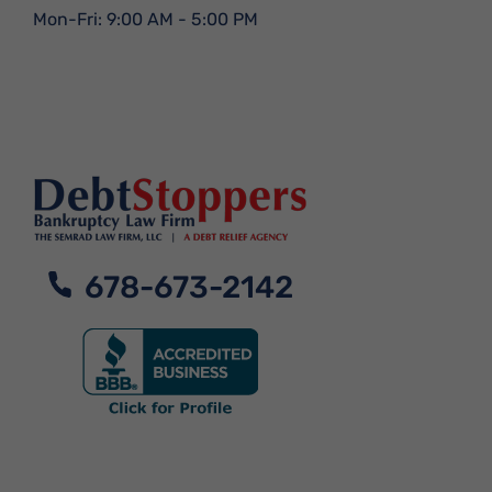
Mon-Fri: 9:00 AM - 5:00 PM
678-673-2142