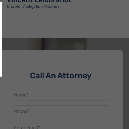
Vincent Leibbrandt
Chapter 7 Litigation Attorney
Call An Attorney