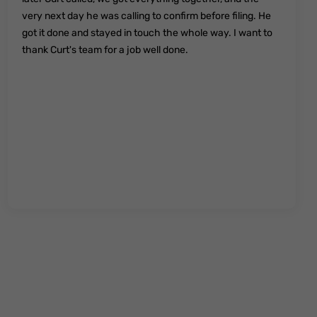
very next day he was calling to confirm before filing. He
got it done and stayed in touch the whole way. I want to
thank Curt's team for a job well done.