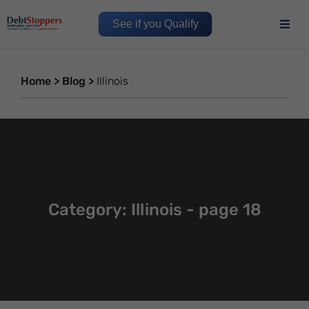
See if you Qualify
Home
>
Blog
>
Illinois
Category: Illinois - page 18