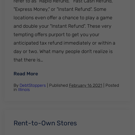
refer to as "Rapid Refund," "Fast Cash Refund,"
"Express Money," or "Instant Refund". Some
locations even offer a chance to play a game
and double your "Instant Refund". These very
tempting offers purport to get you your
anticipated tax refund immediately or within a
day or two. What many people don't realize is
that there is…
: Tax Refund Anticipation Loans
Read More
By
DebtStoppers
| Published
February 16 2021
|
Posted
in
Illinois
Rent-to-Own Stores