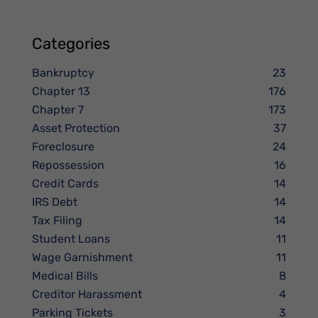
Categories
Bankruptcy
23
Chapter 13
176
Chapter 7
173
Asset Protection
37
Foreclosure
24
Repossession
16
Credit Cards
14
IRS Debt
14
Tax Filing
14
Student Loans
11
Wage Garnishment
11
Medical Bills
8
Creditor Harassment
4
Parking Tickets
3