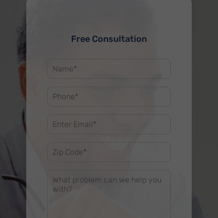
Free Consultation