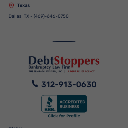
Texas
Dallas, TX
-
(469)-646-0750
312-913-0630