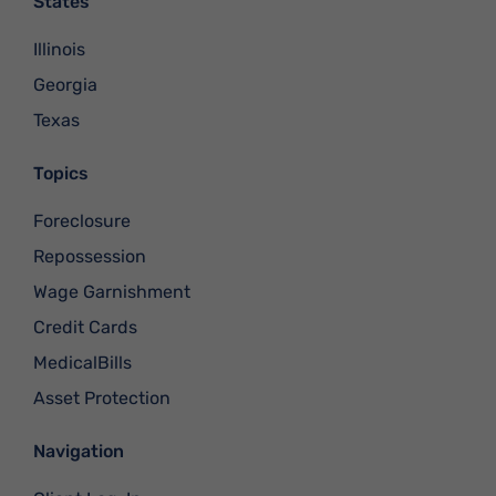
States
Illinois
Georgia
Texas
Topics
Foreclosure
Repossession
Wage Garnishment
Credit Cards
MedicalBills
Asset Protection
Navigation