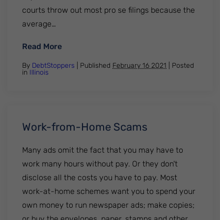
courts throw out most pro se filings because the
average…
: What You Should Know About Filing for B
Read More
By
DebtStoppers
| Published
February 16 2021
|
Posted
in
Illinois
Work-from-Home Scams
Many ads omit the fact that you may have to
work many hours without pay. Or they don't
disclose all the costs you have to pay. Most
work-at-home schemes want you to spend your
own money to run newspaper ads; make copies;
or buy the envelopes, paper, stamps and other