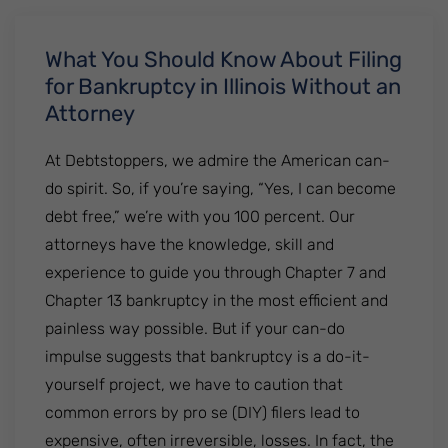
What You Should Know About Filing
for Bankruptcy in Illinois Without an
Attorney
At Debtstoppers, we admire the American can-
do spirit. So, if you’re saying, “Yes, I can become
debt free,” we’re with you 100 percent. Our
attorneys have the knowledge, skill and
experience to guide you through Chapter 7 and
Chapter 13 bankruptcy in the most efficient and
painless way possible. But if your can-do
impulse suggests that bankruptcy is a do-it-
yourself project, we have to caution that
common errors by pro se (DIY) filers lead to
expensive, often irreversible, losses. In fact, the