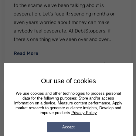
to the scams we've been talking about is
desperation. Let's face it: spending months or
even years worried about money can make
anybody feel desperate. At DebtStoppers, if
there's one thing we've seen over and over…
: Debt Consolidation Loans in Illinois
Read More
By
DebtStoppers
| Published
February 16 2021
|
Posted
in
Illinois
Our use of cookies
We use cookies and other technologies to process personal
data for the following purposes: Store and/or access
Illinois Bankruptcy Exemptions
information on a device, Measure content performance, Apply
market research to generate audience insights, Develop and
improve products.
Privacy Policy
Many people fear filing for bankruptcy will mean
surrendering their possessions. But one of the
Accept
most attractive features of bankruptcy is that it