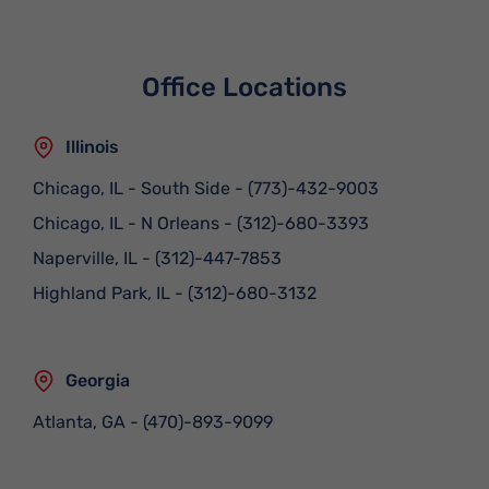
Office Locations
Illinois
Chicago, IL - South Side
-
(773)-432-9003
Chicago, IL - N Orleans
-
(312)-680-3393
Naperville, IL
-
(312)-447-7853
Highland Park, IL
-
(312)-680-3132
Georgia
Atlanta, GA
-
(470)-893-9099