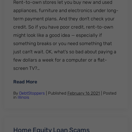
Rent-to-own stores let you buy new and used
appliances, furniture and electronics under long-
term payment plans. And they don't check your
credit. So if you have poor credit, rent-to-own
might look like a good idea — especially if
something breaks or you need something that
just can't wait. OK, what's so bad about paying a
few dollars a week for a computer or a flat-
screen TV?…
: Rent-to-Own Stores
Read More
By
DebtStoppers
| Published
February 16 2021
|
Posted
in
Illinois
Home Equity Loan Scams