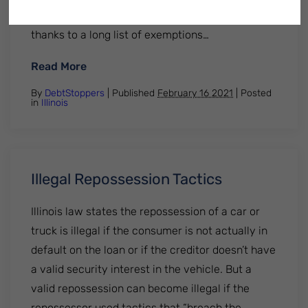
can legally protect your assets from creditors,
thanks to a long list of exemptions…
: Illinois Bankruptcy Exemptions
Read More
By
DebtStoppers
| Published
February 16 2021
|
Posted
in
Illinois
Illegal Repossession Tactics
Illinois law states the repossession of a car or
truck is illegal if the consumer is not actually in
default on the loan or if the creditor doesn’t have
a valid security interest in the vehicle. But a
valid repossession can become illegal if the
repossessor used tactics that “breach the