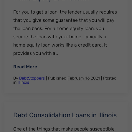
For you to get a loan, the lender usually requires
that you give some guarantee that you will pay
the loan back. For a home equity loan, you
secure the loan with your home. Typically a
home equity loan works like a credit card. It
provides you with a…
: Home Equity Loan Scams
Read More
By
DebtStoppers
| Published
February 16 2021
|
Posted
in
Illinois
Debt Consolidation Loans in Illinois
One of the things that make people susceptible