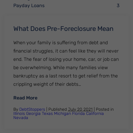
Payday Loans
3
What Does Pre-Foreclosure Mean
When your family is suffering from debt and
financial struggles, it can feel like they will never
end. The fear of losing your home, car, or job can
be overwhelming. While many families view
bankruptcy as a last resort to get relief from the
crippling weight of their debts…
: What Does Pre-Foreclosure Mean
Read More
By
DebtStoppers
| Published
July 20 2021
|
Posted in
Illinois
Georgia
Texas
Michigan
Florida
California
Nevada