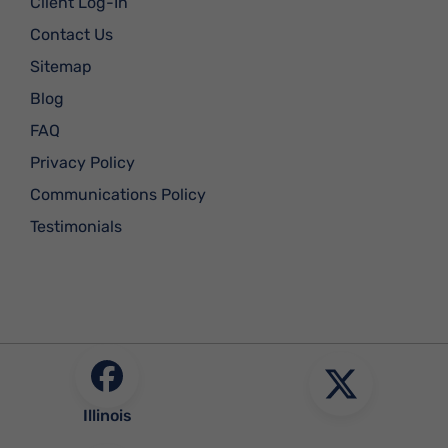
Client Log-In
Contact Us
Sitemap
Blog
FAQ
Privacy Policy
Communications Policy
Testimonials
Illinois