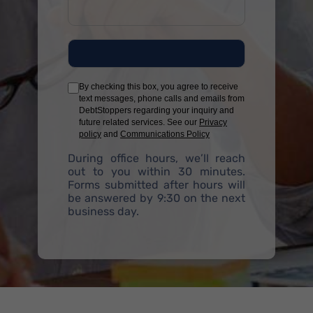
By checking this box, you agree to receive
text messages, phone calls and emails from
DebtStoppers regarding your inquiry and
future related services. See our
Privacy
policy
and
Communications Policy
During office hours, we’ll reach
out to you within 30 minutes.
Forms submitted after hours will
be answered by 9:30 on the next
business day.