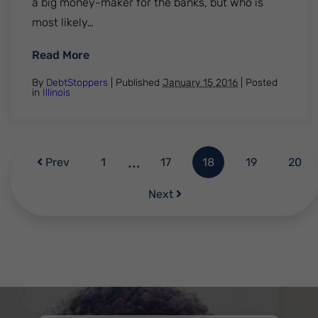
a big money-maker for the banks, but who is
most likely…
: How Bank Overdraft Fees Punish the Po
Read More
By
DebtStoppers
| Published
January 15 2016
|
Posted
in
Illinois
...
Prev
1
17
18
19
20
Next