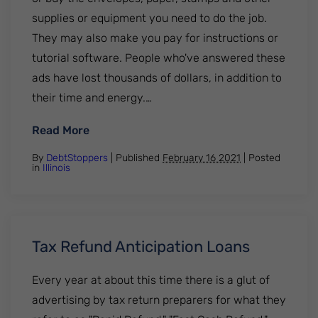
supplies or equipment you need to do the job.
They may also make you pay for instructions or
tutorial software. People who've answered these
ads have lost thousands of dollars, in addition to
their time and energy.…
: Work-from-Home Scams
Read More
By
DebtStoppers
| Published
February 16 2021
|
Posted
in
Illinois
Tax Refund Anticipation Loans
Every year at about this time there is a glut of
advertising by tax return preparers for what they