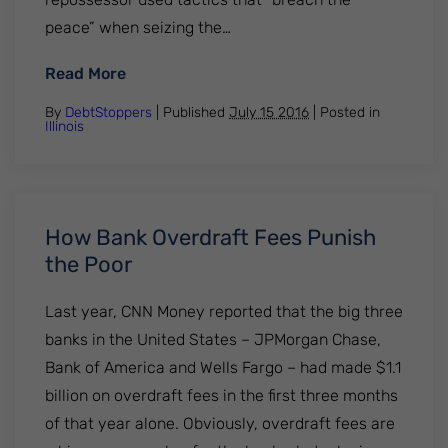
peace” when seizing the…
: Illegal Repossession Tactics
Read More
By
DebtStoppers
| Published
July 15 2016
|
Posted in
Illinois
How Bank Overdraft Fees Punish
the Poor
Last year, CNN Money reported that the big three
banks in the United States – JPMorgan Chase,
Bank of America and Wells Fargo – had made $1.1
billion on overdraft fees in the first three months
of that year alone. Obviously, overdraft fees are