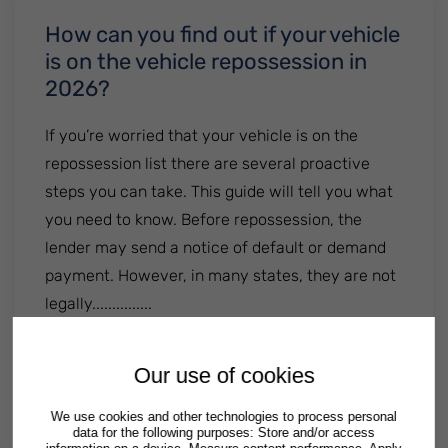
How can you find out if your vehicle
is on the vehicle repossession in
2026?
If you’re worried that your vehicle is on the
repossession list there are several proactive
steps you can take. This guide will tell you what
you need to know. Before repossession, the
lender may send a notice of default or demand
payment. However, in many states, they are not
legally...............
: How can you find out if your vehicle is 
Read More
Our use of cookies
By
Patrick Semrad
| Published
September 19 2024
|
Posted in
Illinois
Georgia
Texas
We use cookies and other technologies to process personal
data for the following purposes: Store and/or access