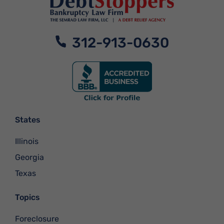
312-913-0630
States
Illinois
Georgia
Texas
Topics
Foreclosure