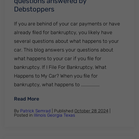
questions answered by
Debstoppers
If you are behind of your car payments or have
already filed for bankruptcy, you likely have
several questions about what happens to your
car. This blog answers your questions about
what happens to your car if you file for
bankruptcy. If I File For Bankruptcy, What
Happens to My Car? When you file for
bankruptcy, what happens to ...............
: Your car during bankruptcy. All your q
Read More
By
Patrick Semrad
| Published
October 28 2024
|
Posted in
Illinois
Georgia
Texas