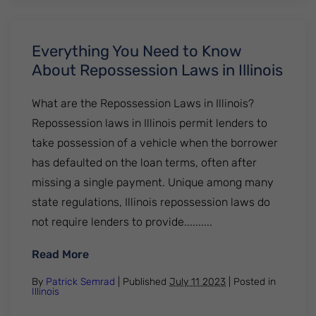
Everything You Need to Know
About Repossession Laws in Illinois
What are the Repossession Laws in Illinois?
Repossession laws in Illinois permit lenders to
take possession of a vehicle when the borrower
has defaulted on the loan terms, often after
missing a single payment. Unique among many
state regulations, Illinois repossession laws do
not require lenders to provide..........
: Everything You Need to Know About Repos
Read More
By
Patrick Semrad
| Published
July 11 2023
|
Posted in
Illinois