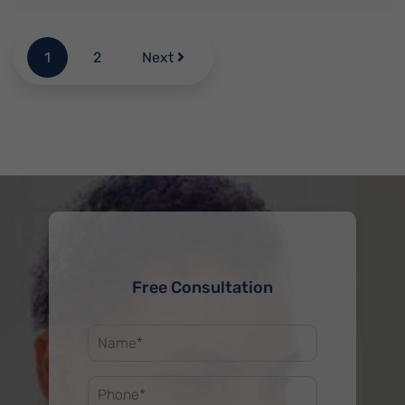
1
2
Next
Free Consultation