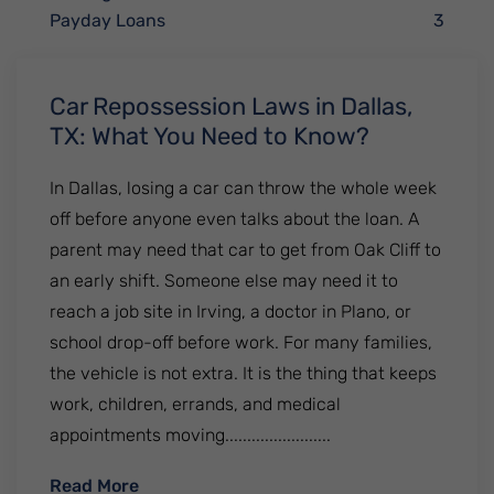
Payday Loans
3
Car Repossession Laws in Dallas,
TX: What You Need to Know?
In Dallas, losing a car can throw the whole week
off before anyone even talks about the loan. A
parent may need that car to get from Oak Cliff to
an early shift. Someone else may need it to
reach a job site in Irving, a doctor in Plano, or
school drop-off before work. For many families,
the vehicle is not extra. It is the thing that keeps
work, children, errands, and medical
appointments moving........................
: Car Repossession Laws in Dallas, TX: W
Read More