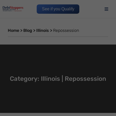
See if you Qualify
Home
>
Blog
>
Illinois
>
Repossession
Category: Illinois | Repossession