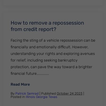
How to remove a repossession
from credit report?
Facing the sting of a vehicle repossession can be
financially and emotionally difficult. However,
understanding your rights and exploring avenues
for relief, including seeking bankruptcy
protection, can pave the way toward a brighter
financial future.............
: How to remove a repossession from cred
Read More
By
Patrick Semrad
| Published
October 24 2023
|
Posted in
Illinois
Georgia
Texas