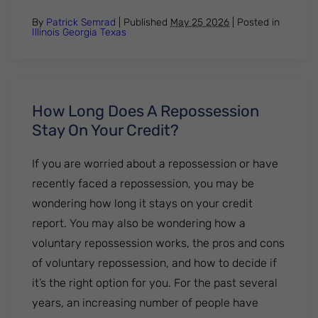
By
Patrick Semrad
| Published
May 25 2026
|
Posted in
Illinois
Georgia
Texas
How Long Does A Repossession
Stay On Your Credit?
If you are worried about a repossession or have
recently faced a repossession, you may be
wondering how long it stays on your credit
report. You may also be wondering how a
voluntary repossession works, the pros and cons
of voluntary repossession, and how to decide if
it’s the right option for you. For the past several
years, an increasing number of people have