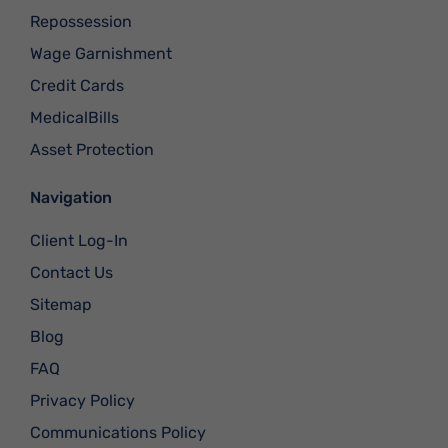
Repossession
Wage Garnishment
Credit Cards
MedicalBills
Asset Protection
Navigation
Client Log-In
Contact Us
Sitemap
Blog
FAQ
Privacy Policy
Communications Policy