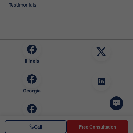
Testimonials
Illinois
Georgia
Community
Call
Free Consultation