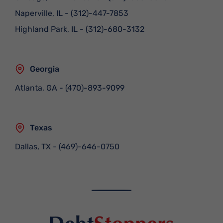
Naperville, IL
-
(312)-447-7853
Highland Park, IL
-
(312)-680-3132
Georgia
Atlanta, GA
-
(470)-893-9099
Texas
Dallas, TX
-
(469)-646-0750