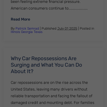
been feeling extreme financial pressure.
American consumers continue to....................
: How Long Does A Repossession Stay On 
Read More
By
Patrick Semrad
| Published
July 01 2025
|
Posted in
Illinois
Georgia
Texas
Why Car Repossessions Are
Surging and What You Can Do
About It?
Car repossessions are on the rise across the
United States, leaving many drivers without
reliable transportation and facing the fallout of
damaged credit and mounting debt. For families