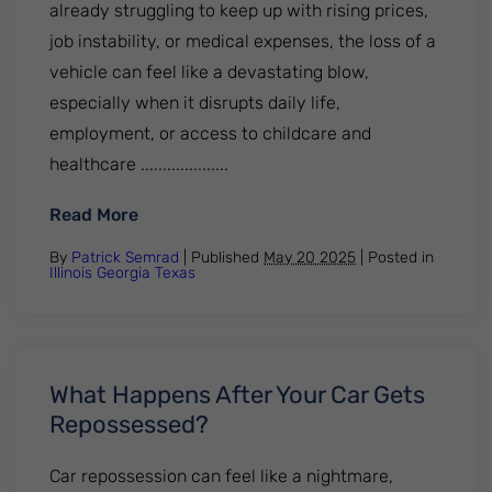
already struggling to keep up with rising prices,
job instability, or medical expenses, the loss of a
vehicle can feel like a devastating blow,
especially when it disrupts daily life,
employment, or access to childcare and
healthcare ....................
: Why Car Repossessions Are Surging and
Read More
By
Patrick Semrad
| Published
May 20 2025
|
Posted in
Illinois
Georgia
Texas
What Happens After Your Car Gets
Repossessed?
Car repossession can feel like a nightmare,