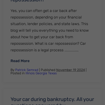
Yes, you can often get a car back after
repossession, depending on your financial
situation, lender policies, and state laws. This
blog will tell you everything you need to know
about how to get your car back from
repossession. What is car repossession? Car
repossession is a legal process ...............
: Can you get a car back from repossessi
Read More
By
Patrick Semrad
| Published
November 19 2024
|
Posted in
Illinois
Georgia
Texas
Your car during bankruptcy. All your