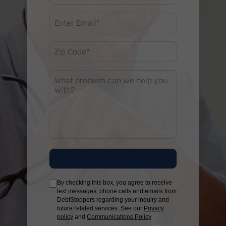
By checking this box, you agree to receive
text messages, phone calls and emails from
DebtStoppers regarding your inquiry and
future related services. See our
Privacy
policy
and
Communications Policy