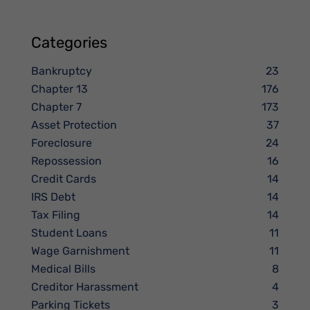
Categories
Bankruptcy
23
Chapter 13
176
Chapter 7
173
Asset Protection
37
Foreclosure
24
Repossession
16
Credit Cards
14
IRS Debt
14
Tax Filing
14
Student Loans
11
Wage Garnishment
11
Medical Bills
8
Creditor Harassment
4
Parking Tickets
3