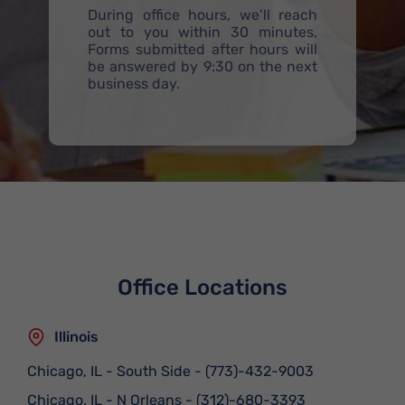
During office hours, we’ll reach
out to you within 30 minutes.
Forms submitted after hours will
be answered by 9:30 on the next
business day.
Office Locations
Illinois
Chicago, IL - South Side
-
(773)-432-9003
Chicago, IL - N Orleans
-
(312)-680-3393