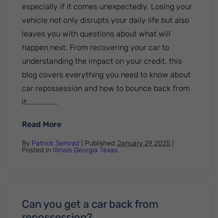
especially if it comes unexpectedly. Losing your
vehicle not only disrupts your daily life but also
leaves you with questions about what will
happen next. From recovering your car to
understanding the impact on your credit, this
blog covers everything you need to know about
car repossession and how to bounce back from
it................
: What Happens After Your Car Gets Rep
Read More
By
Patrick Semrad
| Published
January 29 2025
|
Posted in
Illinois
Georgia
Texas
Can you get a car back from
repossession?