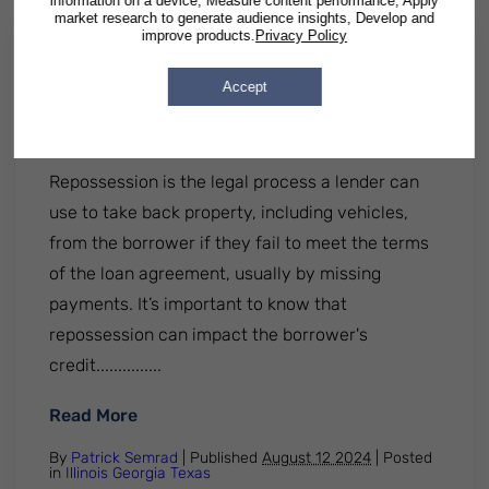
information on a device, Measure content performance, Apply
market research to generate audience insights, Develop and
improve products.
Privacy Policy
Worried about vehicle
Accept
repossession? Here's what you
need to know
Repossession is the legal process a lender can
use to take back property, including vehicles,
from the borrower if they fail to meet the terms
of the loan agreement, usually by missing
payments. It’s important to know that
repossession can impact the borrower's
credit...............
: Worried about vehicle repossession? He
Read More
By
Patrick Semrad
| Published
August 12 2024
|
Posted
in
Illinois
Georgia
Texas