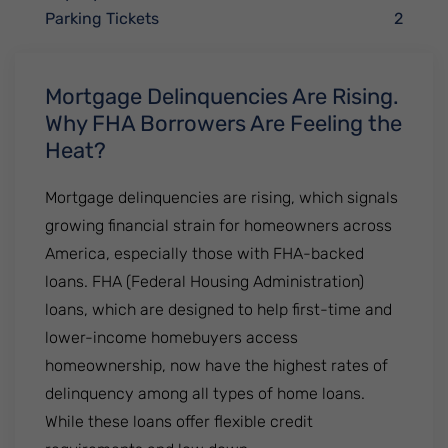
Parking Tickets
2
Mortgage Delinquencies Are Rising.
Why FHA Borrowers Are Feeling the
Heat?
Mortgage delinquencies are rising, which signals
growing financial strain for homeowners across
America, especially those with FHA-backed
loans. FHA (Federal Housing Administration)
loans, which are designed to help first-time and
lower-income homebuyers access
homeownership, now have the highest rates of
delinquency among all types of home loans.
While these loans offer flexible credit