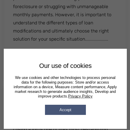
foreclosure or struggling with unmanageable
monthly payments. However, it is important to
understand the different types of loan
modifications and ultimately choose the right
solution for your specific situation....................
: 3 Types Of Loan Modifications And Their 
Read More
By
Patrick Semrad
| Published
May 05 2025
|
Posted in
Our use of cookies
Illinois
Georgia
Texas
We use cookies and other technologies to process personal
data for the following purposes: Store and/or access
information on a device, Measure content performance, Apply
market research to generate audience insights, Develop and
improve products.
Privacy Policy
What to Do After a Job Loss —
Advice From a Bankruptcy
Accept
Attorney Who's Seen It All
Losing a job is one of life’s most destabilizing