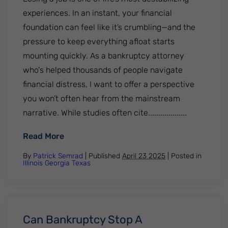
experiences. In an instant, your financial
foundation can feel like it’s crumbling—and the
pressure to keep everything afloat starts
mounting quickly. As a bankruptcy attorney
who's helped thousands of people navigate
financial distress, I want to offer a perspective
you won’t often hear from the mainstream
narrative. While studies often cite...................
: What to Do After a Job Loss — Advice Fr
Read More
By
Patrick Semrad
| Published
April 23 2025
|
Posted in
Illinois
Georgia
Texas
Can Bankruptcy Stop A