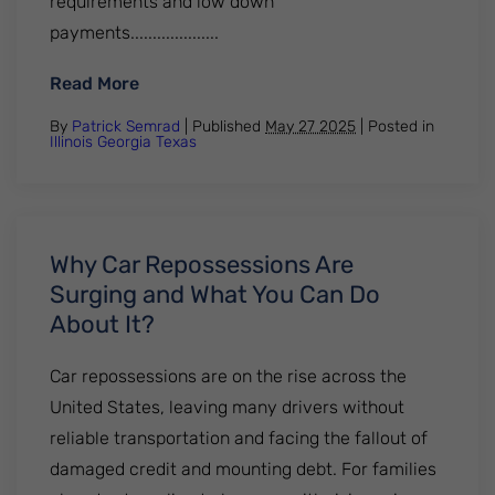
requirements and low down
payments....................
: Mortgage Delinquencies Are Rising. Why
Read More
By
Patrick Semrad
| Published
May 27 2025
|
Posted in
Illinois
Georgia
Texas
Why Car Repossessions Are
Surging and What You Can Do
About It?
Car repossessions are on the rise across the
United States, leaving many drivers without
reliable transportation and facing the fallout of
damaged credit and mounting debt. For families