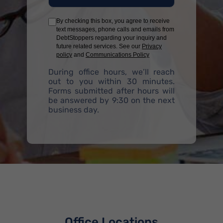
By checking this box, you agree to receive
text messages, phone calls and emails from
DebtStoppers regarding your inquiry and
future related services. See our
Privacy
policy
and
Communications Policy
During office hours, we’ll reach
out to you within 30 minutes.
Forms submitted after hours will
be answered by 9:30 on the next
business day.
Office Locations