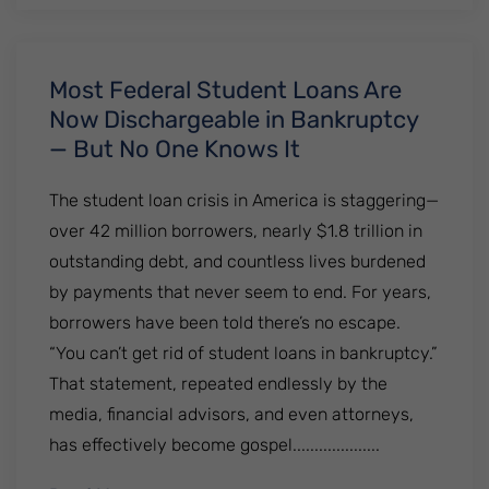
Most Federal Student Loans Are
Now Dischargeable in Bankruptcy
— But No One Knows It
The student loan crisis in America is staggering—
over 42 million borrowers, nearly $1.8 trillion in
outstanding debt, and countless lives burdened
by payments that never seem to end. For years,
borrowers have been told there’s no escape.
“You can’t get rid of student loans in bankruptcy.”
That statement, repeated endlessly by the
media, financial advisors, and even attorneys,
has effectively become gospel....................