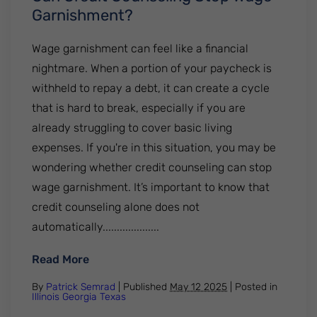
Garnishment?
Wage garnishment can feel like a financial
nightmare. When a portion of your paycheck is
withheld to repay a debt, it can create a cycle
that is hard to break, especially if you are
already struggling to cover basic living
expenses. If you're in this situation, you may be
wondering whether credit counseling can stop
wage garnishment. It’s important to know that
credit counseling alone does not
automatically....................
: Can Credit Counseling Stop Wage Garni
Read More
By
Patrick Semrad
| Published
May 12 2025
|
Posted in
Illinois
Georgia
Texas