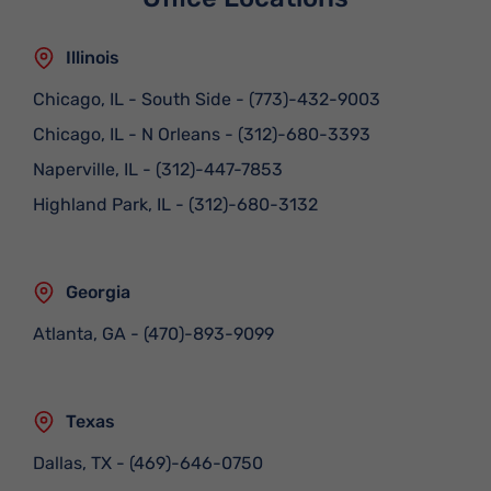
Illinois
Chicago, IL - South Side
-
(773)-432-9003
Chicago, IL - N Orleans
-
(312)-680-3393
Naperville, IL
-
(312)-447-7853
Highland Park, IL
-
(312)-680-3132
Georgia
Atlanta, GA
-
(470)-893-9099
Texas
Dallas, TX
-
(469)-646-0750