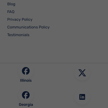
Blog
FAQ
Privacy Policy
Communications Policy
Testimonials
Illinois
Georgia