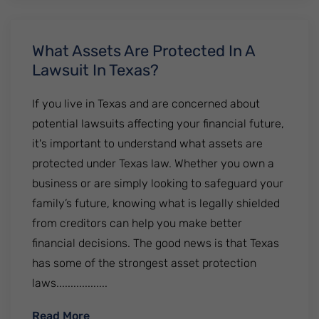
What Assets Are Protected In A
Lawsuit In Texas?
If you live in Texas and are concerned about
potential lawsuits affecting your financial future,
it's important to understand what assets are
protected under Texas law. Whether you own a
business or are simply looking to safeguard your
family’s future, knowing what is legally shielded
from creditors can help you make better
financial decisions. The good news is that Texas
has some of the strongest asset protection
laws..................
: What Assets Are Protected In A Lawsuit
Read More