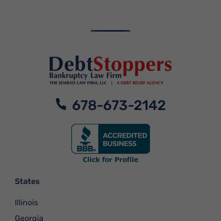
678-673-2142
States
Illinois
Georgia