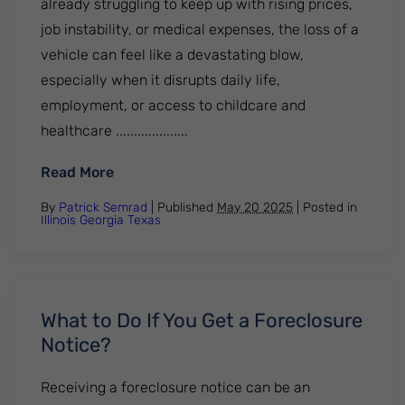
already struggling to keep up with rising prices,
job instability, or medical expenses, the loss of a
vehicle can feel like a devastating blow,
especially when it disrupts daily life,
employment, or access to childcare and
healthcare ....................
: Why Car Repossessions Are Surging and
Read More
By
Patrick Semrad
| Published
May 20 2025
|
Posted in
Illinois
Georgia
Texas
What to Do If You Get a Foreclosure
Notice?
Receiving a foreclosure notice can be an