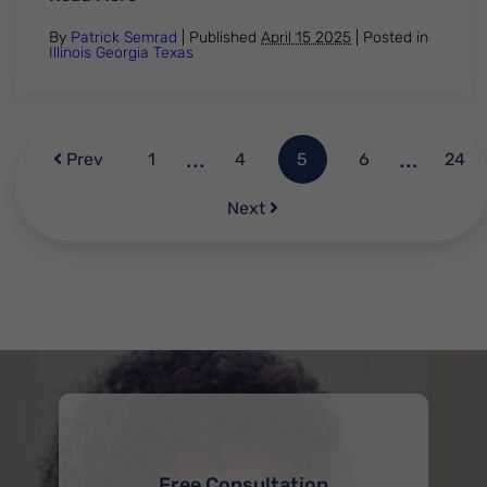
By
Patrick Semrad
| Published
April 15 2025
|
Posted in
Illinois
Georgia
Texas
...
...
Prev
1
4
5
6
24
Next
Free Consultation