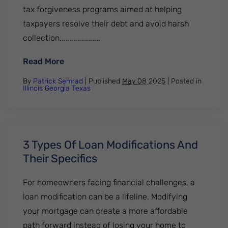
tax forgiveness programs aimed at helping
taxpayers resolve their debt and avoid harsh
collection....................
: Everything You Need To Know About The
Read More
By
Patrick Semrad
| Published
May 08 2025
|
Posted in
Illinois
Georgia
Texas
3 Types Of Loan Modifications And
Their Specifics
For homeowners facing financial challenges, a
loan modification can be a lifeline. Modifying
your mortgage can create a more affordable
path forward instead of losing your home to