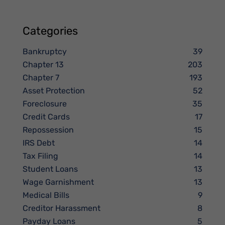
Categories
Bankruptcy
39
Chapter 13
203
Chapter 7
193
Asset Protection
52
Foreclosure
35
Credit Cards
17
Repossession
15
IRS Debt
14
Tax Filing
14
Student Loans
13
Wage Garnishment
13
Medical Bills
9
Creditor Harassment
8
Payday Loans
5