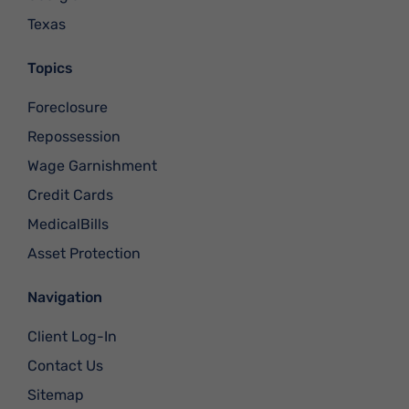
Texas
Topics
Foreclosure
Repossession
Wage Garnishment
Credit Cards
MedicalBills
Asset Protection
Navigation
Client Log-In
Contact Us
Sitemap