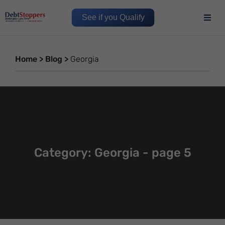
See if you Qualify
Home
>
Blog
>
Georgia
Category: Georgia - page 5