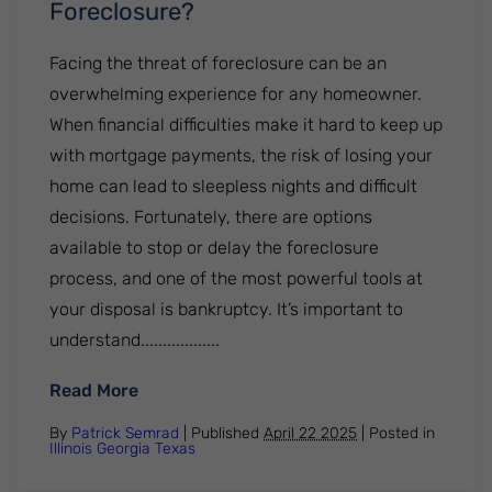
Foreclosure?
Facing the threat of foreclosure can be an
overwhelming experience for any homeowner.
When financial difficulties make it hard to keep up
with mortgage payments, the risk of losing your
home can lead to sleepless nights and difficult
decisions. Fortunately, there are options
available to stop or delay the foreclosure
process, and one of the most powerful tools at
your disposal is bankruptcy. It’s important to
understand..................
: Can Bankruptcy Stop A Foreclosure?
Read More
By
Patrick Semrad
| Published
April 22 2025
|
Posted in
Illinois
Georgia
Texas