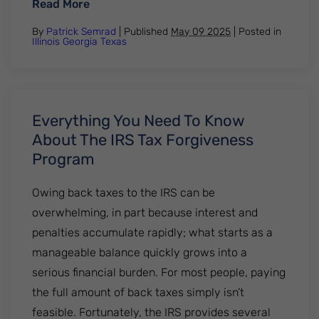
: Most Federal Student Loans Are Now Di
Read More
By
Patrick Semrad
| Published
May 09 2025
|
Posted in
Illinois
Georgia
Texas
Everything You Need To Know
About The IRS Tax Forgiveness
Program
Owing back taxes to the IRS can be
overwhelming, in part because interest and
penalties accumulate rapidly; what starts as a
manageable balance quickly grows into a
serious financial burden. For most people, paying
the full amount of back taxes simply isn’t
feasible. Fortunately, the IRS provides several