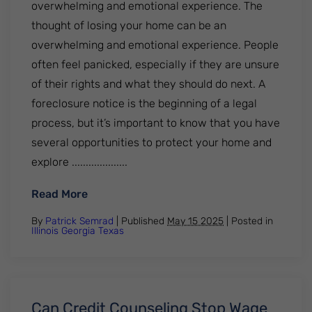
overwhelming and emotional experience. The
thought of losing your home can be an
overwhelming and emotional experience. People
often feel panicked, especially if they are unsure
of their rights and what they should do next. A
foreclosure notice is the beginning of a legal
process, but it’s important to know that you have
several opportunities to protect your home and
explore ....................
: What to Do If You Get a Foreclosure Noti
Read More
By
Patrick Semrad
| Published
May 15 2025
|
Posted in
Illinois
Georgia
Texas
Can Credit Counseling Stop Wage