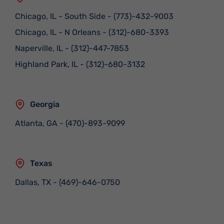
Chicago, IL - South Side
-
(773)-432-9003
Chicago, IL - N Orleans
-
(312)-680-3393
Naperville, IL
-
(312)-447-7853
Highland Park, IL
-
(312)-680-3132
Georgia
Atlanta, GA
-
(470)-893-9099
Texas
Dallas, TX
-
(469)-646-0750