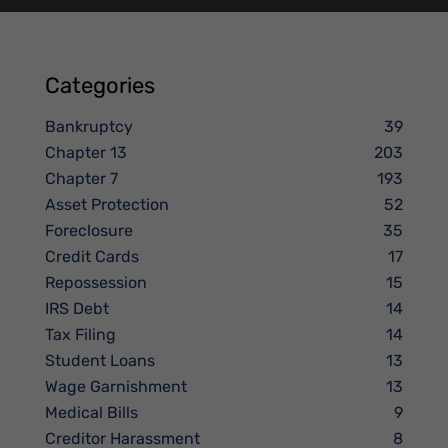
Categories
Bankruptcy
39
Chapter 13
203
Chapter 7
193
Asset Protection
52
Foreclosure
35
Credit Cards
17
Repossession
15
IRS Debt
14
Tax Filing
14
Student Loans
13
Wage Garnishment
13
Medical Bills
9
Creditor Harassment
8