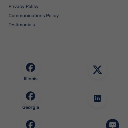
Privacy Policy
Communications Policy
Testimonials
Illinois
Georgia