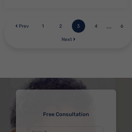
...
Prev
1
2
3
4
6
Next
Free Consultation