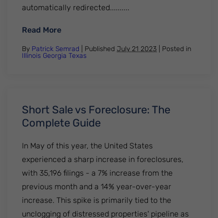
automatically redirected..........
: What Can You Do to Stop Wage Garnishm
Read More
By
Patrick Semrad
| Published
July 21 2023
|
Posted in
Illinois
Georgia
Texas
Short Sale vs Foreclosure: The
Complete Guide
In May of this year, the United States
experienced a sharp increase in foreclosures,
with 35,196 filings - a 7% increase from the
previous month and a 14% year-over-year
increase. This spike is primarily tied to the
unclogging of distressed properties' pipeline as