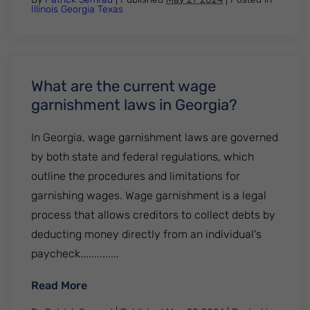
Illinois
Georgia
Texas
What are the current wage
garnishment laws in Georgia?
In Georgia, wage garnishment laws are governed
by both state and federal regulations, which
outline the procedures and limitations for
garnishing wages. Wage garnishment is a legal
process that allows creditors to collect debts by
deducting money directly from an individual's
paycheck..............
: What are the current wage garnishment 
Read More