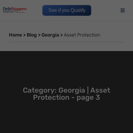
See if you Qualify
Home
>
Blog
>
Georgia
>
Asset Protection
Category: Georgia | Asset
Protection - page 3