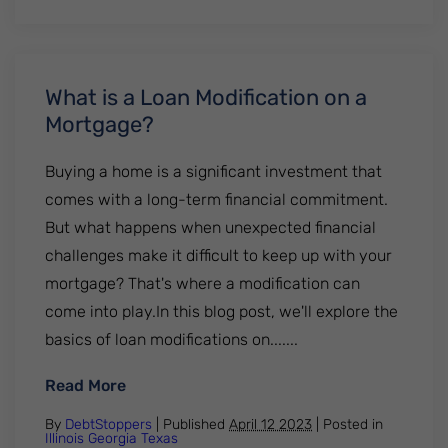
What is a Loan Modification on a
Mortgage?
Buying a home is a significant investment that
comes with a long-term financial commitment.
But what happens when unexpected financial
challenges make it difficult to keep up with your
mortgage? That's where a modification can
come into play.In this blog post, we'll explore the
basics of loan modifications on.......
: What is a Loan Modification on a Mortga
Read More
By
DebtStoppers
| Published
April 12 2023
|
Posted in
Illinois
Georgia
Texas