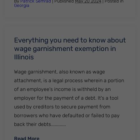
By
Patrick Semrad
| Published
May 20 2024
|
Posted in
Georgia
Everything you need to know about
wage garnishment exemption in
Illinois
Wage garnishment, also known as wage
attachment, is a legal process wherein a portion
of an employee's income is withheld by an
employer for the payment of a debt. It's a tool
used by creditors to secure payment from
borrowers who have defaulted or failed to pay
back their debts............
: Everything you need to know about wage
Read More