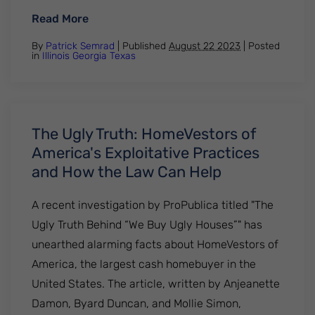
: Breaking Free: A Bankruptcy Attorney’s
Read More
By
Patrick Semrad
| Published
August 22 2023
|
Posted
in
Illinois
Georgia
Texas
The Ugly Truth: HomeVestors of
America's Exploitative Practices
and How the Law Can Help
A recent investigation by ProPublica titled "The
Ugly Truth Behind “We Buy Ugly Houses”" has
unearthed alarming facts about HomeVestors of
America, the largest cash homebuyer in the
United States. The article, written by Anjeanette
Damon, Byard Duncan, and Mollie Simon,