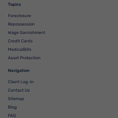
Topics
Foreclosure
Repossession
Wage Garnishment
Credit Cards
MedicalBills
Asset Protection
Navigation
Client Log-In
Contact Us
Sitemap
Blog
FAQ