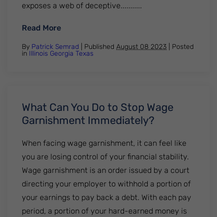
exposes a web of deceptive...........
: The Ugly Truth: HomeVestors of America
Read More
By
Patrick Semrad
| Published
August 08 2023
|
Posted
in
Illinois
Georgia
Texas
What Can You Do to Stop Wage
Garnishment Immediately?
When facing wage garnishment, it can feel like
you are losing control of your financial stability.
Wage garnishment is an order issued by a court
directing your employer to withhold a portion of
your earnings to pay back a debt. With each pay
period, a portion of your hard-earned money is