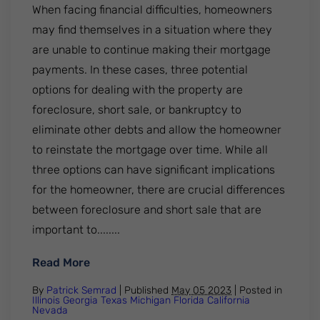
When facing financial difficulties, homeowners
may find themselves in a situation where they
are unable to continue making their mortgage
payments. In these cases, three potential
options for dealing with the property are
foreclosure, short sale, or bankruptcy to
eliminate other debts and allow the homeowner
to reinstate the mortgage over time. While all
three options can have significant implications
for the homeowner, there are crucial differences
between foreclosure and short sale that are
important to........
: Foreclosure vs. Short Sale: Understandi
Read More
By
Patrick Semrad
| Published
May 05 2023
|
Posted in
Illinois
Georgia
Texas
Michigan
Florida
California
Nevada