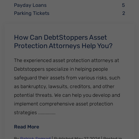
Payday Loans
5
Parking Tickets
2
How Can DebtStoppers Asset
Protection Attorneys Help You?
The experienced asset protection attorneys at
Debtstoppers specialize in helping people
safeguard their assets from various risks, such
as bankruptcy, lawsuits, creditors, and other
potential threats. We can help you develop and
implement comprehensive asset protection
strategies ..............
: How Can DebtStoppers Asset Protection
Read More
By
Patrick Semrad
| Published
May 27 2024
|
Posted in