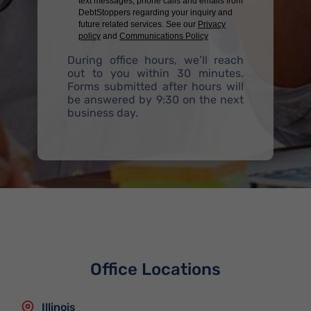
text messages, phone calls and emails from
DebtStoppers regarding your inquiry and
future related services. See our
Privacy
policy
and
Communications Policy
During office hours, we’ll reach
out to you within 30 minutes.
Forms submitted after hours will
be answered by 9:30 on the next
business day.
Office Locations
Illinois