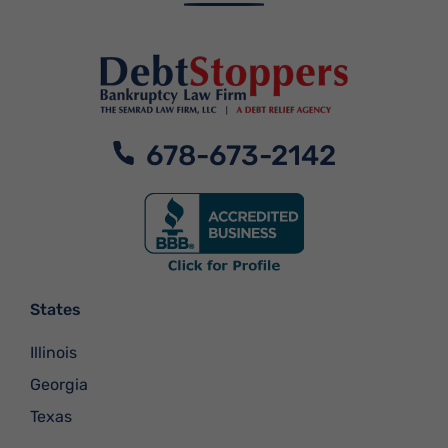
678-673-2142
States
Illinois
Georgia
Texas