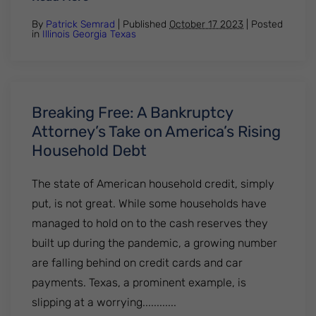
By
Patrick Semrad
| Published
October 17 2023
|
Posted
in
Illinois
Georgia
Texas
Breaking Free: A Bankruptcy
Attorney’s Take on America’s Rising
Household Debt
The state of American household credit, simply
put, is not great. While some households have
managed to hold on to the cash reserves they
built up during the pandemic, a growing number
are falling behind on credit cards and car
payments. Texas, a prominent example, is
slipping at a worrying............