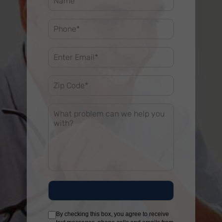
By checking this box, you agree to receive