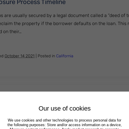
losure Process Timeline
ns are usually secured by a legal document called a “deed of t
reclaim the property if the borrower defaults on the loan. Thi
 on their…
a Foreclosure Process Timeline
hed
October 14 2021
|
Posted in
California
ed Harassment by a Creditor in Michigan?
Our use of cookies
editors and debt collectors are prohibited from engaging in a
of harassing, oppressing or abusing an individual who owes o
We use cookies and other technologies to process personal data for
the following purposes: Store and/or access information on a device,