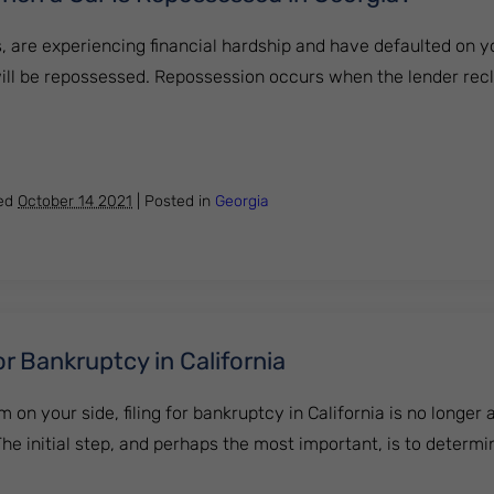
s, are experiencing financial hardship and have defaulted on yo
 will be repossessed. Repossession occurs when the lender rec
pens When a Car Is Repossessed in Georgia?
hed
October 14 2021
|
Posted in
Georgia
or Bankruptcy in California
m on your side, filing for bankruptcy in California is no longer
he initial step, and perhaps the most important, is to determ