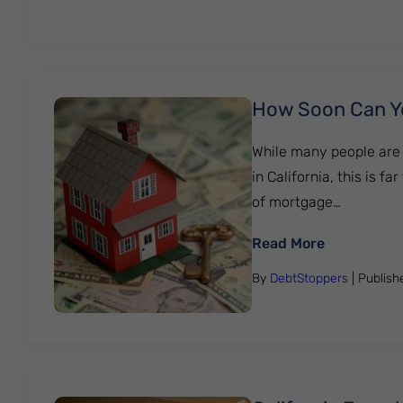
How Soon Can You
While many people are 
in California, this is 
of mortgage…
: How Soon 
Read More
By
DebtStoppers
| Publis