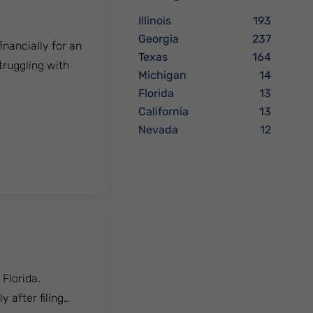
Illinois
193
Georgia
237
inancially for an
Texas
164
truggling with
Michigan
14
Florida
13
California
13
Nevada
12
 Florida.
 after filing…