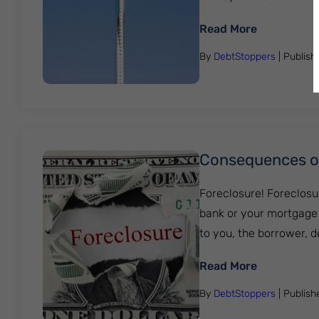
: What Is C
Read More
By
DebtStoppers
| Publis
Consequences of
Foreclosure! Foreclosu
bank or your mortgage 
to you, the borrower, 
: Consequen
Read More
By
DebtStoppers
| Publis