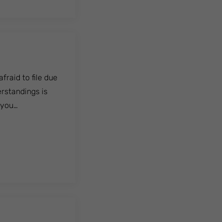
raid to file due
rstandings is
, you…