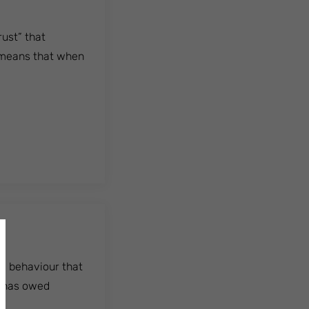
rust” that
s means that when
ny behaviour that
r has owed