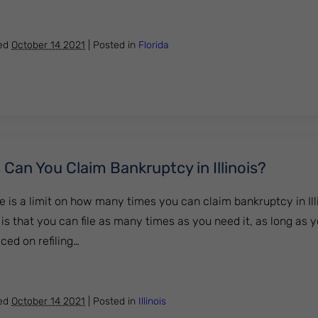
t a Car Loan After Bankruptcy in Florida?
hed
October 14 2021
|
Posted in
Florida
an You Claim Bankruptcy in Illinois?
e is a limit on how many times you can claim bankruptcy in Illin
 is that you can file as many times as you need it, as long as
ced on refiling…
Times Can You Claim Bankruptcy in Illinois?
hed
October 14 2021
|
Posted in
Illinois