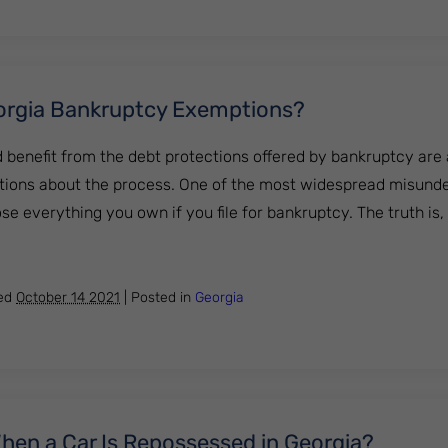
orgia Bankruptcy Exemptions?
benefit from the debt protections offered by bankruptcy are af
ons about the process. One of the most widespread misunde
lose everything you own if you file for bankruptcy. The truth is
 the Georgia Bankruptcy Exemptions?
hed
October 14 2021
|
Posted in
Georgia
en a Car Is Repossessed in Georgia?