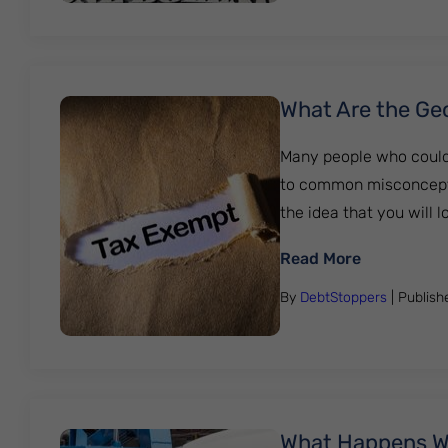
What Are the Ge
Many people who could 
to common misconcepti
the idea that you will 
: What Are
Read More
By
DebtStoppers
| Publis
What Happens Wh