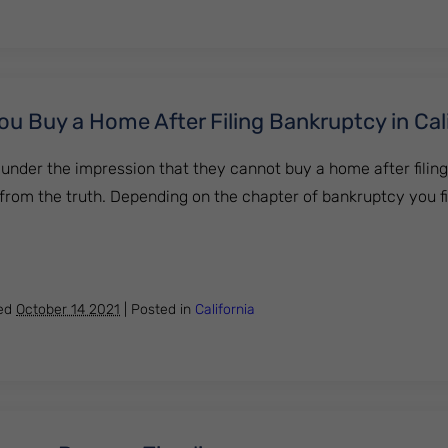
 Buy a Home After Filing Bankruptcy in Cal
under the impression that they cannot buy a home after filin
far from the truth. Depending on the chapter of bankruptcy you f
Can You Buy a Home After Filing Bankruptcy in California
hed
October 14 2021
|
Posted in
California