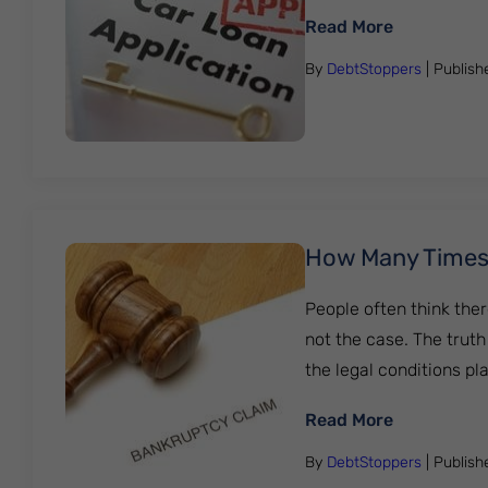
: How To Ge
Read More
By
DebtStoppers
| Publis
How Many Times C
People often think ther
not the case. The truth
the legal conditions pla
: How Many 
Read More
By
DebtStoppers
| Publis