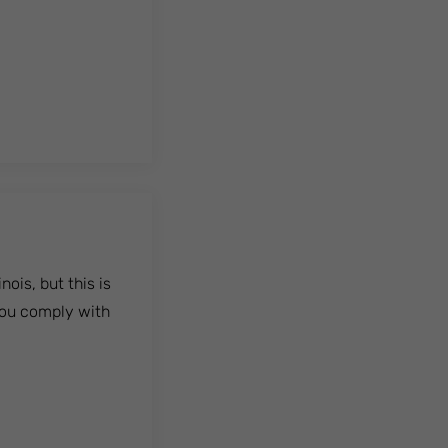
ois, but this is
 you comply with