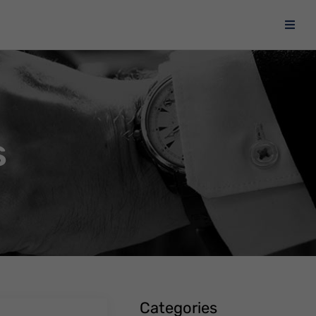
s
Categories