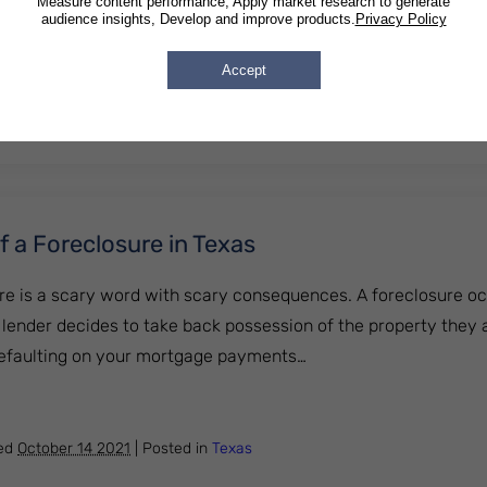
Measure content performance, Apply market research to generate
audience insights, Develop and improve products.
Privacy Policy
onsidered Harassment by a Creditor in Michigan?
Accept
hed
October 14 2021
|
Posted in
Michigan
 a Foreclosure in Texas
re is a scary word with scary consequences. A foreclosure o
lender decides to take back possession of the property they 
defaulting on your mortgage payments…
ces of a Foreclosure in Texas
hed
October 14 2021
|
Posted in
Texas