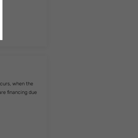
ccurs, when the
are financing due