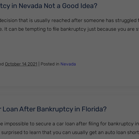
tcy in Nevada Not a Good Idea?
ecision that is usually reached after someone has struggled f
. It can be tempting to file bankruptcy just because you are s
ankruptcy in Nevada Not a Good Idea?
hed
October 14 2021
|
Posted in
Nevada
 Loan After Bankruptcy in Florida?
be impossible to secure a car loan after filing for bankruptcy in
urprised to learn that you can usually get an auto loan shortly