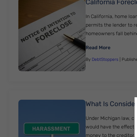
California Forec
In California, home loa
permits the lender to 
homeowners fall behind
: Californi
Read More
By
DebtStoppers
| Publis
What Is Consider
Under Michigan law, cr
would have the effect 
money to the creditor…