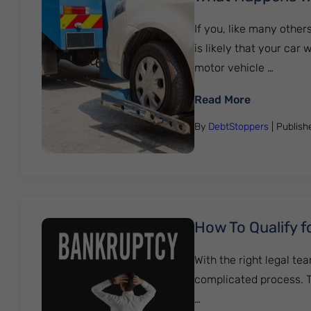
If you, like many other
is likely that your car
motor vehicle …
: What Hap
Read More
By
DebtStoppers
| Publis
How To Qualify f
With the right legal tea
complicated process. T
…