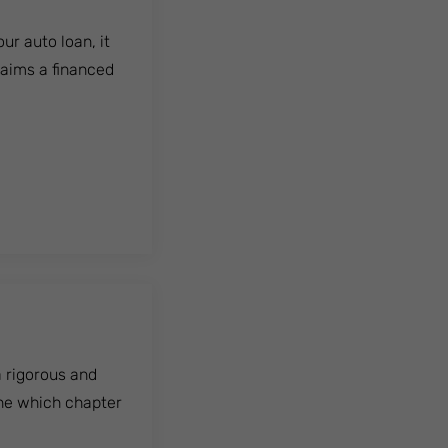
ur auto loan, it
laims a financed
 a rigorous and
ine which chapter