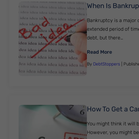
When Is Bankrup
Bankruptcy is a major d
extended period of time
debt, but there…
: When Is B
Read More
By
DebtStoppers
| Publis
How To Get a Car
You might think it will 
However, you might be s