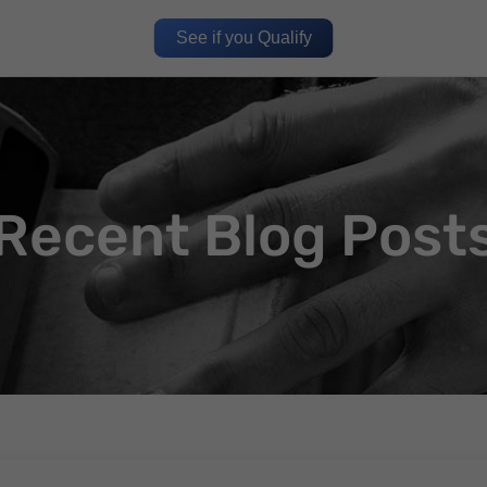
See if you Qualify
Recent Blog Post