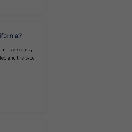
ifornia?
g for bankruptcy
iled and the type
?