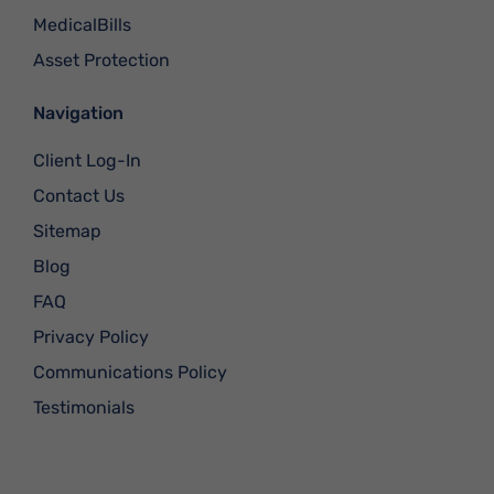
MedicalBills
Asset Protection
Navigation
Client Log-In
Contact Us
Sitemap
Blog
FAQ
Privacy Policy
Communications Policy
Testimonials