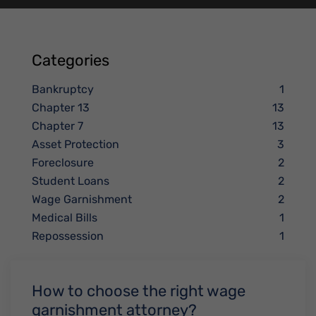
Categories
Bankruptcy
1
Chapter 13
13
Chapter 7
13
Asset Protection
3
Foreclosure
2
Student Loans
2
Wage Garnishment
2
Medical Bills
1
Repossession
1
How to choose the right wage
garnishment attorney?