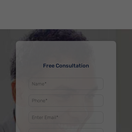
Free Consultation