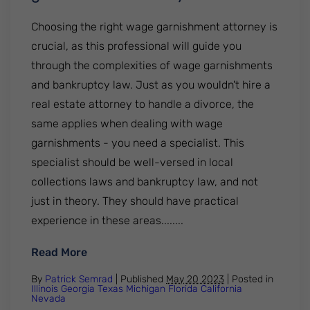
Choosing the right wage garnishment attorney is
crucial, as this professional will guide you
through the complexities of wage garnishments
and bankruptcy law. Just as you wouldn't hire a
real estate attorney to handle a divorce, the
same applies when dealing with wage
garnishments - you need a specialist. This
specialist should be well-versed in local
collections laws and bankruptcy law, and not
just in theory. They should have practical
experience in these areas........
: How to choose the right wage garnishm
Read More
By
Patrick Semrad
| Published
May 20 2023
|
Posted in
Illinois
Georgia
Texas
Michigan
Florida
California
Nevada