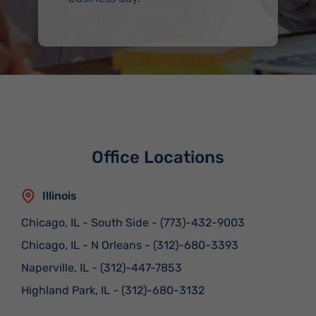
Office Locations
Illinois
Chicago, IL - South Side
-
(773)-432-9003
Chicago, IL - N Orleans
-
(312)-680-3393
Naperville, IL
-
(312)-447-7853
Highland Park, IL
-
(312)-680-3132