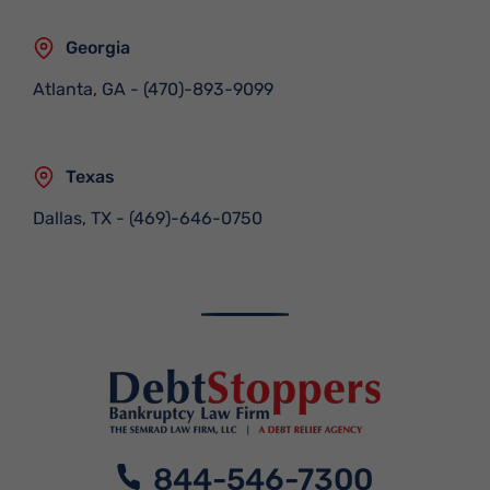
Georgia
Atlanta, GA
-
(470)-893-9099
Texas
Dallas, TX
-
(469)-646-0750
844-546-7300