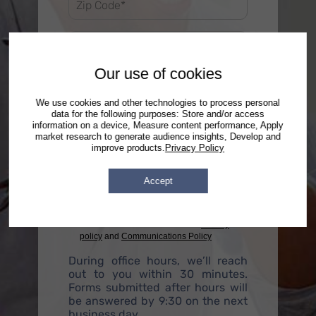
Our use of cookies
We use cookies and other technologies to process personal
data for the following purposes: Store and/or access
information on a device, Measure content performance, Apply
market research to generate audience insights, Develop and
improve products.
Privacy Policy
Accept
By checking this box, you agree to receive
text messages, phone calls and emails from
DebtStoppers regarding your inquiry and
future related services. See our
Privacy
policy
and
Communications Policy
During office hours, we’ll reach
out to you within 30 minutes.
Forms submitted after hours will
be answered by 9:30 on the next
business day.