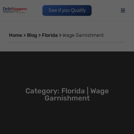
See if you Qualify
Home
>
Blog
>
Florida
>
Wage Garnishment
Category: Florida | Wage
Garnishment