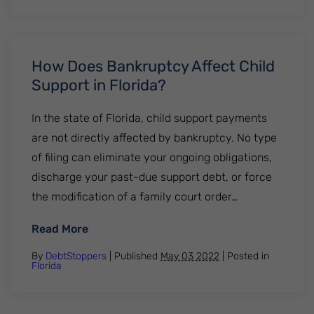
How Does Bankruptcy Affect Child
Support in Florida?
In the state of Florida, child support payments
are not directly affected by bankruptcy. No type
of filing can eliminate your ongoing obligations,
discharge your past-due support debt, or force
the modification of a family court order…
: How Does Bankruptcy Affect Child Suppor
Read More
By
DebtStoppers
| Published
May 03 2022
|
Posted in
Florida