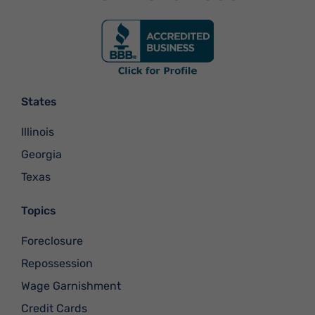
States
Illinois
Georgia
Texas
Topics
Foreclosure
Repossession
Wage Garnishment
Credit Cards