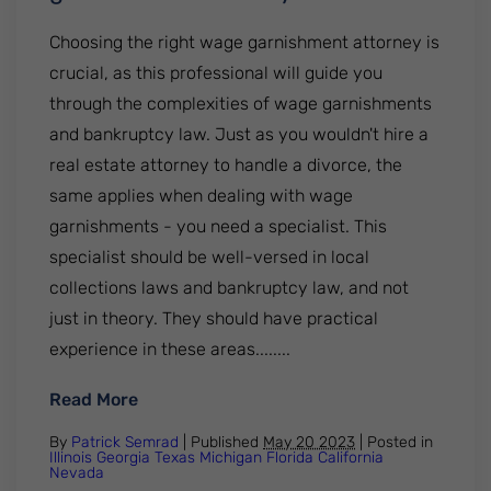
Choosing the right wage garnishment attorney is
crucial, as this professional will guide you
through the complexities of wage garnishments
and bankruptcy law. Just as you wouldn't hire a
real estate attorney to handle a divorce, the
same applies when dealing with wage
garnishments - you need a specialist. This
specialist should be well-versed in local
collections laws and bankruptcy law, and not
just in theory. They should have practical
experience in these areas........
: How to choose the right wage garnishm
Read More
By
Patrick Semrad
| Published
May 20 2023
|
Posted in
Illinois
Georgia
Texas
Michigan
Florida
California
Nevada