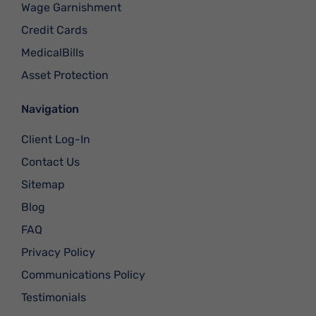
Wage Garnishment
Credit Cards
MedicalBills
Asset Protection
Navigation
Client Log-In
Contact Us
Sitemap
Blog
FAQ
Privacy Policy
Communications Policy
Testimonials