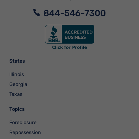
844-546-7300
States
Illinois
Georgia
Texas
Topics
Foreclosure
Repossession