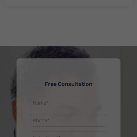
Free Consultation