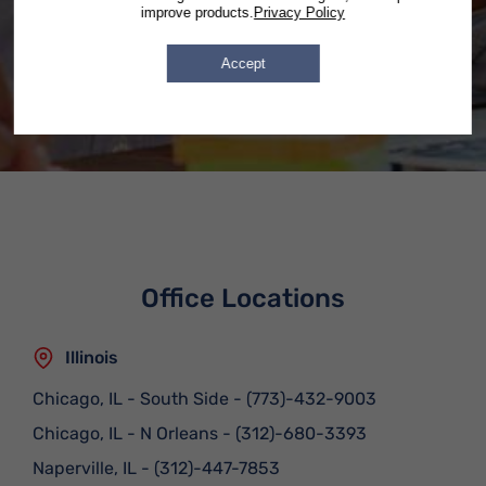
Forms submitted after hours will
improve products.
Privacy Policy
be answered by 9:30 on the next
business day.
Accept
Office Locations
Illinois
Chicago, IL - South Side
-
(773)-432-9003
Chicago, IL - N Orleans
-
(312)-680-3393
Naperville, IL
-
(312)-447-7853