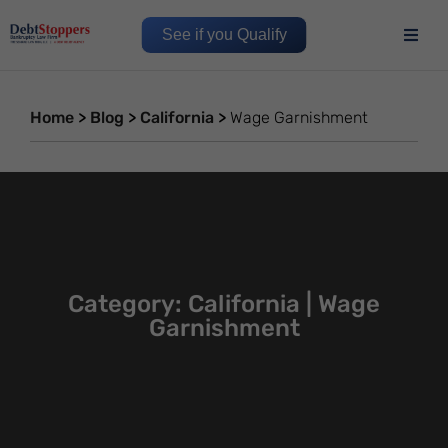
See if you Qualify
Home
>
Blog
>
California
>
Wage Garnishment
Category: California | Wage
Garnishment