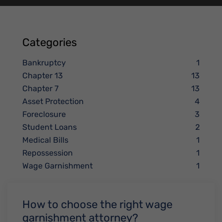
Categories
Bankruptcy
1
Chapter 13
13
Chapter 7
13
Asset Protection
4
Foreclosure
3
Student Loans
2
Medical Bills
1
Repossession
1
Wage Garnishment
1
How to choose the right wage
garnishment attorney?