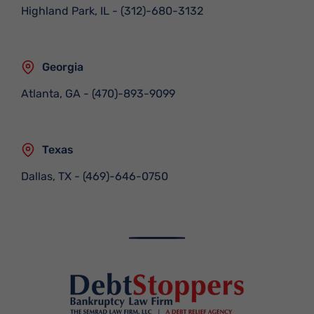
Highland Park, IL
-
(312)-680-3132
Georgia
Atlanta, GA
-
(470)-893-9099
Texas
Dallas, TX
-
(469)-646-0750