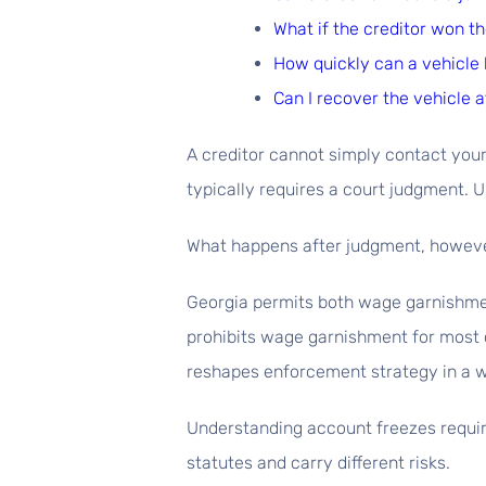
What if the creditor won th
How quickly can a vehicle 
Can I recover the vehicle a
A creditor cannot simply contact your
typically requires a court judgment. U
What happens after judgment, however
Georgia permits both wage garnishment
prohibits wage garnishment for most c
reshapes enforcement strategy in a w
Understanding account freezes require
statutes and carry different risks.