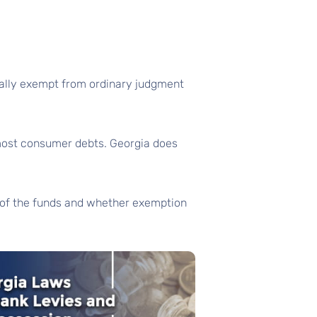
erally exempt from ordinary judgment
 most consumer debts. Georgia does
e of the funds and whether exemption