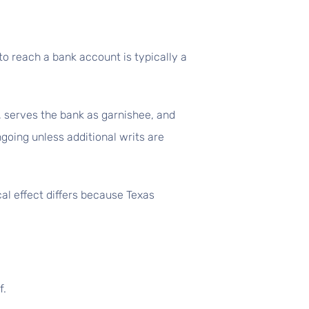
to reach a bank account is typically a
t, serves the bank as garnishee, and
ngoing unless additional writs are
al effect differs because Texas
f.