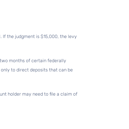
. If the judgment is $15,000, the levy
 two months of certain federally
 only to direct deposits that can be
nt holder may need to file a claim of