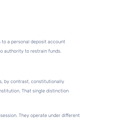
s to a personal deposit account
o authority to restrain funds.
 by contrast, constitutionally
titution. That single distinction
session. They operate under different