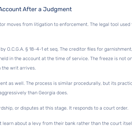
 Account After a Judgment
or moves from litigation to enforcement. The legal tool used 
by O.C.G.A. § 18-4-1 et seq. The creditor files for garnishmen
held in the account at the time of service. The freeze is not o
 the writ arrives.
 as well. The process is similar procedurally, but its practic
aggressively than Georgia does.
ship, or disputes at this stage. It responds to a court order.
 learn about a levy from their bank rather than the court itsel