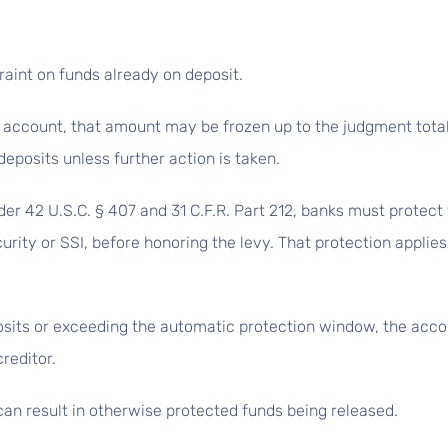
raint on funds already on deposit.
he account, that amount may be frozen up to the judgment total
eposits unless further action is taken.
der 42 U.S.C. § 407 and 31 C.F.R. Part 212, banks must protect
urity or SSI, before honoring the levy. That protection applies
sits or exceeding the automatic protection window, the accou
reditor.
an result in otherwise protected funds being released.