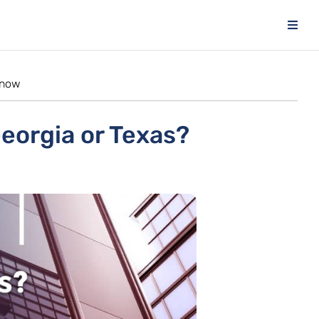
know
Georgia or Texas?