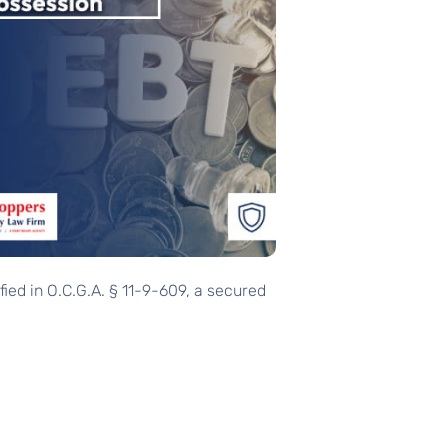
ified in O.C.G.A. § 11-9-609, a secured