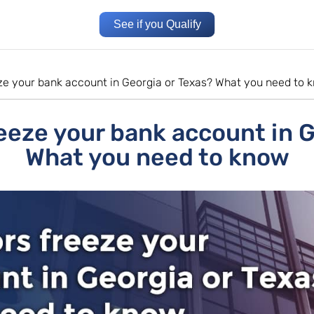
See if you Qualify
eze your bank account in Georgia or Texas? What you need to 
eeze your bank account in 
What you need to know