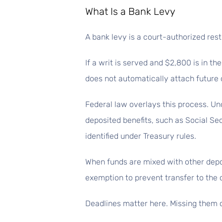
What Is a Bank Levy
A bank levy is a court-authorized rest
If a writ is served and $2,800 is in t
does not automatically attach future d
Federal law overlays this process. Un
deposited benefits, such as Social Sec
identified under Treasury rules.
When funds are mixed with other depo
exemption to prevent transfer to the c
Deadlines matter here. Missing them c