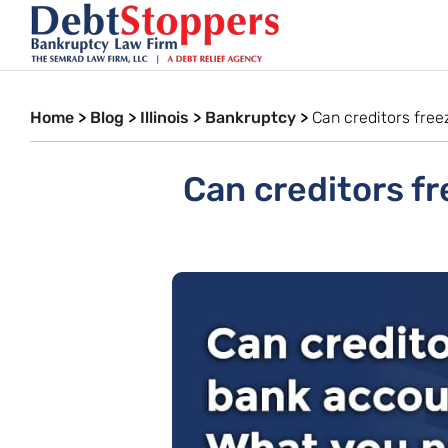
Home
>
Blog
>
Illinois
>
Bankruptcy
>
Can creditors fre
Can creditors fr