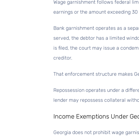
Wage garnishment follows federal limi
earnings or the amount exceeding 30
Bank garnishment operates as a separ
served, the debtor has a limited windo
is filed, the court may issue a condem
creditor.
That enforcement structure makes Ge
Repossession operates under a differ
lender may repossess collateral withou
Income Exemptions Under Ge
Georgia does not prohibit wage garnis