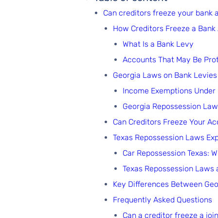
Can creditors freeze your bank 
How Creditors Freeze a Bank
What Is a Bank Levy
Accounts That May Be Pro
Georgia Laws on Bank Levies
Income Exemptions Under
Georgia Repossession Laws
Can Creditors Freeze Your Ac
Texas Repossession Laws Exp
Car Repossession Texas: 
Texas Repossession Laws 
Key Differences Between Geo
Frequently Asked Questions
Can a creditor freeze a jo