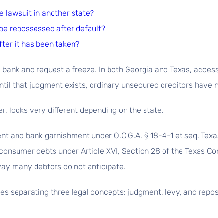
e lawsuit in another state?
be repossessed after default?
fter it has been taken?
 bank and request a freeze. In both Georgia and Texas, acces
ntil that judgment exists, ordinary unsecured creditors have n
, looks very different depending on the state.
 and bank garnishment under O.C.G.A. § 18-4-1 et seq. Texas,
onsumer debts under Article XVI, Section 28 of the Texas Cons
ay many debtors do not anticipate.
s separating three legal concepts: judgment, levy, and repos