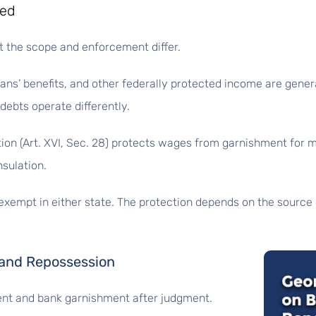
ted
t the scope and enforcement differ.
erans’ benefits, and other federally protected income are gen
 debts operate differently.
ution (Art. XVI, Sec. 28) protects wages from garnishment for
nsulation.
exempt in either state. The protection depends on the sourc
 and Repossession
nt and bank garnishment after judgment.