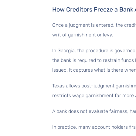
How Creditors Freeze a Bank
Once a judgment is entered, the credit
writ of garnishment or levy.
In Georgia, the procedure is governed 
the bank is required to restrain funds 
issued. It captures what is there when
Texas allows post-judgment garnishment
restricts wage garnishment far more 
A bank does not evaluate fairness, hard
In practice, many account holders first