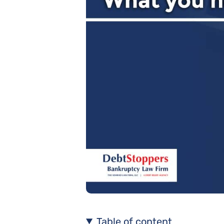
Table of content