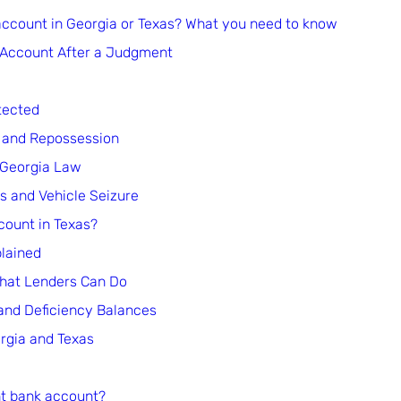
account in Georgia or Texas? What you need to know
 Account After a Judgment
tected
 and Repossession
 Georgia Law
 and Vehicle Seizure
count in Texas?
lained
What Lenders Can Do
and Deficiency Balances
rgia and Texas
int bank account?