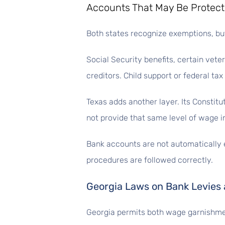
Accounts That May Be Protec
Both states recognize exemptions, bu
Social Security benefits, certain vet
creditors. Child support or federal tax
Texas adds another layer. Its Constit
not provide that same level of wage i
Bank accounts are not automatically 
procedures are followed correctly.
Georgia Laws on Bank Levies
Georgia permits both wage garnishme