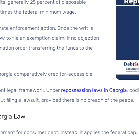
ts: generally 25 percent of disposable
 times the federal minimum wage.
ate enforcement action. Once the writ is
w to file an exemption claim. If no objection
nation order transferring the funds to the
orgia comparatively creditor-accessible.
ent legal framework. Under
repossession laws in Georgia
, cod
t filing a lawsuit, provided there is no breach of the peace.
orgia Law
hment for consumer debt. Instead, it applies the federal cap.