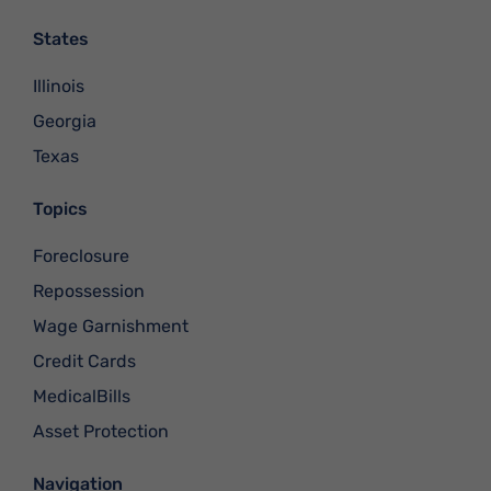
States
Illinois
Georgia
Texas
Topics
Foreclosure
Repossession
Wage Garnishment
Credit Cards
MedicalBills
Asset Protection
Navigation