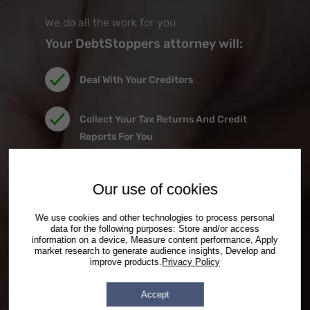
the car.
We do all the work for you
Your DebtStoppers attorney will:
Deal With Your Creditors
Collect Your Tax Returns And Credit
Reports For You
Prepare All Filing Documents For You
Our use of cookies
Provide Independent Credit Counseling
We use cookies and other technologies to process personal
data for the following purposes: Store and/or access
Right In Our Office
information on a device, Measure content performance, Apply
market research to generate audience insights, Develop and
improve products.
Privacy Policy
Represent You At All Court Hearings
Accept