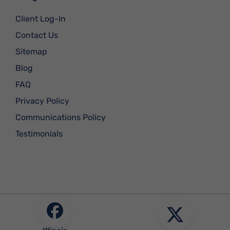
Client Log-In
Contact Us
Sitemap
Blog
FAQ
Privacy Policy
Communications Policy
Testimonials