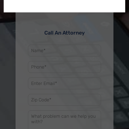
Call An Attorney