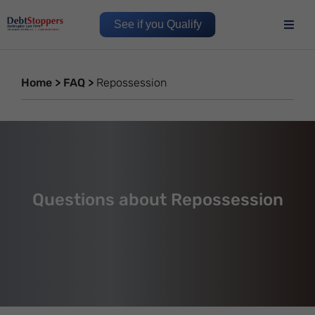
See if you Qualify
Home
>
FAQ
>
Repossession
Questions about Repossession