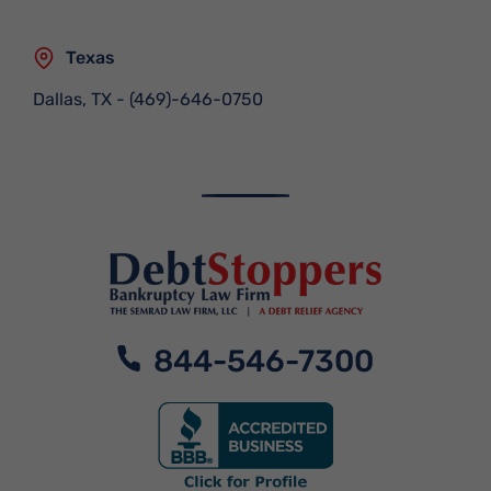
Texas
Dallas, TX
-
(469)-646-0750
844-546-7300