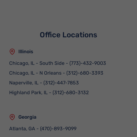
Office Locations
Illinois
Chicago, IL - South Side
-
(773)-432-9003
Chicago, IL - N Orleans
-
(312)-680-3393
Naperville, IL
-
(312)-447-7853
Highland Park, IL
-
(312)-680-3132
Georgia
Atlanta, GA
-
(470)-893-9099