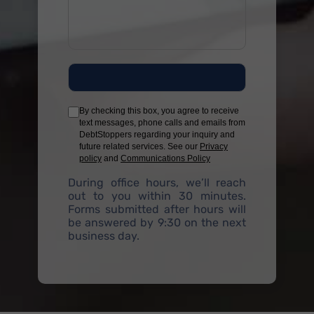
By checking this box, you agree to receive
text messages, phone calls and emails from
DebtStoppers regarding your inquiry and
future related services. See our
Privacy
policy
and
Communications Policy
During office hours, we’ll reach
out to you within 30 minutes.
Forms submitted after hours will
be answered by 9:30 on the next
business day.