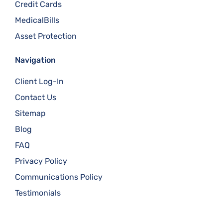
Credit Cards
MedicalBills
Asset Protection
Navigation
Client Log-In
Contact Us
Sitemap
Blog
FAQ
Privacy Policy
Communications Policy
Testimonials