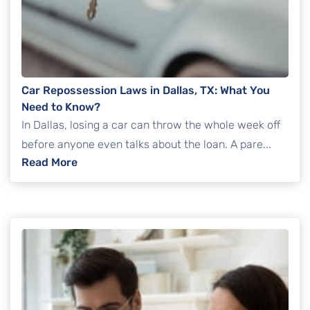
Car Repossession Laws in Dallas, TX: What You
Need to Know?
In Dallas, losing a car can throw the whole week off
before anyone even talks about the loan. A pare...
: Car Repossession Laws in Dallas, TX: Wha
Read More