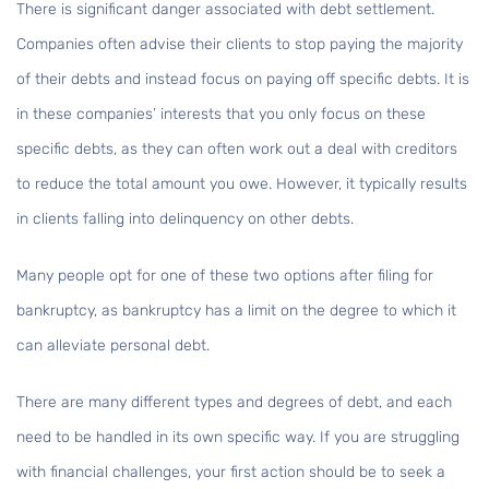
There is significant danger associated with debt settlement.
Companies often advise their clients to stop paying the majority
of their debts and instead focus on paying off specific debts. It is
in these companies’ interests that you only focus on these
specific debts, as they can often work out a deal with creditors
to reduce the total amount you owe. However, it typically results
in clients falling into delinquency on other debts.
Many people opt for one of these two options after filing for
bankruptcy, as bankruptcy has a limit on the degree to which it
can alleviate personal debt.
There are many different types and degrees of debt, and each
need to be handled in its own specific way. If you are struggling
with financial challenges, your first action should be to seek a