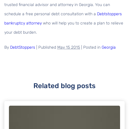
trusted financial advisor and attorney in Georgia. You can
schedule a free personal debt consultation with a
Debtstoppers
bankruptcy attorney
who will help you to create a plan to relieve
your debt burden.
By
DebtStoppers
|
Published
May 15 2015
|
Posted in
Georgia
Related blog posts