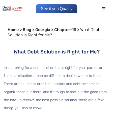
See if you Qualify
Home
>
Blog
>
Georgia
>
Chapter-13
>
What Debt
Solution is Right for Me?
What Debt Solution is Right for Me?
In searching for a debt solution that’s right for your particular
financial situation, it can be difficult to decide where to turn.
There are countless credit counselors and debt settlement
organizations out there, and it’s tough to sort out the good from
the bad. To receive the best possible solution, there are a few
things you should know.