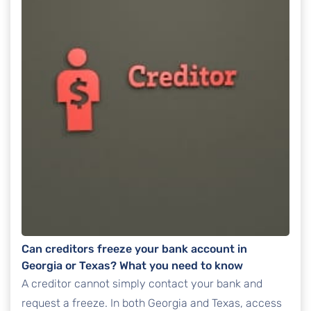
Can creditors freeze your bank account in
Georgia or Texas? What you need to know
A creditor cannot simply contact your bank and
request a freeze. In both Georgia and Texas, access