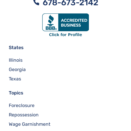
678-673-2142
States
Illinois
Georgia
Texas
Topics
Foreclosure
Repossession
Wage Garnishment