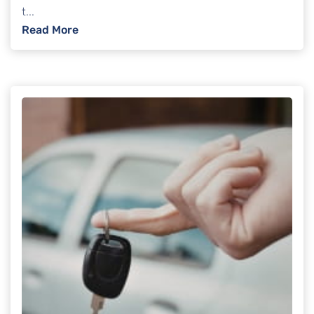
t...
: Can creditors freeze your bank account i
Read More