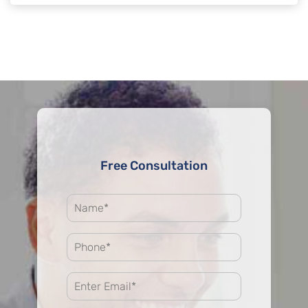
Free Consultation