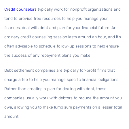
Credit counselors
typically work for nonprofit organizations and
tend to provide free resources to help you manage your
finances, deal with debt and plan for your financial future. An
ordinary credit counseling session lasts around an hour, and it’s
often advisable to schedule follow-up sessions to help ensure
the success of any repayment plans you make.
Debt settlement companies are typically for-profit firms that
charge a fee to help you manage specific financial obligations.
Rather than creating a plan for dealing with debt, these
companies usually work with debtors to reduce the amount you
owe, allowing you to make lump sum payments on a lesser total
amount.