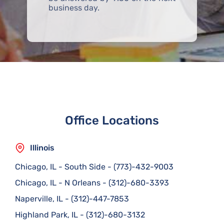
business day.
Office Locations
Illinois
Chicago, IL - South Side
-
(773)-432-9003
Chicago, IL - N Orleans
-
(312)-680-3393
Naperville, IL
-
(312)-447-7853
Highland Park, IL
-
(312)-680-3132