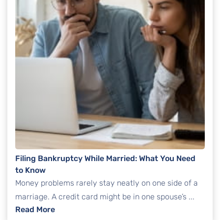
Filing Bankruptcy While Married: What You Need
to Know
Money problems rarely stay neatly on one side of a
marriage. A credit card might be in one spouse’s ...
: Filing Bankruptcy While Married: What Yo
Read More