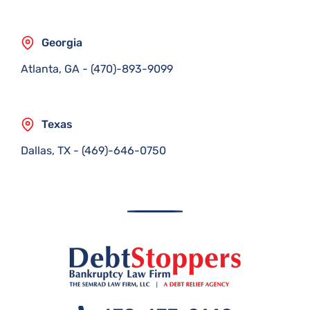
Georgia
Atlanta, GA
-
(470)-893-9099
Texas
Dallas, TX
-
(469)-646-0750