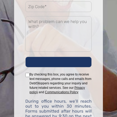
By checking this box, you agree to receive
text messages, phone calls and emails from
DebtStoppers regarding your inquiry and
future related services. See our
Privacy
policy
and
Communications Policy
During office hours, we’ll reach
out to you within 30 minutes.
Forms submitted after hours will
be answered by 9:30 on the next