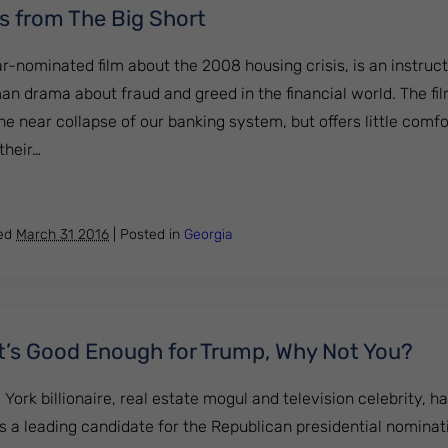
s from The Big Short
ar-nominated film about the 2008 housing crisis, is an instru
an drama about fraud and greed in the financial world. The fi
the near collapse of our banking system, but offers little comfo
their…
 Lessons from The Big Short
hed
March 31 2016
|
Posted in
Georgia
It’s Good Enough for Trump, Why Not You?
ork billionaire, real estate mogul and television celebrity, 
s a leading candidate for the Republican presidential nominat