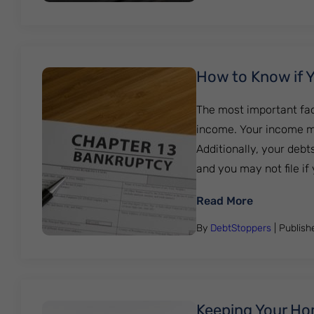
How to Know if Y
The most important fac
income. Your income m
Additionally, your debt
and you may not file if
: How to Kn
Read More
By
DebtStoppers
| Publis
Keeping Your Ho