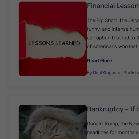
Financial Lesson
The Big Short, the Osc
funny, and intense hum
corruption that led to 
of Americans who lost 
: Financial
Read More
By
DebtStoppers
| Publis
Bankruptcy – If 
Donald Trump, the New Y
headlines for months a