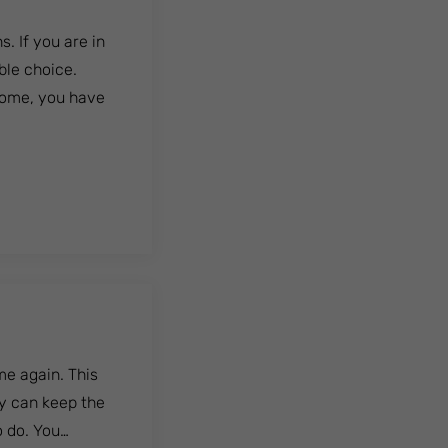
. If you are in
ble choice.
home, you have
me again. This
cy can keep the
o do. You…