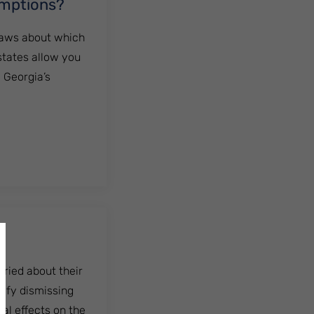
emptions?
 laws about which
states allow you
. Georgia’s
ns?
rried about their
tify dismissing
ial effects on the