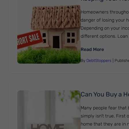
Homeowners throughout G
danger of losing your 
Depending on your inc
different options. Loa
: Keeping 
Read More
By
DebtStoppers
| Publis
Can You Buy a Ho
Many people fear that 
simply isn’t true. Firs
home that they are in n