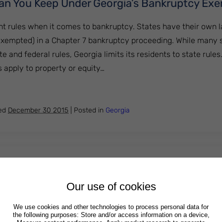
an You Keep Under Georgia’s Bankruptcy Ex
ent rules when it comes to bankruptcy. States have their own
exempted) in a Chapter 7 bankruptcy proceeding. While many 
 and federal rules, Georgia limits its residents to state rules
apply to property or equity…
perty Can You Keep Under Georgia’s Bankruptcy Exemptio
hed
December 30 2015
|
Posted in
Georgia
Credit After Declaring Bankruptcy
Our use of cookies
kruptcy, or decide against it entirely, just because they are wo
s may be a valid concern in some cases, it normally doesn’t jus
We use cookies and other technologies to process personal data for
the following purposes: Store and/or access information on a device,
entirely. The benefits of bankruptcy often outweigh its potent