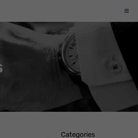
s
Categories