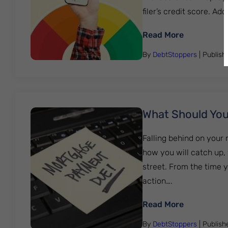
filer’s credit score. Add
: Rebuildin
Read More
By
DebtStoppers
| Publis
What Should You
Falling behind on your
how you will catch up,
street. From the time 
action….
: What Sho
Read More
By
DebtStoppers
| Publis