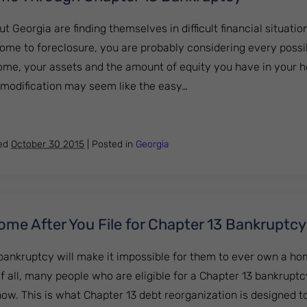
eorgia are finding themselves in difficult financial situations
home to foreclosure, you are probably considering every possi
ome, your assets and the amount of equity you have in your 
n modification may seem like the easy…
Your Home Through Chapter 13 Bankruptcy
hed
October 30 2015
|
Posted in
Georgia
me After You File for Chapter 13 Bankruptcy
bankruptcy will make it impossible for them to ever own a ho
t of all, many people who are eligible for a Chapter 13 bankrupt
ow. This is what Chapter 13 debt reorganization is designed t