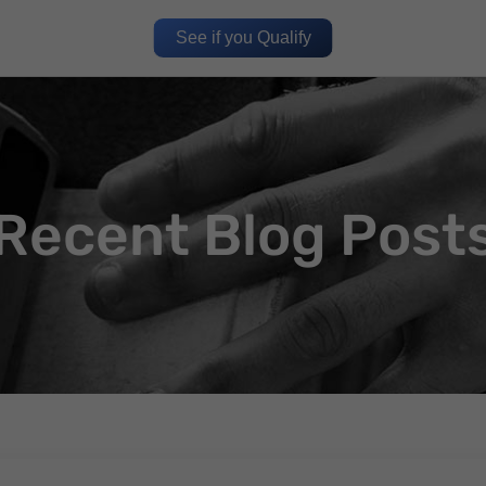
See if you Qualify
Recent Blog Post