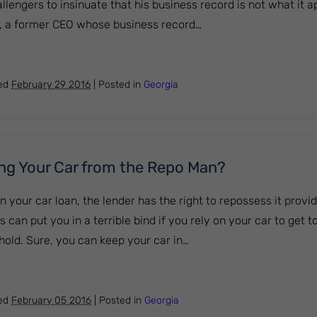
engers to insinuate that his business record is not what it a
a, a former CEO whose business record…
y – If It’s Good Enough for Trump, Why Not You?
hed
February 29 2016
|
Posted in
Georgia
ding Your Car from the Repo Man?
n your car loan, the lender has the right to repossess it provi
 can put you in a terrible bind if you rely on your car to get t
hold. Sure, you can keep your car in…
till Hiding Your Car from the Repo Man?
hed
February 05 2016
|
Posted in
Georgia