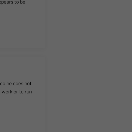
ppears to be.
ded he does not
o work or to run