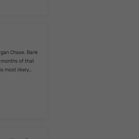
organ Chase, Bank
e months of that
s most likely…