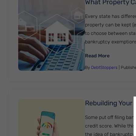
What Property C
Every state has differ
property can be kept (
to choose between state
bankruptcy exemptions 
: What Pro
Read More
By
DebtStoppers
| Publis
Rebuilding Your 
Some put off filing ban
credit score. While thi
the idea of bankruptcy 