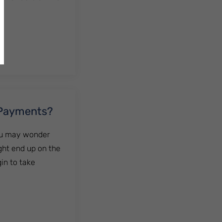
 Payments?
You may wonder
ght end up on the
in to take
nts?