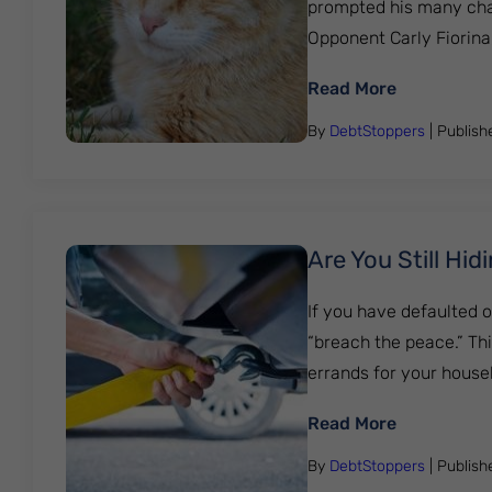
prompted his many chall
Opponent Carly Fiorin
: Bankruptc
Read More
By
DebtStoppers
| Publis
Are You Still Hi
If you have defaulted o
“breach the peace.” This
errands for your house
: Are You S
Read More
By
DebtStoppers
| Publis