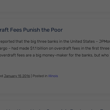
aft Fees Punish the Poor
eported that the big three banks in the United States – JPM
rgo – had made $1.1 billion on overdraft fees in the first thre
 overdraft fees are a big money-maker for the banks, but who i
 Overdraft Fees Punish the Poor
hed
January 15 2016
|
Posted in
Illinois