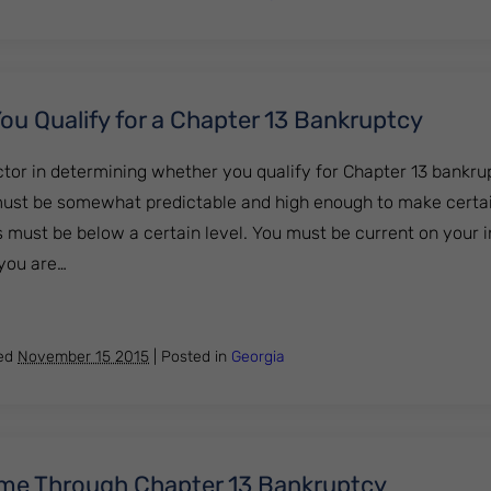
ou Qualify for a Chapter 13 Bankruptcy
tor in determining whether you qualify for Chapter 13 bankru
ust be somewhat predictable and high enough to make certa
s must be below a certain level. You must be current on your i
 you are…
ow if You Qualify for a Chapter 13 Bankruptcy
hed
November 15 2015
|
Posted in
Georgia
me Through Chapter 13 Bankruptcy