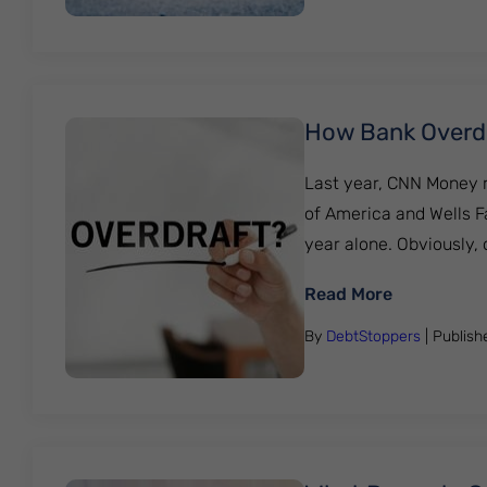
How Bank Overdr
Last year, CNN Money r
of America and Wells Fa
year alone. Obviously,
: How Bank
Read More
By
DebtStoppers
| Publis