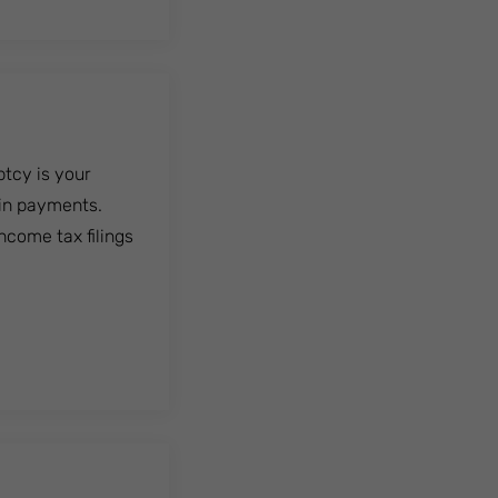
ptcy is your
in payments.
ncome tax filings