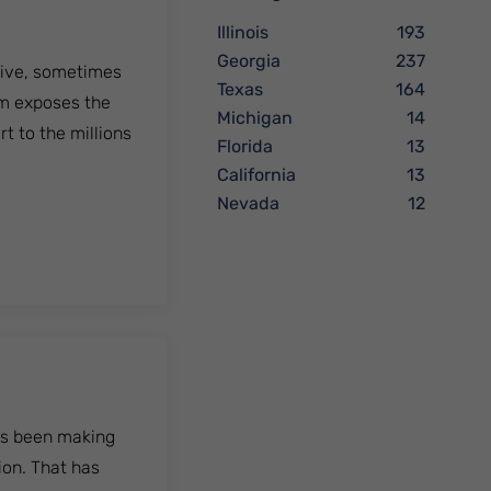
Illinois
193
Georgia
237
ctive, sometimes
Texas
164
lm exposes the
Michigan
14
rt to the millions
Florida
13
California
13
Nevada
12
has been making
ion. That has