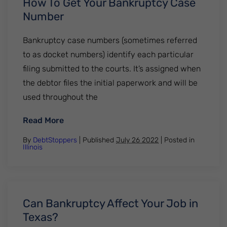
How To Get Your Bankruptcy Case
Number
Bankruptcy case numbers (sometimes referred
to as docket numbers) identify each particular
filing submitted to the courts. It’s assigned when
the debtor files the initial paperwork and will be
used throughout the
: How To Get Your Bankruptcy Case Numb
Read More
By
DebtStoppers
| Published
July 26 2022
|
Posted in
Illinois
Can Bankruptcy Affect Your Job in
Texas?