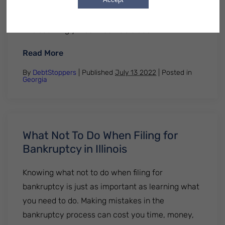
brewing. This has led many student loan
borrowers to consider their options regarding
this seemingly insurmountable debt…
: Student Loans and Bankruptcy in Georgi
Read More
By
DebtStoppers
| Published
July 13 2022
|
Posted in
Georgia
What Not To Do When Filing for
Bankruptcy in Illinois
Knowing what not to do when filing for
bankruptcy is just as important as learning what
you need to do. Making mistakes in the
bankruptcy process can cost you time, money,