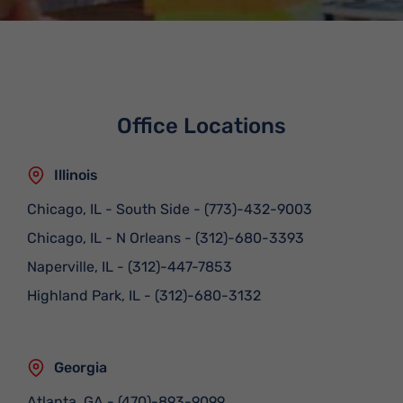
Office Locations
Illinois
Chicago, IL - South Side
-
(773)-432-9003
Chicago, IL - N Orleans
-
(312)-680-3393
Naperville, IL
-
(312)-447-7853
Highland Park, IL
-
(312)-680-3132
Georgia
Atlanta, GA
-
(470)-893-9099