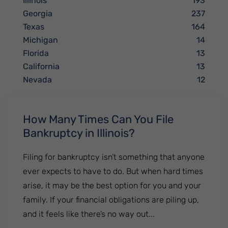
Illinois
193
Georgia
237
Texas
164
Michigan
14
Florida
13
California
13
Nevada
12
How Many Times Can You File
Bankruptcy in Illinois?
Filing for bankruptcy isn’t something that anyone
ever expects to have to do. But when hard times
arise, it may be the best option for you and your
family. If your financial obligations are piling up,
and it feels like there’s no way out...