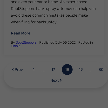
and even your car or home. An experienced
DebtStoppers bankruptcy attorney can help you
avoid these common mistakes people make
when filing for bankruptcy…
: What Not To Do When Filing for Bankruptcy
Read More
By
DebtStoppers
| Published
July 05 2022
|
Posted in
Illinois
...
...
Prev
1
17
18
19
30
Next