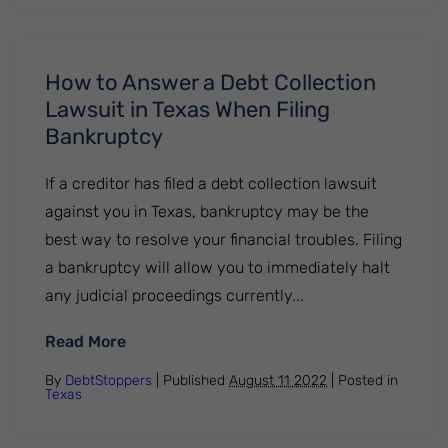
How to Answer a Debt Collection
Lawsuit in Texas When Filing
Bankruptcy
If a creditor has filed a debt collection lawsuit
against you in Texas, bankruptcy may be the
best way to resolve your financial troubles. Filing
a bankruptcy will allow you to immediately halt
any judicial proceedings currently...
: How to Answer a Debt Collection Lawsui
Read More
By
DebtStoppers
| Published
August 11 2022
|
Posted in
Texas