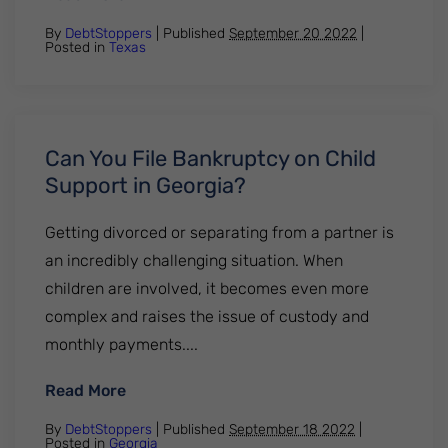
By
DebtStoppers
| Published
September 20 2022
|
Posted in
Texas
Can You File Bankruptcy on Child
Support in Georgia?
Getting divorced or separating from a partner is
an incredibly challenging situation. When
children are involved, it becomes even more
complex and raises the issue of custody and
monthly payments....
: Can You File Bankruptcy on Child Suppor
Read More
By
DebtStoppers
| Published
September 18 2022
|
Posted in
Georgia