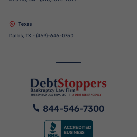
Texas
Dallas, TX
-
(469)-646-0750
844-546-7300