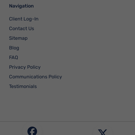
Navigation
Client Log-In
Contact Us
Sitemap
Blog
FAQ
Privacy Policy
Communications Policy
Testimonials