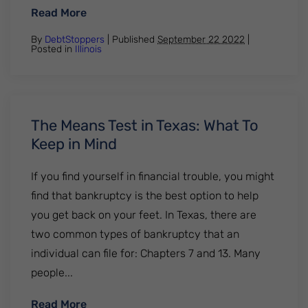
: How Many Times Can You File Bankruptcy 
Read More
By
DebtStoppers
| Published
September 22 2022
|
Posted in
Illinois
The Means Test in Texas: What To
Keep in Mind
If you find yourself in financial trouble, you might
find that bankruptcy is the best option to help
you get back on your feet. In Texas, there are
two common types of bankruptcy that an
individual can file for: Chapters 7 and 13. Many
people...
: The Means Test in Texas: What To Keep i
Read More