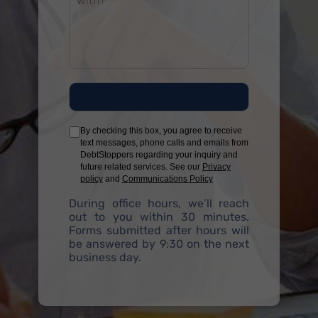
By checking this box, you agree to receive
text messages, phone calls and emails from
DebtStoppers regarding your inquiry and
future related services. See our
Privacy
policy
and
Communications Policy
During office hours, we’ll reach
out to you within 30 minutes.
Forms submitted after hours will
be answered by 9:30 on the next
business day.