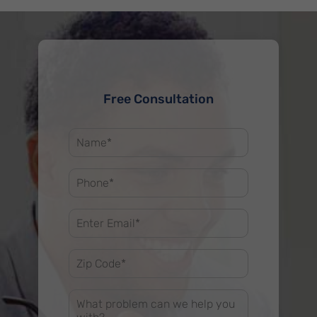
Free Consultation