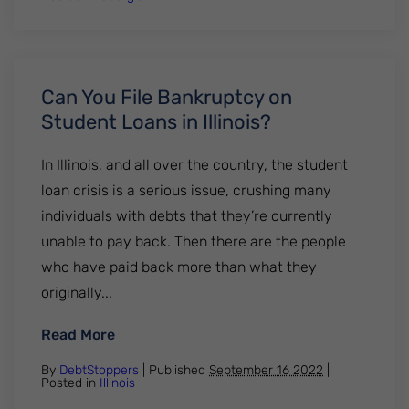
Can You File Bankruptcy on
Student Loans in Illinois?
In Illinois, and all over the country, the student
loan crisis is a serious issue, crushing many
individuals with debts that they’re currently
unable to pay back. Then there are the people
who have paid back more than what they
originally...
: Can You File Bankruptcy on Student Loans
Read More
By
DebtStoppers
| Published
September 16 2022
|
Posted in
Illinois