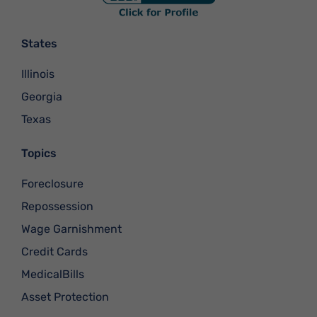
States
Illinois
Georgia
Texas
Topics
Foreclosure
Repossession
Wage Garnishment
Credit Cards
MedicalBills
Asset Protection