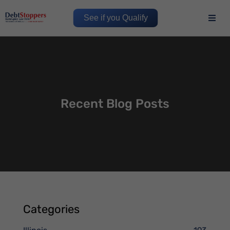
See if you Qualify
Recent Blog Posts
Categories