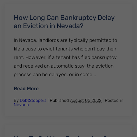
How Long Can Bankruptcy Delay
an Eviction in Nevada?
In Nevada, landlords are typically permitted to
file a case to evict tenants who don't pay their
rent. However, if a tenant has filed bankruptcy
and received an automatic stay, the eviction
process can be delayed, or in some...
: How Long Can Bankruptcy Delay an Evict
Read More
By
DebtStoppers
| Published
August 05 2022
|
Posted in
Nevada