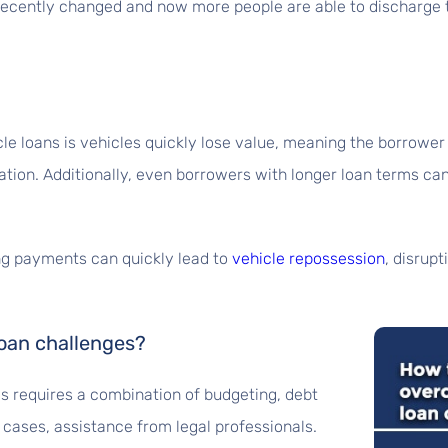
recently changed and now more people are able to discharge th
le loans is vehicles quickly lose value, meaning the borrower
uation. Additionally, even borrowers with longer loan terms 
ing payments can quickly lead to
vehicle repossession
, disrup
oan challenges?
s requires a combination of budgeting, debt
cases, assistance from legal professionals.