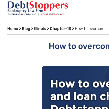
Home
>
Blog
>
Illinois
>
Chapter-13
>
How to overcome c
How to overcom