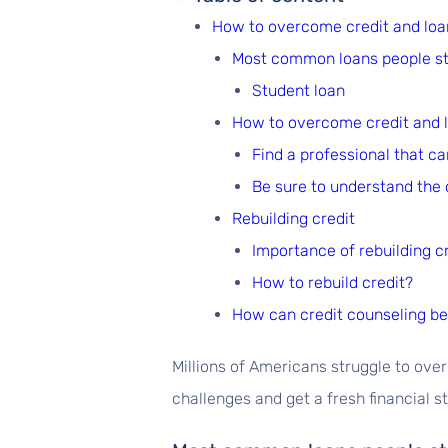
How to overcome credit and loa
Most common loans people st
Student loan
How to overcome credit and 
Find a professional that c
Be sure to understand the 
Rebuilding credit
Importance of rebuilding c
How to rebuild credit?
How can credit counseling be 
Millions of Americans struggle to ov
challenges and get a fresh financial st