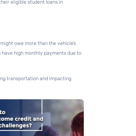
eir eligible student loans in
 might owe more than the vehicle’s
can have high monthly payments due to
ting transportation and impacting