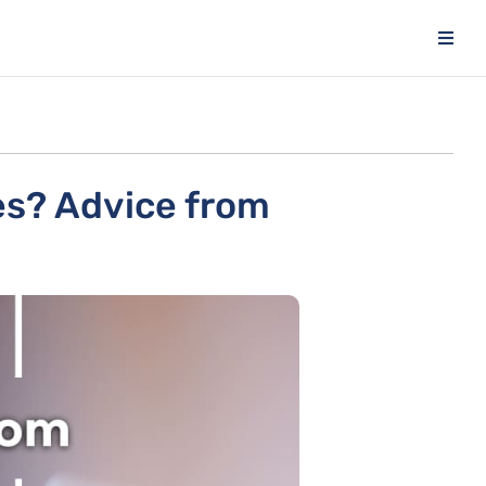
es? Advice from