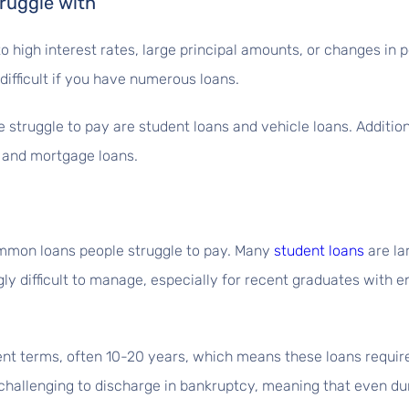
ruggle with
o high interest rates, large principal amounts, or changes in p
fficult if you have numerous loans.
struggle to pay are student loans and vehicle loans. Additio
, and mortgage loans.
ommon loans people struggle to pay. Many
student loans
are la
y difficult to manage, especially for recent graduates with 
nt terms, often 10-20 years, which means these loans requir
challenging to discharge in bankruptcy, meaning that even duri