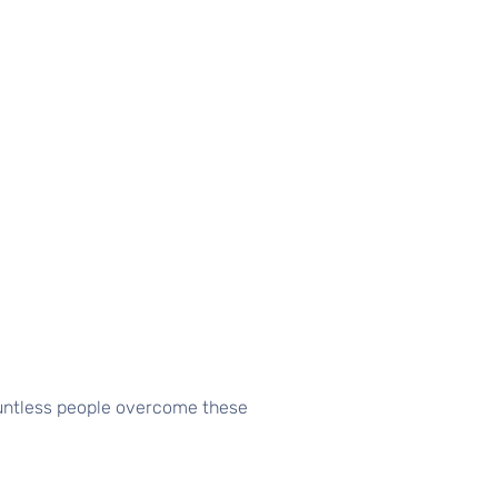
ountless people overcome these