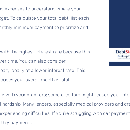
and expenses to understand where your
et. To calculate your total debt, list each
 monthly minimum payment to prioritize and
with the highest interest rate because this
ver time. You can also consider
oan, ideally at a lower interest rate. This
educes your overall monthly total.
y with your creditors; some creditors might reduce your inter
l hardship. Many lenders, especially medical providers and cr
periencing difficulties. If you're struggling with car payments
nthly payments.