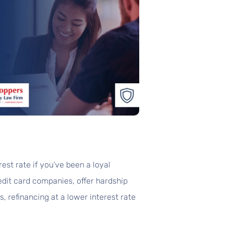
est rate if you’ve been a loyal
edit card companies, offer hardship
, refinancing at a lower interest rate