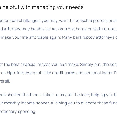
be helpful with managing your needs
dit or loan challenges, you may want to consult a professiona
ced attorney may be able to help you discharge or restructure 
make your life affordable again. Many bankruptcy attorneys of
of the best financial moves you can make. Simply put, the soon
 on high-interest debts like credit cards and personal loans. P
erall.
an shorten the time it takes to pay off the loan, helping you
r monthly income sooner, allowing you to allocate those funds 
retionary spending.