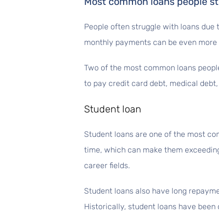
Most common loans people st
People often struggle with loans due t
monthly payments can be even more di
Two of the most common loans people 
to pay credit card debt, medical debt
Student loan
Student loans are one of the most c
time, which can make them exceedingl
career fields.
Student loans also have long repayme
Historically, student loans have been 