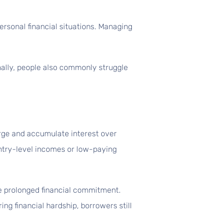
ersonal financial situations. Managing
nally, people also commonly struggle
rge and accumulate interest over
entry-level incomes or low-paying
e prolonged financial commitment.
ng financial hardship, borrowers still