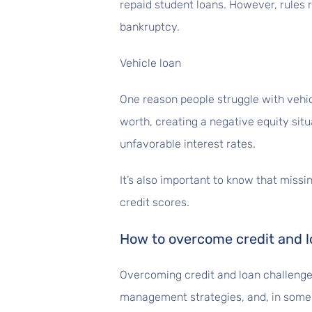
repaid student loans. However, rules 
bankruptcy.
Vehicle loan
One reason people struggle with vehic
worth, creating a negative equity sit
unfavorable interest rates.
It’s also important to know that miss
credit scores.
How to overcome credit and l
Overcoming credit and loan challenge
management strategies, and, in some 