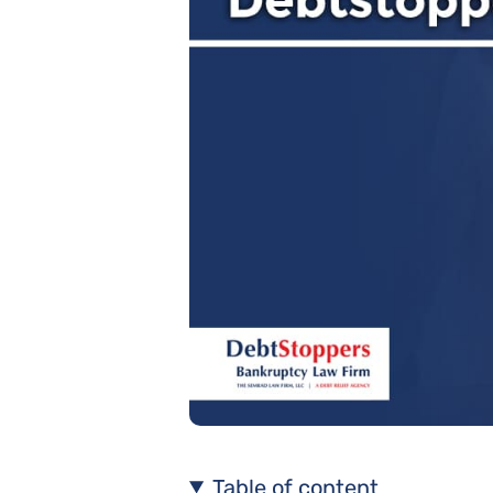
Table of content