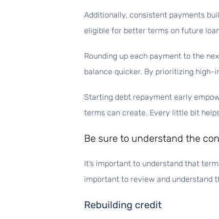
Additionally, consistent payments buil
eligible for better terms on future loan
Rounding up each payment to the next
balance quicker. By prioritizing high
Starting debt repayment early empower
terms can create. Every little bit hel
Be sure to understand the cond
It’s important to understand that terms
important to review and understand th
Rebuilding credit