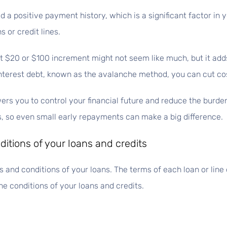
d a positive payment history, which is a significant factor in
s or credit lines.
 $20 or $100 increment might not seem like much, but it add
-interest debt, known as the avalanche method, you can cut co
s you to control your financial future and reduce the burden
ps, so even small early repayments can make a big difference.
itions of your loans and credits
 and conditions of your loans. The terms of each loan or line o
e conditions of your loans and credits.