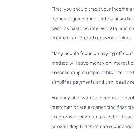
First, you should track your income 
money is going and create a basic budg
debt, its balance, interest rate, and
create a structured repayment plan.
Many people focus on paying off debt 
method will save money on interest o
consolidating multiple debts into one l
simplifies payments and can ideally r
You may also want to negotiate directl
customer or are experiencing financia
programs or payment plans for those ex
or extending the term can reduce mo