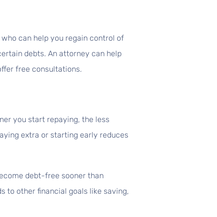
l who can help you regain control of
certain debts. An attorney can help
fer free consultations.
er you start repaying, the less
aying extra or starting early reduces
 become debt-free sooner than
to other financial goals like saving,