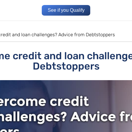
See if you Qualify
redit and loan challenges? Advice from Debtstoppers
e credit and loan challeng
Debtstoppers