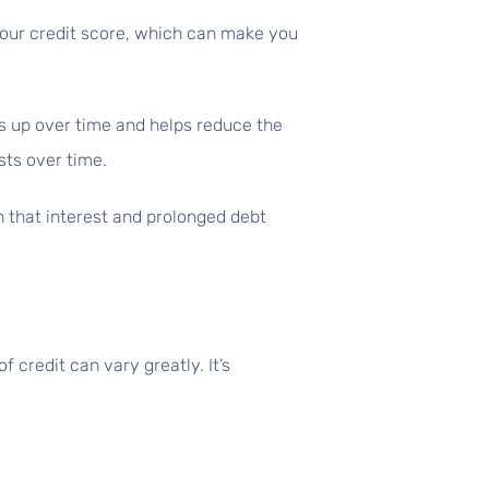
 your credit score, which can make you
s up over time and helps reduce the
sts over time.
 that interest and prolonged debt
f credit can vary greatly. It’s