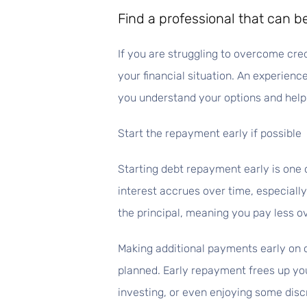
Find a professional that can 
If you are struggling to overcome cre
your financial situation. An experien
you understand your options and help 
Start the repayment early if possible
Starting debt repayment early is one 
interest accrues over time, especially
the principal, meaning you pay less ov
Making additional payments early on c
planned. Early repayment frees up you
investing, or even enjoying some disc