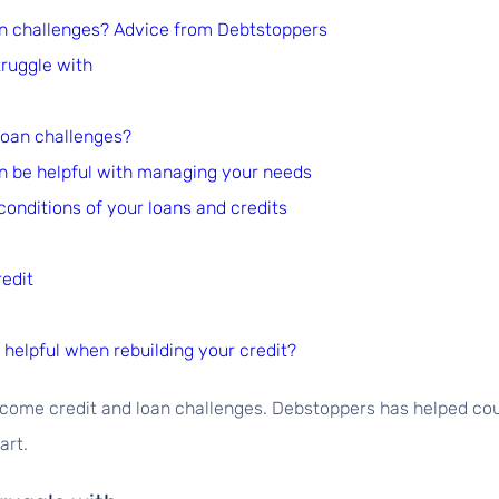
n challenges? Advice from Debtstoppers
ruggle with
loan challenges?
an be helpful with managing your needs
conditions of your loans and credits
redit
helpful when rebuilding your credit?
ercome credit and loan challenges. Debstoppers has helped c
art.