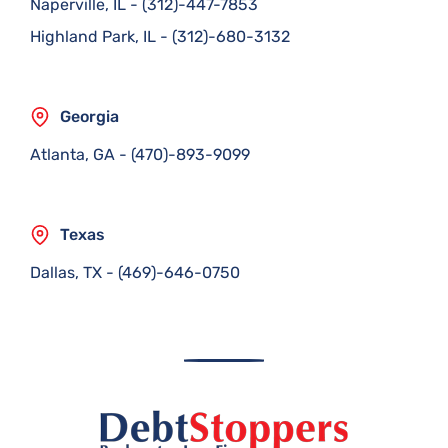
Naperville, IL
-
(312)-447-7853
Highland Park, IL
-
(312)-680-3132
Georgia
Atlanta, GA
-
(470)-893-9099
Texas
Dallas, TX
-
(469)-646-0750