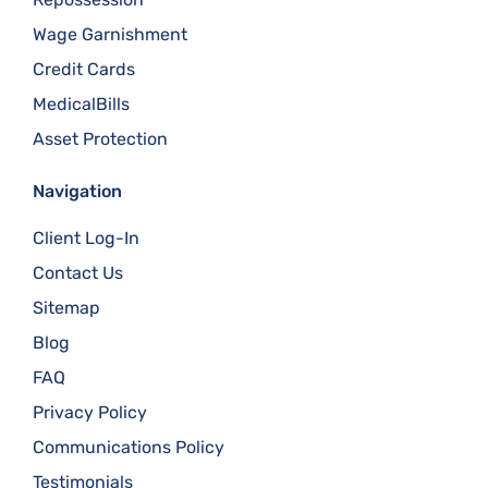
Wage Garnishment
Credit Cards
MedicalBills
Asset Protection
Navigation
Client Log-In
Contact Us
Sitemap
Blog
FAQ
Privacy Policy
Communications Policy
Testimonials