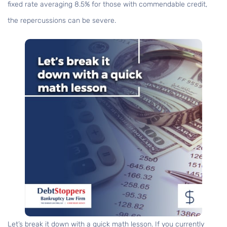
fixed rate averaging 8.5% for those with commendable credit,
the repercussions can be severe.
Let’s break it down with a quick math lesson. If you currently