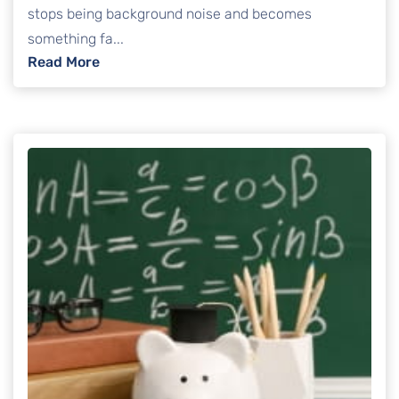
stops being background noise and becomes
something fa...
: Credit Card Debt Lawsuits: How to Protect
Read More