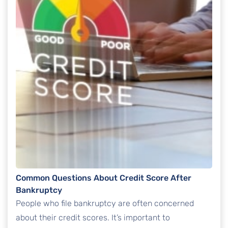
Common Questions About Credit Score After
Bankruptcy
People who file bankruptcy are often concerned
about their credit scores. It’s important to