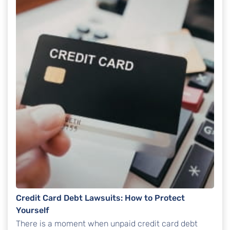
Credit Card Debt Lawsuits: How to Protect
Yourself
There is a moment when unpaid credit card debt