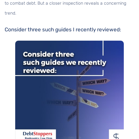
to combat debt. But a closer inspection reveals a concerning
trend.
Consider three such guides I recently reviewed: