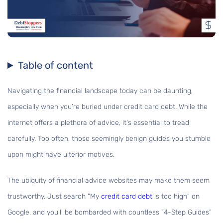
Table of content
Navigating the financial landscape today can be daunting,
especially when you’re buried under credit card debt. While the
internet offers a plethora of advice, it's essential to tread
carefully. Too often, those seemingly benign guides you stumble
upon might have ulterior motives.
The ubiquity of financial advice websites may make them seem
trustworthy. Just search "My
credit card debt
is too high" on
Google, and you'll be bombarded with countless “4-Step Guides”