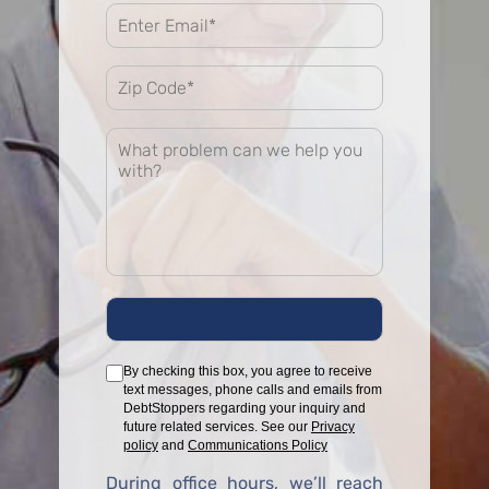
By checking this box, you agree to receive
text messages, phone calls and emails from
DebtStoppers regarding your inquiry and
future related services. See our
Privacy
policy
and
Communications Policy
During office hours, we’ll reach