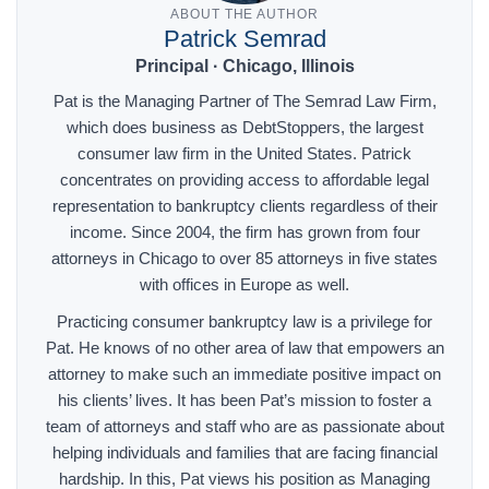
ABOUT THE AUTHOR
Patrick Semrad
Principal · Chicago, Illinois
Pat is the Managing Partner of The Semrad Law Firm,
which does business as DebtStoppers, the largest
consumer law firm in the United States. Patrick
concentrates on providing access to affordable legal
representation to bankruptcy clients regardless of their
income. Since 2004, the firm has grown from four
attorneys in Chicago to over 85 attorneys in five states
with offices in Europe as well.
Practicing consumer bankruptcy law is a privilege for
Pat. He knows of no other area of law that empowers an
attorney to make such an immediate positive impact on
his clients’ lives. It has been Pat’s mission to foster a
team of attorneys and staff who are as passionate about
helping individuals and families that are facing financial
hardship. In this, Pat views his position as Managing