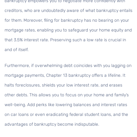
bankruptcy empowers you to negotiate more confidently with
creditors, who are undoubtedly aware of what bankruptcy entails
for them. Moreover, filing for bankruptcy has no bearing on your
mortgage rates, enabling you to safeguard your home equity and
that 3.5% interest rate. Preserving such a low rate is crucial in
and of itself.
Furthermore, if overwhelming debt coincides with you lagging on
mortgage payments, Chapter 13 bankruptcy offers a lifeline. It
halts foreclosures, shields your low interest rate, and erases
other debts. This allows you to focus on your home and family’s
well-being. Add perks like lowering balances and interest rates
on car loans or even eradicating federal student loans, and the
advantages of bankruptcy become indisputable.