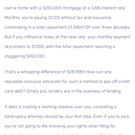
own a home with a $250,000 mortgage at a 3.5% interest rate.
Monthly, you're paying $1,123 without tax and insurance,
culminating in a total repayment of $404,139 over three decades.
But if you refinance today at the new rate, your monthly payment
skyrockets to $1,925, with the total repayment reaching a
staggering $692,020.
That’s a whopping difference of $287,881! How can any
reputable resource advocate for such a method to pay off credit
card debt? Simply put, lenders are in the business of lending.
If debt is casting a looming shadow over you, consulting a
bankruptcy attorney should be your first step. Even if you’re sure
you’re not going to file, knowing your rights when filing for