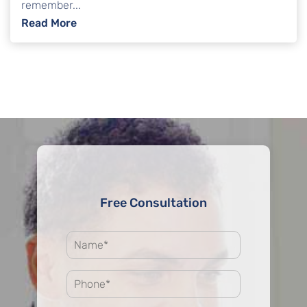
remember...
: Common Questions About Credit Score Af
Read More
Free Consultation