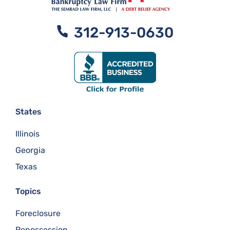
312-913-0630
States
Illinois
Georgia
Texas
Topics
Foreclosure
Repossession