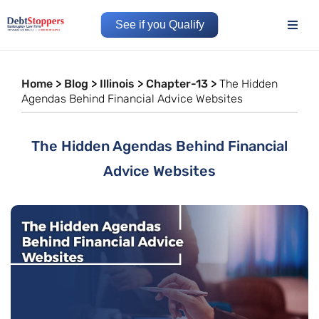
See if you Qualify
Home
>
Blog
>
Illinois
>
Chapter-13
>
The Hidden
Agendas Behind Financial Advice Websites
The Hidden Agendas Behind Financial
Advice Websites