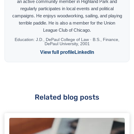
an active community member in Highland Park and
regularly participates in local events and political
campaigns. He enjoys woodworking, sailing, and playing
terrible paddle. He is also a member for the Union
League Club of Chicago.
Education:
J.D., DePaul College of Law · B.S., Finance,
DePaul University, 2001
View full profile
LinkedIn
Related blog posts