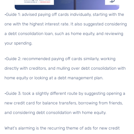
•Guide 1:
advised paying off cards individually, starting with the
one with the highest interest rate. It also suggested considering
a debt consolidation loan, such as home equity, and reviewing
your spending.
•Guide 2:
recommended paying off cards similarly, working
directly with creditors, and mulling over debt consolidation with
home equity or looking at a debt management plan.
•Guide 3:
took a slightly different route by suggesting opening a
new credit card for balance transfers, borrowing from friends,
and considering debt consolidation with home equity.
What's alarming is the recurring theme of ads for new credit