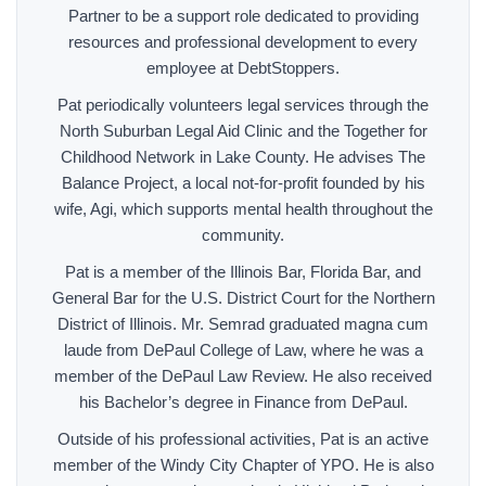
Partner to be a support role dedicated to providing
resources and professional development to every
employee at DebtStoppers.
Pat periodically volunteers legal services through the
North Suburban Legal Aid Clinic and the Together for
Childhood Network in Lake County. He advises The
Balance Project, a local not-for-profit founded by his
wife, Agi, which supports mental health throughout the
community.
Pat is a member of the Illinois Bar, Florida Bar, and
General Bar for the U.S. District Court for the Northern
District of Illinois. Mr. Semrad graduated magna cum
laude from DePaul College of Law, where he was a
member of the DePaul Law Review. He also received
his Bachelor’s degree in Finance from DePaul.
Outside of his professional activities, Pat is an active
member of the Windy City Chapter of YPO. He is also