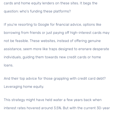
cards and home equity lenders on these sites. It begs the
question: who's funding these platforms?
If you're resorting to Google for financial advice, options like
borrowing from friends or just paying off high-interest cards may
not be feasible. These websites, instead of offering genuine
assistance, seem more like traps designed to ensnare desperate
individuals, guiding them towards new credit cards or home
loans.
And their top advice for those grappling with credit card debt?
Leveraging home equity.
This strategy might have held water a few years back when
interest rates hovered around 3.5%. But with the current 30-year