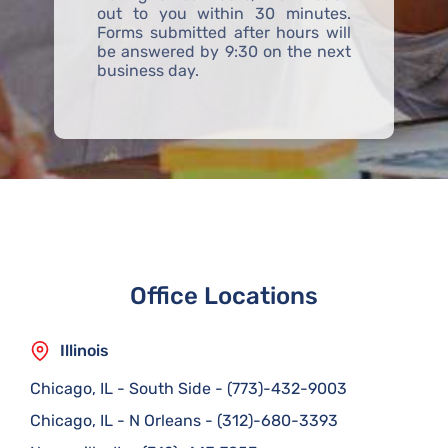
out to you within 30 minutes.
Forms submitted after hours will
be answered by 9:30 on the next
business day.
Office Locations
Illinois
Chicago, IL - South Side
-
(773)-432-9003
Chicago, IL - N Orleans
-
(312)-680-3393