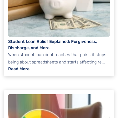
Student Loan Relief Explained: Forgiveness,
Discharge, and More
When student loan debt reaches that point, it stops
being about spreadsheets and starts affecting re...
: Student Loan Relief Explained: Forgivenes
Read More