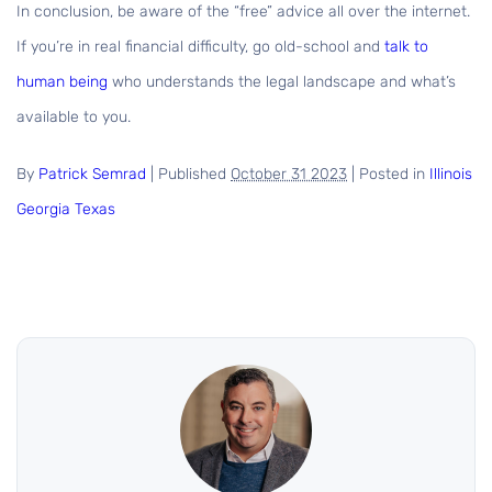
In conclusion, be aware of the “free” advice all over the internet.
If you’re in real financial difficulty, go old-school and
talk to
human being
who understands the legal landscape and what’s
available to you.
By
Patrick Semrad
|
Published
October 31 2023
|
Posted in
Illinois
Georgia
Texas