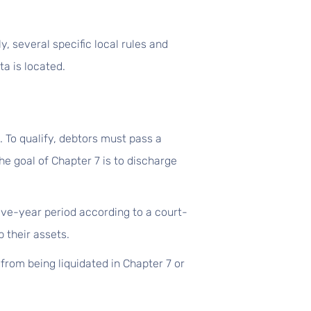
, several specific local rules and
a is located.
. To qualify, debtors must pass a
e goal of Chapter 7 is to discharge
ive-year period according to a court-
 their assets.
from being liquidated in Chapter 7 or