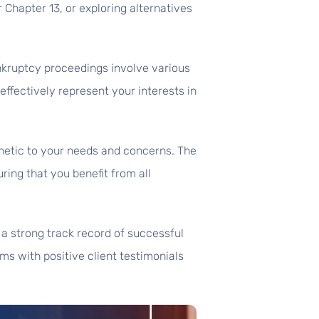
or Chapter 13, or exploring alternatives
nkruptcy proceedings involve various
ffectively represent your interests in
hetic to your needs and concerns. The
uring that you benefit from all
 a strong track record of successful
rms with positive client testimonials