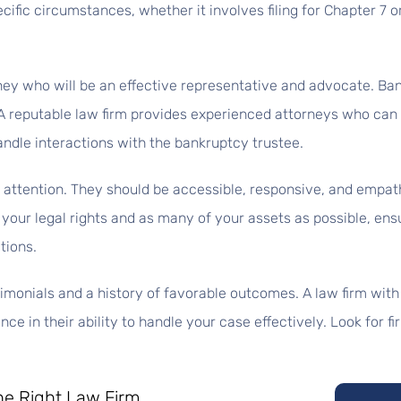
specific circumstances, whether it involves filing for Chapter 7 
ney who will be an effective representative and advocate. Ba
 reputable law firm provides experienced attorneys who can e
andle interactions with the bankruptcy trustee.
d attention. They should be accessible, responsive, and empat
ng your legal rights and as many of your assets as possible, ens
tions.
stimonials and a history of favorable outcomes. A law firm with
e in their ability to handle your case effectively. Look for fi
he Right Law Firm