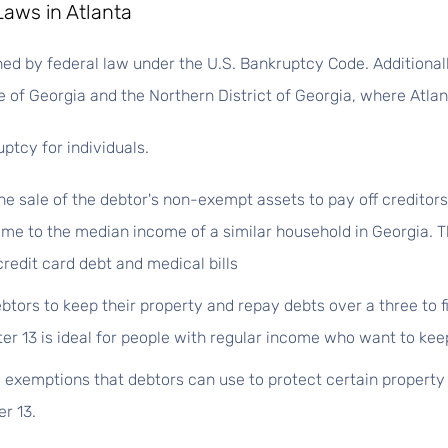
Laws in Atlanta
d by federal law under the U.S. Bankruptcy Code. Additionally
 of Georgia and the Northern District of Georgia, where Atlant
ptcy for individuals.
he sale of the debtor's non-exempt assets to pay off creditors
me to the median income of a similar household in Georgia. Th
redit card debt and medical bills
btors to keep their property and repay debts over a three to f
r 13 is ideal for people with regular income who want to keep
 exemptions that debtors can use to protect certain property 
r 13.