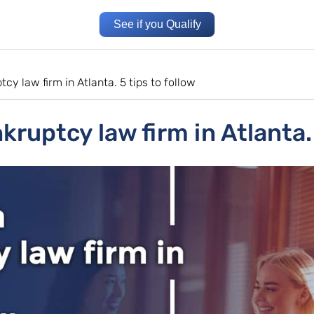
See if you Qualify
cy law firm in Atlanta. 5 tips to follow
ruptcy law firm in Atlanta. 