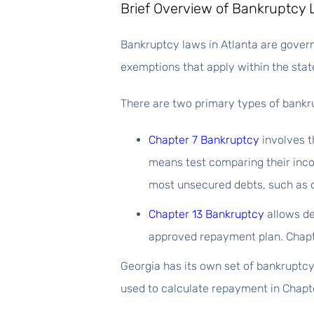
Brief Overview of Bankruptcy 
Bankruptcy laws in Atlanta are governe
exemptions that apply within the state
There are two primary types of bankru
Chapter 7 Bankruptcy
involves t
means test comparing their inco
most unsecured debts, such as c
Chapter 13 Bankruptcy
allows de
approved repayment plan. Chapte
Georgia has its own set of bankruptcy
used to calculate repayment in Chapte