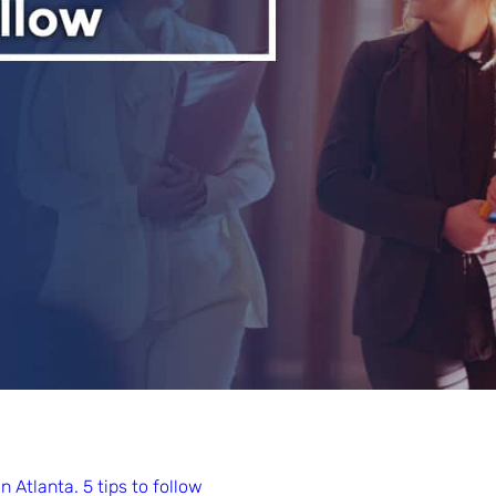
 Atlanta. 5 tips to follow