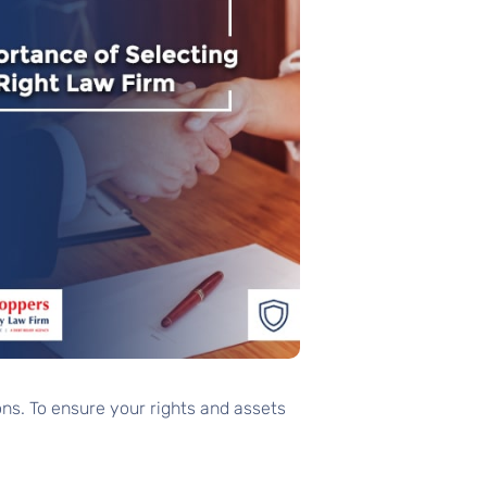
ns. To ensure your rights and assets