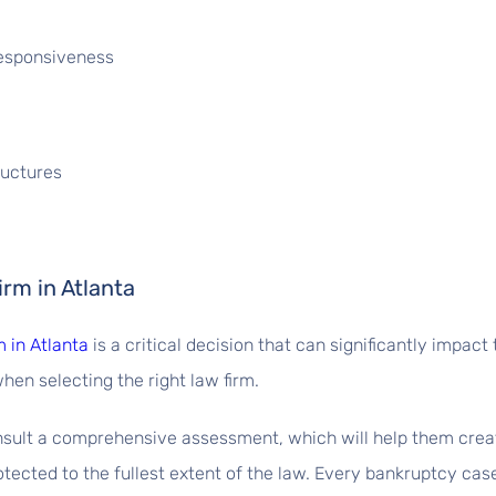
Responsiveness
ructures
rm in Atlanta
 in Atlanta
is a critical decision that can significantly impa
hen selecting the right law firm.
onsult a comprehensive assessment, which will help them crea
tected to the fullest extent of the law. Every bankruptcy case