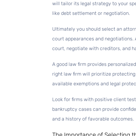
will tailor its legal strategy to your 
like debt settlement or negotiation.
Ultimately you should select an attor
court appearances and negotiations. A
court, negotiate with creditors, and h
A good law firm provides personalize
right law firm will prioritize protecti
available exemptions and legal protec
Look for firms with positive client te
bankruptcy cases can provide confidenc
and a history of favorable outcomes.
The Importance of Selecting t