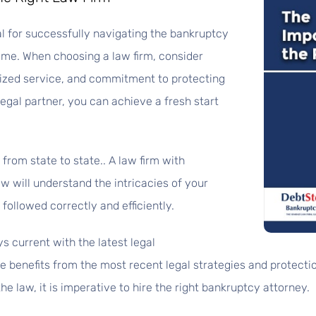
ial for successfully navigating the bankruptcy
ome. When choosing a law firm, consider
alized service, and commitment to protecting
legal partner, you can achieve a fresh start
from state to state.. A law firm with
w will understand the intricacies of your
followed correctly and efficiently.
s current with the latest legal
 benefits from the most recent legal strategies and protectio
the law, it is imperative to hire the right bankruptcy attorney.