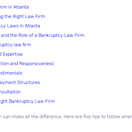
rm in Atlanta
ng the Right Law Firm
tcy Laws in Atlanta
and the Role of a Bankruptcy Law Firm
ruptcy law firm
d Expertise
ation and Responsiveness
estimonials
Payment Structures
nsultation
Right Bankruptcy Law Firm
 can make all the difference. Here are five tips to follow whe