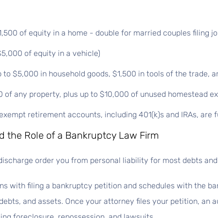
00 of equity in a home - double for married couples filing joi
5,000 of equity in a vehicle)
to $5,000 in household goods, $1,500 in tools of the trade, a
0 of any property, plus up to $10,000 of unused homestead e
xempt retirement accounts, including 401(k)s and IRAs, are f
 the Role of a Bankruptcy Law Firm
discharge order you from personal liability for most debts and 
ns with filing a bankruptcy petition and schedules with the ba
ebts, and assets. Once your attorney files your petition, an a
uding foreclosure, repossession, and lawsuits.