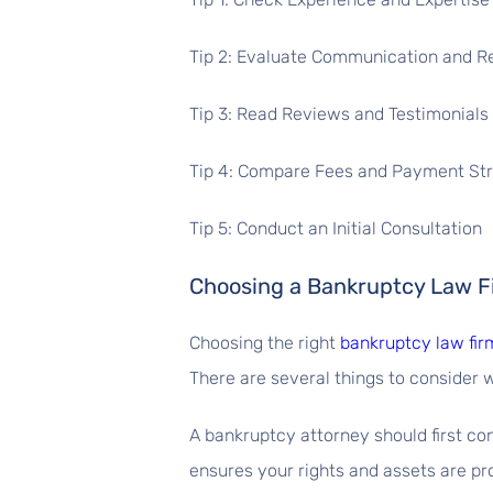
Tip 2: Evaluate Communication and 
Tip 3: Read Reviews and Testimonials
Tip 4: Compare Fees and Payment St
Tip 5: Conduct an Initial Consultation
Choosing a Bankruptcy Law Fi
Choosing the right
bankruptcy law firm
There are several things to consider w
A bankruptcy attorney should first c
ensures your rights and assets are pro