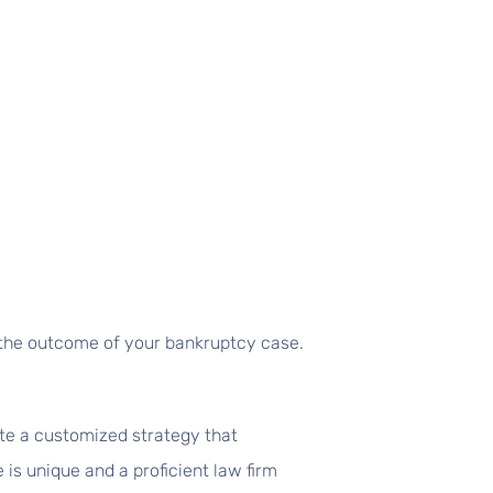
ct the outcome of your bankruptcy case.
te a customized strategy that
 is unique and a proficient law firm