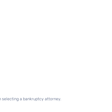
n selecting a bankruptcy attorney.