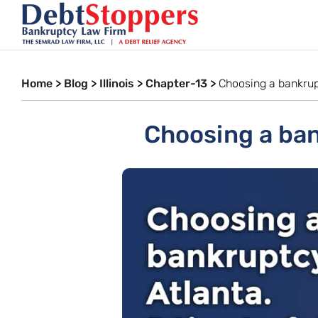
Home
>
Blog
>
Illinois
>
Chapter-13
>
Choosing a bankrupt
Choosing a bank