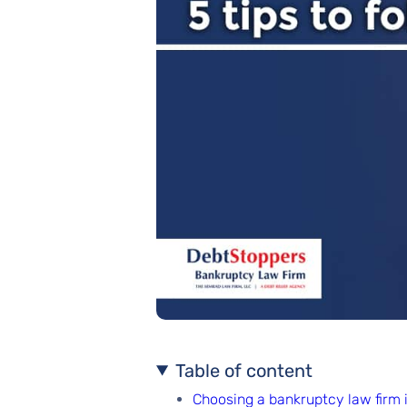
Table of content
Choosing a bankruptcy law firm in