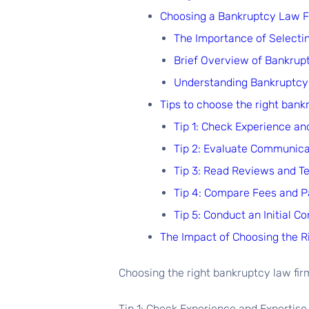
Choosing a Bankruptcy Law Fi
The Importance of Selecti
Brief Overview of Bankrup
Understanding Bankruptcy 
Tips to choose the right bank
Tip 1: Check Experience an
Tip 2: Evaluate Communic
Tip 3: Read Reviews and T
Tip 4: Compare Fees and 
Tip 5: Conduct an Initial Co
The Impact of Choosing the 
Choosing the right bankruptcy law firm
Tip 1: Check Experience and Expertise