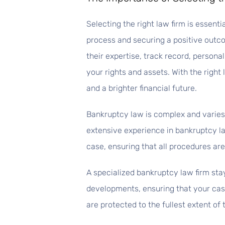
Selecting the right law firm is essent
process and securing a positive outc
their expertise, track record, person
your rights and assets. With the right 
and a brighter financial future.
Bankruptcy law is complex and varies 
extensive experience in bankruptcy la
case, ensuring that all procedures are 
A specialized bankruptcy law firm stay
developments, ensuring that your case
are protected to the fullest extent of 