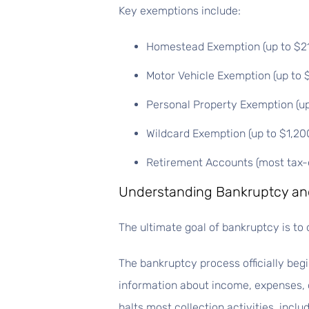
Key exemptions include:
Homestead Exemption (up to $21,5
Motor Vehicle Exemption (up to $
Personal Property Exemption (up 
Wildcard Exemption (up to $1,20
Retirement Accounts (most tax-e
Understanding Bankruptcy and
The ultimate goal of bankruptcy is to 
The bankruptcy process officially begi
information about income, expenses, d
halts most collection activities, incl