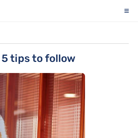
5 tips to follow