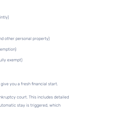
ntly)
nd other personal property)
xemption)
ully exempt)
give you a fresh financial start.
nkruptcy court. This includes detailed
utomatic stay is triggered, which