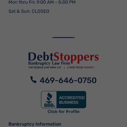
Mon thru Fri: 9:00 AM - 5:00 PM
Sat & Sun: CLOSED
469-646-0750
Bankruptcy Information