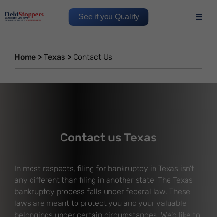
See if you Qualify
Home
>
Texas
>
Contact Us
Contact us Texas
In most respects, filing for bankruptcy in Texas isn’t
any different than filing in another state. The Texas
bankruptcy process falls under federal law. These
laws are meant to protect you and your valuable
belongings under certain circumstances. We'd like to