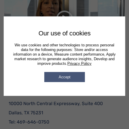
Debt Relief
Watch video on YouTube
Our use of cookies
In this short video, hear what just a few real Semrad
clients had to say.
We use cookies and other technologies to process personal
data for the following purposes: Store and/or access
information on a device, Measure content performance, Apply
market research to generate audience insights, Develop and
improve products.
Privacy Policy
Office Locations
Accept
Dallas, TX
10000 North Central Expressway, Suite 400
Dallas
,
TX
75231
Tel:
469-646-0750