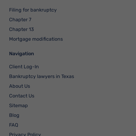
Filing for bankruptcy
Chapter 7
Chapter 13
Mortgage modifications
Navigation
Client Log-In
Bankruptcy lawyers in Texas
About Us
Contact Us
Sitemap
Blog
FAQ
Privacy Policy