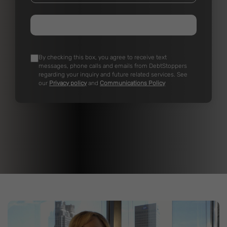
By checking this box, you agree to receive text
messages, phone calls and emails from DebtStoppers
regarding your inquiry and future related services. See
our
Privacy policy
and
Communications Policy
Real DebtStoppers Clients Real