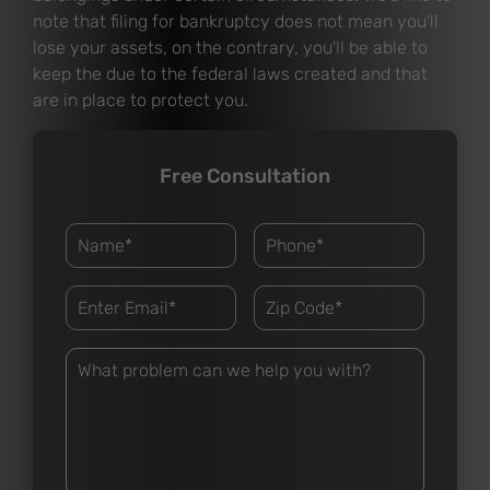
note that filing for bankruptcy does not mean you'll
lose your assets, on the contrary, you'll be able to
keep the due to the federal laws created and that
are in place to protect you.
Free Consultation