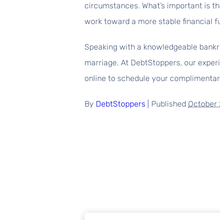
circumstances. What’s important is tha
work toward a more stable financial f
Speaking with a knowledgeable bankru
marriage. At DebtStoppers, our experi
online to schedule your complimentary
By
DebtStoppers
|
Published
October 