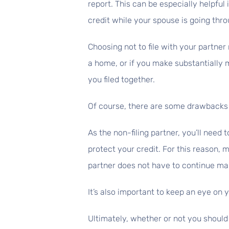
report. This can be especially helpful 
credit while your spouse is going thro
Choosing not to file with your partne
a home, or if you make substantially
you filed together.
Of course, there are some drawbacks
As the non-filing partner, you’ll need 
protect your credit. For this reason, 
partner does not have to continue m
It’s also important to keep an eye on
Ultimately, whether or not you should