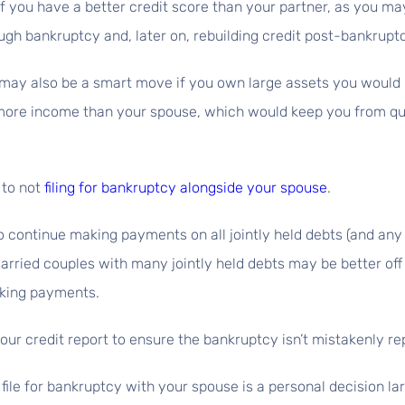
if you have a better credit score than your partner, as you may 
ugh bankruptcy and, later on, rebuilding credit post-bankrupt
r may also be a smart move if you own large assets you would l
 more income than your spouse, which would keep you from qua
 to not
filing for bankruptcy alongside your spouse
.
to continue making payments on all jointly held debts (and any 
married couples with many jointly held debts may be better off 
aking payments.
 your credit report to ensure the bankruptcy isn’t mistakenly 
 file for bankruptcy with your spouse is a personal decision l