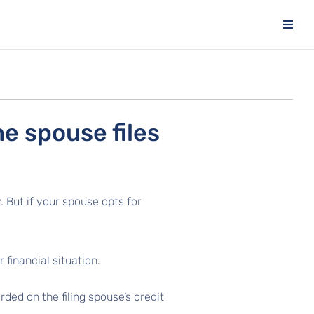
e spouse files
. But if your spouse opts for
 financial situation.
ded on the filing spouse’s credit