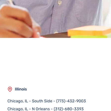
Illinois
Chicago, IL - South Side
-
(773)-432-9003
Chicago, IL - N Orleans
-
(312)-680-3393