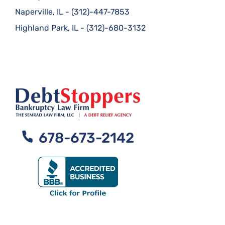
Naperville, IL
-
(312)-447-7853
Highland Park, IL
-
(312)-680-3132
678-673-2142