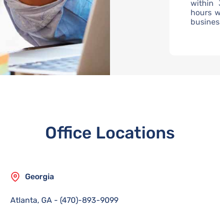
within 
hours w
busines
Office Locations
Georgia
Atlanta, GA
-
(470)-893-9099