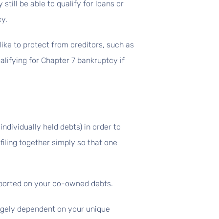
still be able to qualify for loans or
cy.
ike to protect from creditors, such as
lifying for Chapter 7 bankruptcy if
individually held debts) in order to
filing together simply so that one
reported on your co-owned debts.
argely dependent on your unique