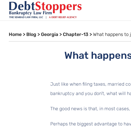
Home
>
Blog
>
Georgia
>
Chapter-13
>
What happens to j
What happens 
Just like when filing taxes, married co
bankruptcy and you don’t, what will h
The good news is that, in most cases, y
Perhaps the biggest advantage to havin