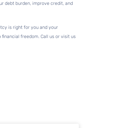
our debt burden, improve credit, and
y is right for you and your
inancial freedom. Call us or visit us