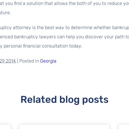
t you find a solution that allows the both of you to reduce y
uture.
ptcy attorney is the best way to determine whether bankruptc
enced bankruptcy lawyers can help you discover your path to f
 personal financial consultation today.
29 2014
|
Posted in
Georgia
Related blog posts