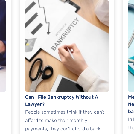
Can I File Bankruptcy Without A
Me
Lawyer?
Ne
ba
People sometimes think if they can’t
In
afford to make their monthly
th
payments, they can’t afford a bank...