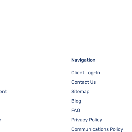
Navigation
Client Log-In
Contact Us
ent
Sitemap
Blog
FAQ
n
Privacy Policy
Communications Policy