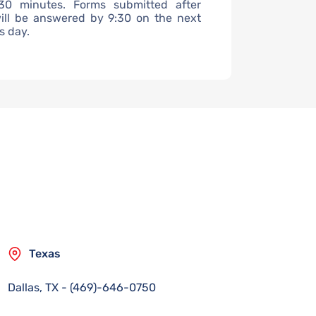
30 minutes. Forms submitted after
ill be answered by 9:30 on the next
s day.
Texas
Dallas, TX
-
(469)-646-0750