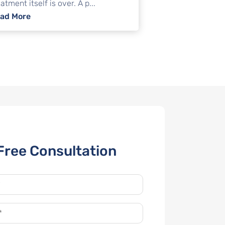
atment itself is over. A p...
wyer?
: Medical debt relief in Illinois: Negotiation, sett
ad More
Free Consultation