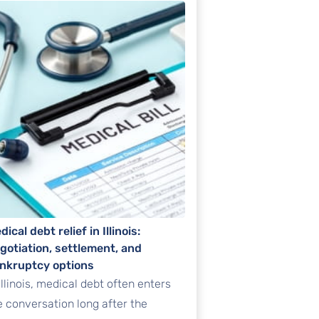
dical debt relief in Illinois:
gotiation, settlement, and
nkruptcy options
 Illinois, medical debt often enters
e conversation long after the