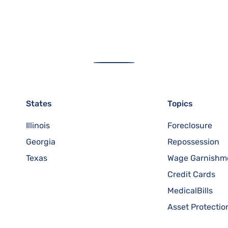
States
Topics
Illinois
Foreclosure
Georgia
Repossession
Texas
Wage Garnishm
Credit Cards
MedicalBills
Asset Protectio