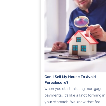
Can I Sell My House To Avoid
Foreclosure?
When you start missing mortgage
payments, it’s like a knot forming in
your stomach. We know that fee...