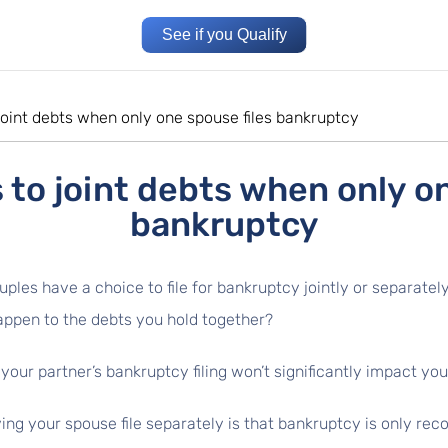
See if you Qualify
oint debts when only one spouse files bankruptcy
to joint debts when only on
bankruptcy
uples have a choice to file for bankruptcy jointly or separately
appen to the debts you hold together?
our partner’s bankruptcy filing won’t significantly impact your
g your spouse file separately is that bankruptcy is only recor