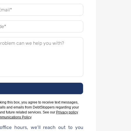
ing this box, you agree to receive text messages,
alls and emails from DebtStoppers regarding your
and future related services. See our
Privacy policy
munications Policy
office hours, we’ll reach out to you