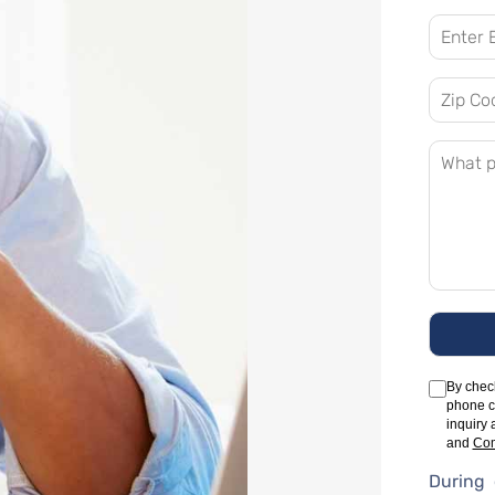
By check
phone c
inquiry 
and
Com
During 