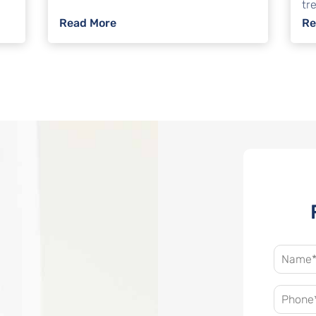
tre
o Avoid Foreclosure?
: Can I File Bankruptcy Without A La
Read More
Re