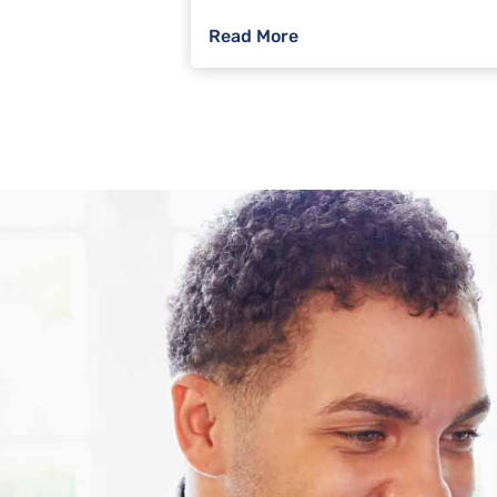
: Can I Sell My House T
Read More