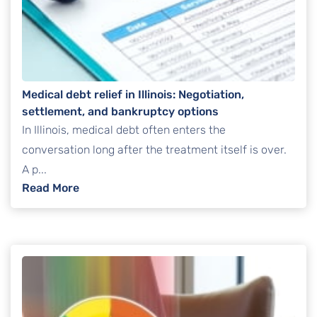
Medical debt relief in Illinois: Negotiation,
settlement, and bankruptcy options
In Illinois, medical debt often enters the
conversation long after the treatment itself is over.
A p...
: Medical debt relief in Illinois: Negotiatio
Read More