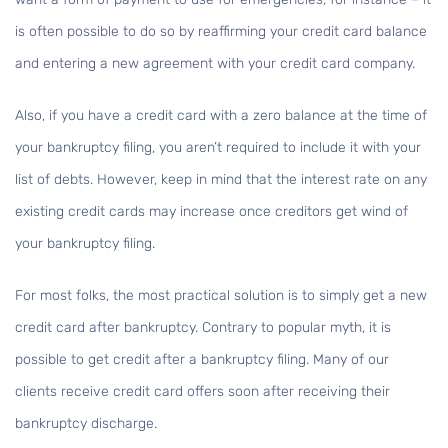
is often possible to do so by reaffirming your credit card balance
and entering a new agreement with your credit card company.
Also, if you have a credit card with a zero balance at the time of
your bankruptcy filing, you aren’t required to include it with your
list of debts. However, keep in mind that the interest rate on any
existing credit cards may increase once creditors get wind of
your bankruptcy filing.
For most folks, the most practical solution is to simply get a new
credit card after bankruptcy. Contrary to popular myth, it is
possible to get credit after a bankruptcy filing. Many of our
clients receive credit card offers soon after receiving their
bankruptcy discharge.