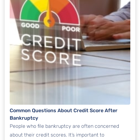
Common Questions About Credit Score After
Bankruptcy
People who file bankruptcy are often concerned
about their credit scores. It’s important to