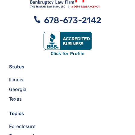
678-673-2142
States
Illinois
Georgia
Texas
Topics
Foreclosure