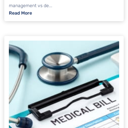
management vs de...
: Debt Management Vs Debt Settlement: Pro
Read More