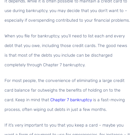
It depends. While it is often possible to maintain a credit card to
use during bankruptcy, you may decide that you don’t want to –
especially if overspending contributed to your financial problems.
When you file for bankruptcy, you’ll need to list each and every
debt that you owe, including those credit cards. The good news
is that most of the debts you include can be discharged
completely through Chapter 7 bankruptcy.
For most people, the convenience of eliminating a large credit
card balance far outweighs the benefits of holding on to the
card. Keep in mind that
Chapter 7 bankruptcy
is a fast-moving
process, often wiping out debts in just a few months.
If it’s very important to you that you keep a card – maybe you
want a form of payment to use for emergencies, for instance – it