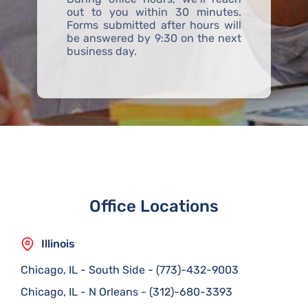
out to you within 30 minutes.
Forms submitted after hours will
be answered by 9:30 on the next
business day.
Office Locations
Illinois
Chicago, IL - South Side
-
(773)-432-9003
Chicago, IL - N Orleans
-
(312)-680-3393