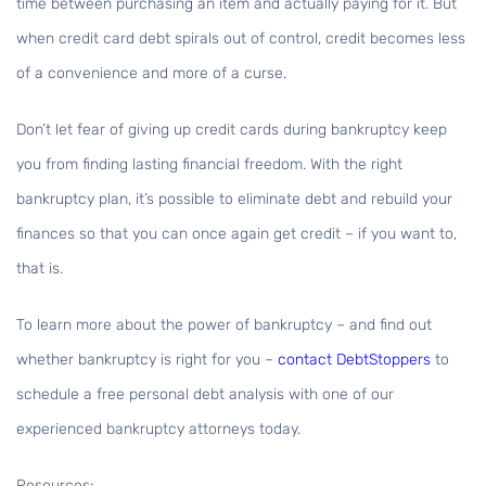
time between purchasing an item and actually paying for it. But
when credit card debt spirals out of control, credit becomes less
of a convenience and more of a curse.
Don’t let fear of giving up credit cards during bankruptcy keep
you from finding lasting financial freedom. With the right
bankruptcy plan, it’s possible to eliminate debt and rebuild your
finances so that you can once again get credit – if you want to,
that is.
To learn more about the power of bankruptcy – and find out
whether bankruptcy is right for you –
contact DebtStoppers
to
schedule a free personal debt analysis with one of our
experienced bankruptcy attorneys today.
Resources: