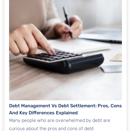
Debt Management Vs Debt Settlement: Pros, Cons
And Key Differences Explained
Many people who are overwhelmed by debt are
curious about the pros and cons of debt