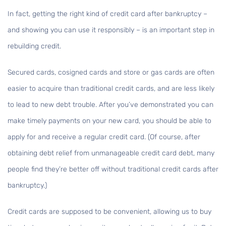
In fact, getting the right kind of credit card after bankruptcy –
and showing you can use it responsibly – is an important step in
rebuilding credit.
Secured cards, cosigned cards and store or gas cards are often
easier to acquire than traditional credit cards, and are less likely
to lead to new debt trouble. After you’ve demonstrated you can
make timely payments on your new card, you should be able to
apply for and receive a regular credit card. (Of course, after
obtaining debt relief from unmanageable credit card debt, many
people find they’re better off without traditional credit cards after
bankruptcy.)
Credit cards are supposed to be convenient, allowing us to buy