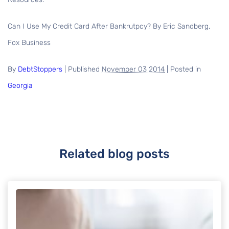
Can I Use My Credit Card After Bankrutpcy? By Eric Sandberg,
Fox Business
By
DebtStoppers
|
Published
November 03 2014
|
Posted in
Georgia
Related blog posts