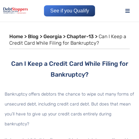
See if you Qualify
Home
>
Blog
>
Georgia
>
Chapter-13
>
Can I Keep a
Credit Card While Filing for Bankruptcy?
Can I Keep a Credit Card While Filing for
Bankruptcy?
Bankruptcy offers debtors the chance to wipe out many forms of
unsecured debt, including credit card debt. But does that mean
you’ll have to give up your credit cards entirely during
bankruptcy?