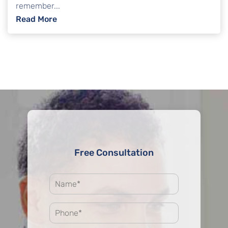
remember...
: Common Questions About Credit Score Af
Read More
Free Consultation