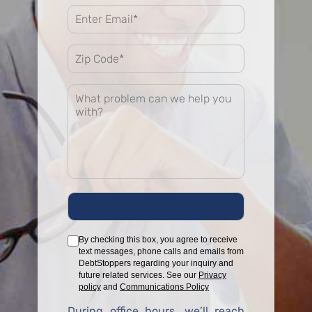
By checking this box, you agree to receive
text messages, phone calls and emails from
DebtStoppers regarding your inquiry and
future related services. See our
Privacy
policy
and
Communications Policy
During office hours, we’ll reach