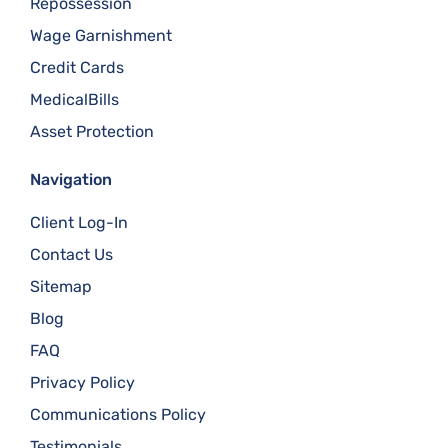
Repossession
Wage Garnishment
Credit Cards
MedicalBills
Asset Protection
Navigation
Client Log-In
Contact Us
Sitemap
Blog
FAQ
Privacy Policy
Communications Policy
Testimonials