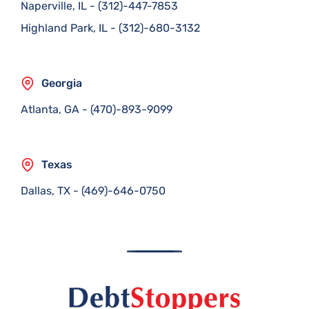
Naperville, IL
-
(312)-447-7853
Highland Park, IL
-
(312)-680-3132
Georgia
Atlanta, GA
-
(470)-893-9099
Texas
Dallas, TX
-
(469)-646-0750